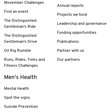
Movember Challenges
Annual reports
Find an event
Projects we fund
The Distinguished
Leadership and governance
Gentleman's Ride
Funding opportunities
The Distinguished
Gentleman's Drive
Publications
Oil Rig Rumble
Partner with us
Runs, Rides, Treks and
Our partners
Fitness Challenges
Men's Health
Mental Health
Spot the signs
Suicide Prevention