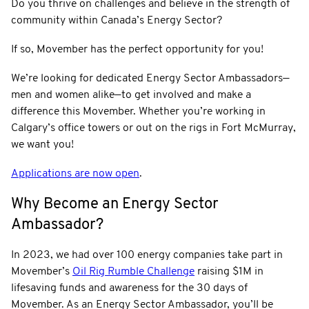
Do you thrive on challenges and believe in the strength of
community within Canada’s Energy Sector?
If so, Movember has the perfect opportunity for you!
We’re looking for dedicated Energy Sector Ambassadors—
men and women alike—to get involved and make a
difference this Movember. Whether you’re working in
Calgary’s office towers or out on the rigs in Fort McMurray,
we want you!
Applications are now open
.
Why Become an Energy Sector
Ambassador?
In 2023, we had over 100 energy companies take part in
Movember’s
Oil Rig Rumble Challenge
raising $1M in
lifesaving funds and awareness for the 30 days of
Movember. As an Energy Sector Ambassador, you’ll be