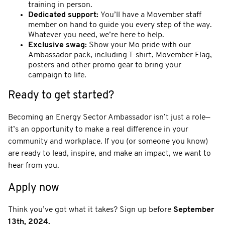
training in person.
Dedicated support:
You’ll have a Movember staff
member on hand to guide you every step of the way.
Whatever you need, we’re here to help.
Exclusive swag:
Show your Mo pride with our
Ambassador pack, including T-shirt, Movember Flag,
posters and other promo gear to bring your
campaign to life.
Ready to get started?
Becoming an Energy Sector Ambassador isn’t just a role—
it’s an opportunity to make a real difference in your
community and workplace. If you (or someone you know)
are ready to lead, inspire, and make an impact, we want to
hear from you.
Apply now
Think you’ve got what it takes? Sign up before
September
13th, 2024.