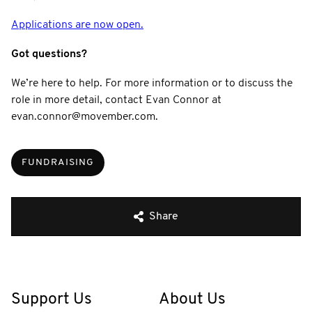
Applications are now open.
Got questions?
We’re here to help. For more information or to discuss the
role in more detail, contact Evan Connor at
evan.connor@movember.com.
FUNDRAISING
Share
Support Us
About Us