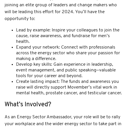
joining an elite group of leaders and change makers who
will be leading this effort for 2024. You’ll have the
opportunity to:
Lead by example: Inspire your colleagues to join the
cause, raise awareness, and fundraise for men’s
health.
Expand your network: Connect with professionals
across the energy sector who share your passion for
making a difference.
Develop key skills: Gain experience in leadership,
event management, and public speaking—valuable
tools for your career and beyond.
Create lasting impact: The funds and awareness you
raise will directly support Movember’s vital work in
mental health, prostate cancer, and testicular cancer.
What’s Involved?
As an Energy Sector Ambassador, your role will be to rally
your workplace and the wider energy sector to take part in