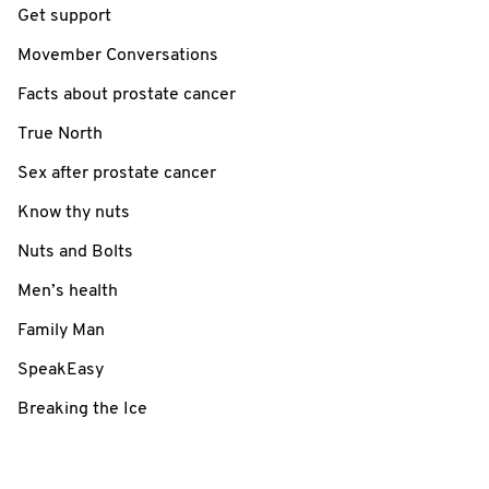
Get support
Movember Conversations
Facts about prostate cancer
True North
Sex after prostate cancer
Know thy nuts
Nuts and Bolts
Men’s health
Family Man
SpeakEasy
Breaking the Ice