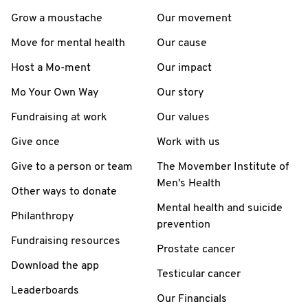
Grow a moustache
Our movement
Move for mental health
Our cause
Host a Mo-ment
Our impact
Mo Your Own Way
Our story
Fundraising at work
Our values
Give once
Work with us
Give to a person or team
The Movember Institute of
Men's Health
Other ways to donate
Mental health and suicide
Philanthropy
prevention
Fundraising resources
Prostate cancer
Download the app
Testicular cancer
Leaderboards
Our Financials