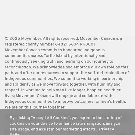
© 2025 Movember. All rights reserved. Movember Canada is a
registered charity number 84821 5604 RR0001
Movember Canada commits to honouring Indigenous
communities across Turtle Island by intentionally and
continuously seeking truth and learning on our journey to
reconciliation. We acknowledge and embrace our own role on this
path, and offer our resources to support the self-determination of
Indigenous communities. We commit to working in partnership
and solidarity as we move forward together, with humility and
respect. In working to help men live longer, happier, healthier
lives; Movember Canada will engage and collaborate with
Indigenous communities to improve outcomes for men’s health.
We are on this journey together.
Terms
Policies
FAQ
Worldwide
Contact Us
Media Room
By clicking “Accept All Cookies”, you agree to the storing of
cookies on your device to enhance site navigation, analyze
site usage, and assist in our marketing efforts.
Privacy
Privacy