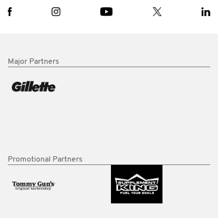
Major Partners
Promotional Partners