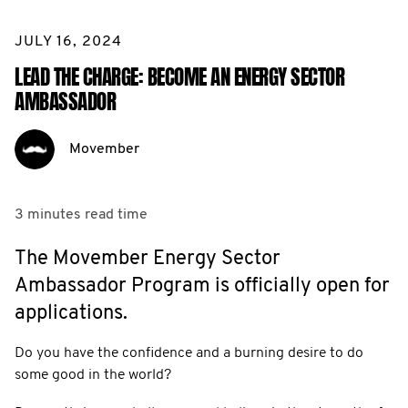
JULY 16, 2024
LEAD THE CHARGE: BECOME AN ENERGY SECTOR
AMBASSADOR
Movember
3 minutes
read time
The Movember Energy Sector
Ambassador Program is officially open for
applications.
Do you have the confidence and a burning desire to do
some good in the world?