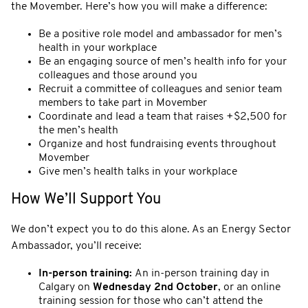
the Movember. Here’s how you will make a difference:
Be a positive role model and ambassador for men’s
health in your workplace
Be an engaging source of men’s health info for your
colleagues and those around you
Recruit a committee of colleagues and senior team
members to take part in Movember
Coordinate and lead a team that raises +$2,500 for
the men’s health
Organize and host fundraising events throughout
Movember
Give men’s health talks in your workplace
How We’ll Support You
We don’t expect you to do this alone. As an Energy Sector
Ambassador, you’ll receive:
In-person training:
An in-person training day in
Calgary on
Wednesday 2nd October
, or an online
training session for those who can’t attend the