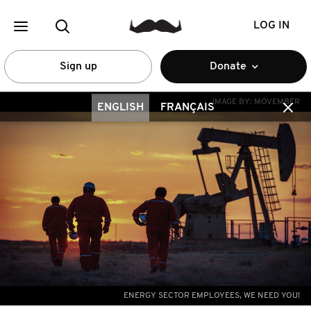
LOG IN
Sign up
Donate
IMAGE BY:
MOVEMBER
ENGLISH
FRANÇAIS
ENERGY SECTOR EMPLOYEES, WE NEED YOU!