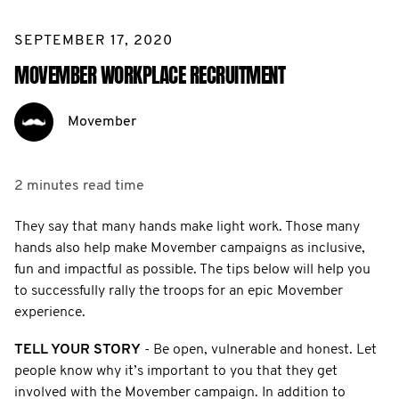
SEPTEMBER 17, 2020
MOVEMBER WORKPLACE RECRUITMENT
Movember
2 minutes
read time
They say that many hands make light work. Those many
hands also help make Movember campaigns as inclusive,
fun and impactful as possible. The tips below will help you
to successfully rally the troops for an epic Movember
experience.
TELL YOUR STORY
- Be open, vulnerable and honest. Let
people know why it’s important to you that they get
involved with the Movember campaign. In addition to