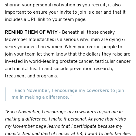
sharing your personal motivation as you recruit, it also
important to ensure your invite to join is clear and that it
includes a URL link to your team page.
REMIND THEM OF WHY
- Beneath all those cheeky
Movember moustaches is a serious why: men are dying 6
years younger than women. When you recruit people to
join your team let them know that the dollars they raise are
invested in world-leading prostate cancer, testicular cancer
and mental health and suicide prevention research,
treatment and programs.
" Each November, I encourage my coworkers to join
me in making a difference. "
"Each November, I encourage my coworkers to join me in
making a difference. I make it personal. Anyone that visits
my Movember page learns that I participate because my
moustached dad died of cancer at 54; I want to help families