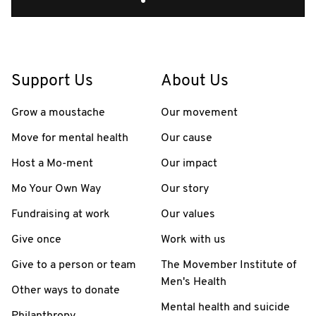
Support Us
About Us
Grow a moustache
Our movement
Move for mental health
Our cause
Host a Mo-ment
Our impact
Mo Your Own Way
Our story
Fundraising at work
Our values
Give once
Work with us
Give to a person or team
The Movember Institute of
Men's Health
Other ways to donate
Mental health and suicide
Philanthropy