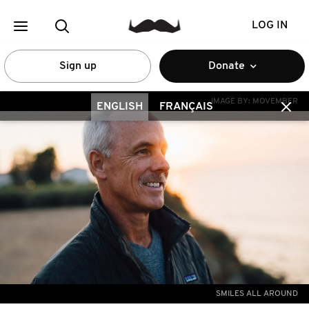
LOG IN
Sign up
Donate
IMAGE BY:
MOVEMBER
ENGLISH
FRANÇAIS
SMILES ALL AROUND