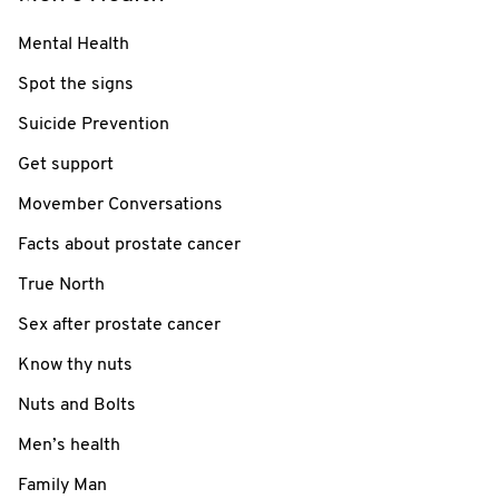
Mental Health
Spot the signs
Suicide Prevention
Get support
Movember Conversations
Facts about prostate cancer
True North
Sex after prostate cancer
Know thy nuts
Nuts and Bolts
Men’s health
Family Man