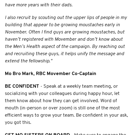
have more years with their dads.
I also recruit by scouting out the upper lips of people in my
building that appear to be growing moustaches early in
November. Often I find guys are growing moustaches, but
haven’t registered with Movember and don’t know about
the Men’s Health aspect of the campaign. By reaching out
and recruiting these guys, it helps unify the message and
extend the fellowship."
Mo Bro Mark, RBC Movember Co-Captain
BE CONFIDENT
- Speak at a weekly team meeting, or
socializing with your colleagues during happy hour, let
them know about how they can get involved. Word of
mouth (in-person or over zoom) is still one of the most
efficient ways to grow your team. Be confident in your ask,
you got this.