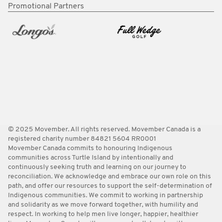
Promotional Partners
© 2025 Movember. All rights reserved. Movember Canada is a
registered charity number 84821 5604 RR0001
Movember Canada commits to honouring Indigenous
communities across Turtle Island by intentionally and
continuously seeking truth and learning on our journey to
reconciliation. We acknowledge and embrace our own role on this
path, and offer our resources to support the self-determination of
Indigenous communities. We commit to working in partnership
and solidarity as we move forward together, with humility and
respect. In working to help men live longer, happier, healthier