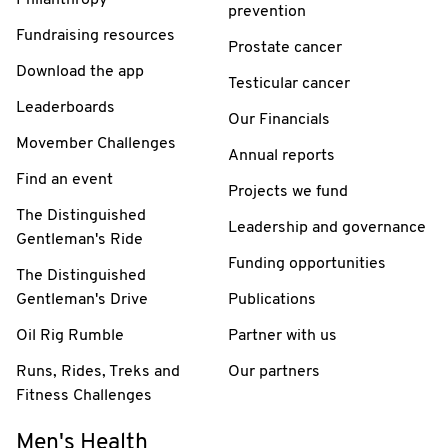
prevention
Fundraising resources
Prostate cancer
Download the app
Testicular cancer
Leaderboards
Our Financials
Movember Challenges
Annual reports
Find an event
Projects we fund
The Distinguished
Leadership and governance
Gentleman's Ride
Funding opportunities
The Distinguished
Gentleman's Drive
Publications
Oil Rig Rumble
Partner with us
Runs, Rides, Treks and
Our partners
Fitness Challenges
Men's Health