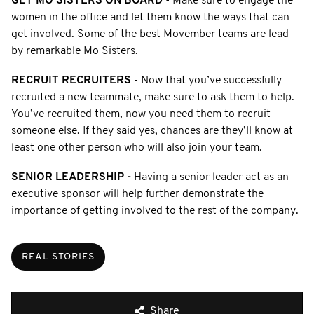
GET MO SISTERS ON BOARD
- Make sure to engage the
women in the office and let them know the ways that can
get involved. Some of the best Movember teams are lead
by remarkable Mo Sisters.
RECRUIT RECRUITERS
- Now that you’ve successfully
recruited a new teammate, make sure to ask them to help.
You’ve recruited them, now you need them to recruit
someone else. If they said yes, chances are they’ll know at
least one other person who will also join your team.
SENIOR LEADERSHIP -
Having a senior leader act as an
executive sponsor will help further demonstrate the
importance of getting involved to the rest of the company.
REAL STORIES
Share