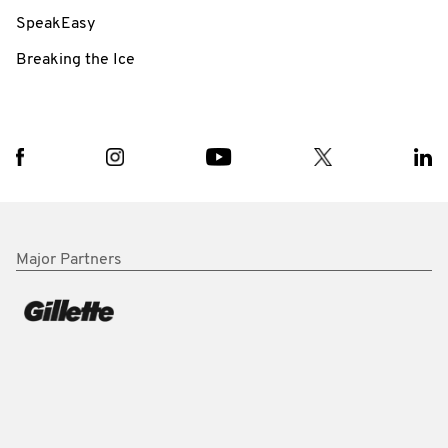
SpeakEasy
Breaking the Ice
Major Partners