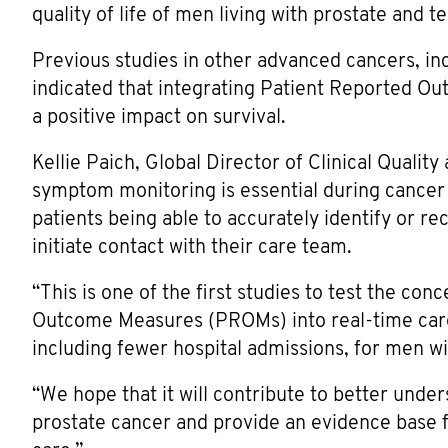
quality of life of men living with prostate and te
Previous studies in other advanced cancers, in
indicated that integrating Patient Reported O
a positive impact on survival.
Kellie Paich, Global Director of Clinical Qualit
symptom monitoring is essential during cancer
patients being able to accurately identify or r
initiate contact with their care team.
“This is one of the first studies to test the co
Outcome Measures (PROMs) into real-time care 
including fewer hospital admissions, for men w
“We hope that it will contribute to better und
prostate cancer and provide an evidence base f