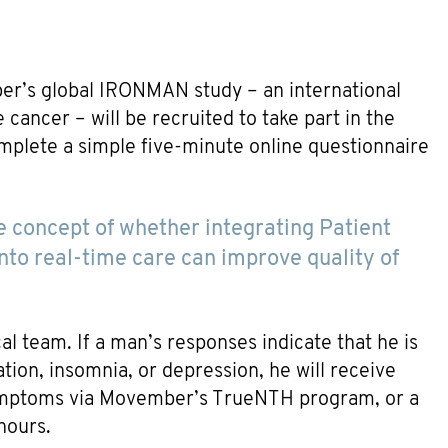
er’s global IRONMAN study – an international
cancer – will be recruited to take part in the
plete a simple five-minute online questionnaire
 the concept of whether integrating Patient
o real-time care can improve quality of
al team. If a man’s responses indicate that he is
lation, insomnia, or depression, he will receive
symptoms via Movember’s TrueNTH program, or a
hours.