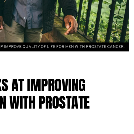
P IMPROVE QUALITY OF LIFE FOR MEN WITH PROSTATE CANCER.
S AT IMPROVING
EN WITH PROSTATE