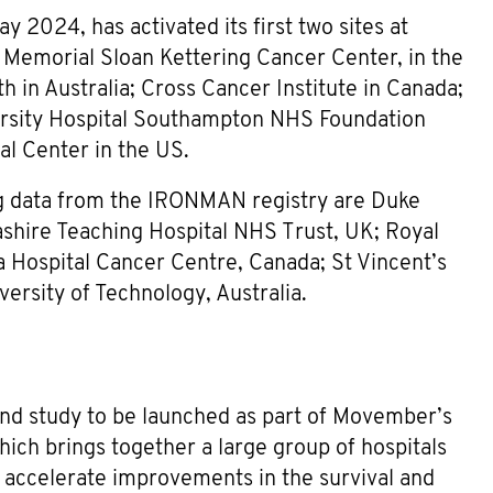
y 2024, has activated its first two sites at
d Memorial Sloan Kettering Cancer Center, in the
lth in Australia; Cross Cancer Institute in Canada;
ersity Hospital Southampton NHS Foundation
al Center in the US.
sing data from the IRONMAN registry are Duke
cashire Teaching Hospital NHS Trust, UK; Royal
Hospital Cancer Centre, Canada; St Vincent’s
ersity of Technology, Australia.
d study to be launched as part of Movember’s
ch brings together a large group of hospitals
o accelerate improvements in the survival and