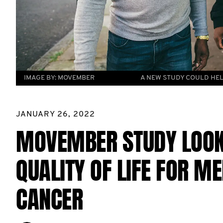
IMAGE BY:
MOVEMBER
A NEW STUDY COULD HEL
JANUARY 26, 2022
MOVEMBER STUDY LOOK
QUALITY OF LIFE FOR M
CANCER