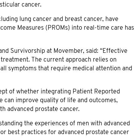
sticular cancer.
cluding lung cancer and breast cancer, have
utcome Measures (PROMs) into real-time care has
y and Survivorship at Movember, said: “Effective
 treatment. The current approach relies on
ecall symptoms that require medical attention and
ncept of whether integrating Patient Reported
can improve quality of life and outcomes,
ith advanced prostate cancer.
erstanding the experiences of men with advanced
or best practices for advanced prostate cancer