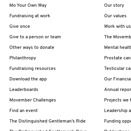
Mo Your Own Way
Our story
Fundraising at work
Our values
Give once
Work with us
Give to a person or team
The Movember
Other ways to donate
Mental healt
Philanthropy
Prostate can
Fundraising resources
Testicular c
Download the app
Our Financia
Leaderboards
Annual repor
Movember Challenges
Projects we 
Find an event
Leadership 
The Distinguished Gentleman's Ride
Funding oppo