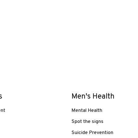
s
Men's Health
nt
Mental Health
Spot the signs
Suicide Prevention