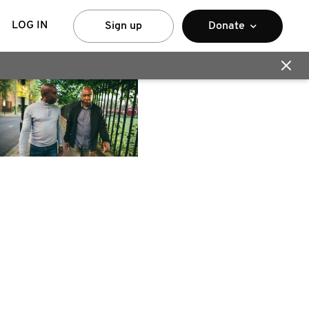
LOG IN
Sign up
Donate