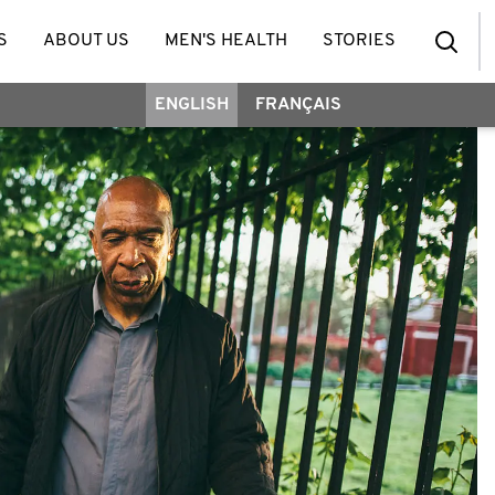
S
ABOUT US
MEN'S HEALTH
STORIES
ENGLISH
FRANÇAIS