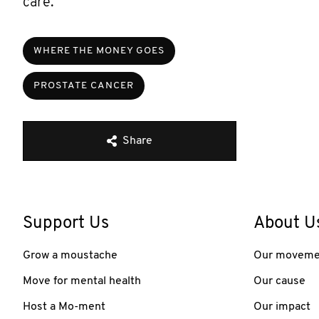
care.”
WHERE THE MONEY GOES
PROSTATE CANCER
Share
Support Us
About U
Grow a moustache
Our moveme
Move for mental health
Our cause
Host a Mo-ment
Our impact