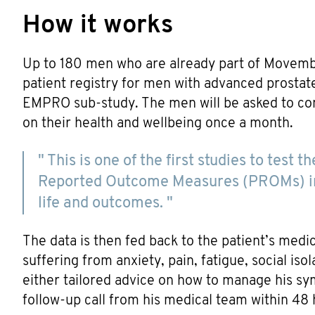
How it works
Up to 180 men who are already part of Movemb
patient registry for men with advanced prostate 
EMPRO sub-study. The men will be asked to com
on their health and wellbeing once a month.
" This is one of the first studies to test
Reported Outcome Measures (PROMs) int
life and outcomes. "
The data is then fed back to the patient’s medic
suffering from anxiety, pain, fatigue, social iso
either tailored advice on how to manage his 
follow-up call from his medical team within 48 