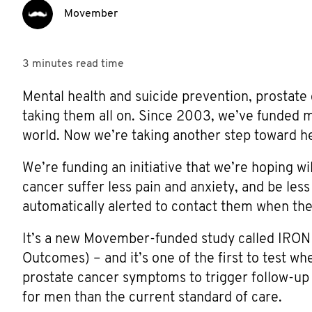
Movember
3 minutes
read time
Mental health and suicide prevention, prostate
taking them all on. Since 2003, we’ve funded 
world. Now we’re taking another step toward hel
We’re funding an initiative that we’re hoping 
cancer suffer less pain and anxiety, and be less 
automatically alerted to contact them when thei
It’s a new Movember-funded study called IR
Outcomes) – and it’s one of the first to test w
prostate cancer symptoms to trigger follow-up 
for men than the current standard of care.