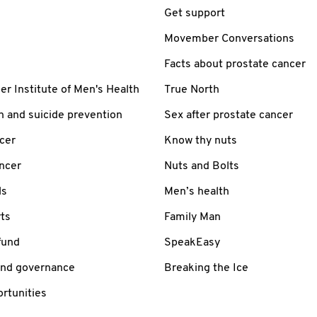
Get support
Movember Conversations
Facts about prostate cancer
 Institute of Men's Health
True North
h and suicide prevention
Sex after prostate cancer
cer
Know thy nuts
ancer
Nuts and Bolts
ls
Men’s health
ts
Family Man
fund
SpeakEasy
and governance
Breaking the Ice
rtunities