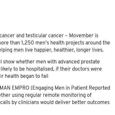
 cancer and testicular cancer – Movember is
more than 1,250 men’s health projects around the
ping men live happier, healthier, longer lives.
will show whether men with advanced prostate
likely to be hospitalised, if their doctors were
r health began to fail
ONMAN EMPRO (Engaging Men in Patient Reported
hether using regular remote monitoring of
calls by clinicians would deliver better outcomes