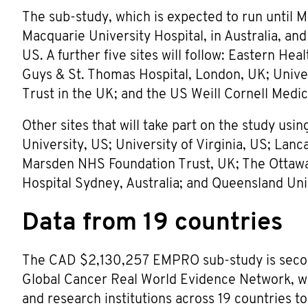
The sub-study, which is expected to run until Ma
Macquarie University Hospital, in Australia, an
US. A further five sites will follow: Eastern Hea
Guys & St. Thomas Hospital, London, UK; Univ
Trust in the UK; and the US Weill Cornell Medic
Other sites that will take part on the study u
University, US; University of Virginia, US; Lan
Marsden NHS Foundation Trust, UK; The Ottawa 
Hospital Sydney, Australia; and Queensland Univ
Data from 19 countries
The CAD $2,130,257 EMPRO sub-study is secon
Global Cancer Real World Evidence Network, whi
and research institutions across 19 countries t