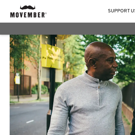
SUPPORT U