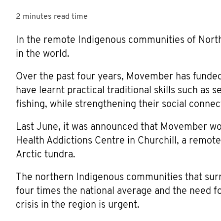
2 minutes
read time
In the remote Indigenous communities of North
in the world.
Over the past four years, Movember has funde
have learnt practical traditional skills such as s
fishing, while strengthening their social connect
Last June, it was announced that Movember wou
Health Addictions Centre in Churchill, a remot
Arctic tundra.
The northern Indigenous communities that surro
four times the national average and the need f
crisis in the region is urgent.