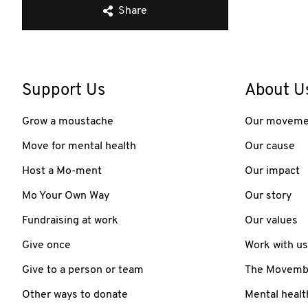
Share
Support Us
About U
Grow a moustache
Our moveme
Move for mental health
Our cause
Host a Mo-ment
Our impact
Mo Your Own Way
Our story
Fundraising at work
Our values
Give once
Work with us
Give to a person or team
The Movember
Other ways to donate
Mental healt