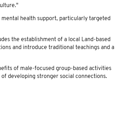
ulture."
 mental health support, particularly targeted
udes the establishment of a local Land-based
ions and introduce traditional teachings and a
efits of male-focused group-based activities
 of developing stronger social connections.