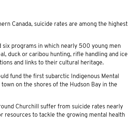
ern Canada, suicide rates are among the highest
d six programs in which nearly 500 young men
eal, duck or caribou hunting, rifle handling and ice
ions and links to their cultural heritage.
ld fund the first subarctic Indigenous Mental
e town on the shores of the Hudson Bay in the
und Churchill suffer from suicide rates nearly
or resources to tackle the growing mental health