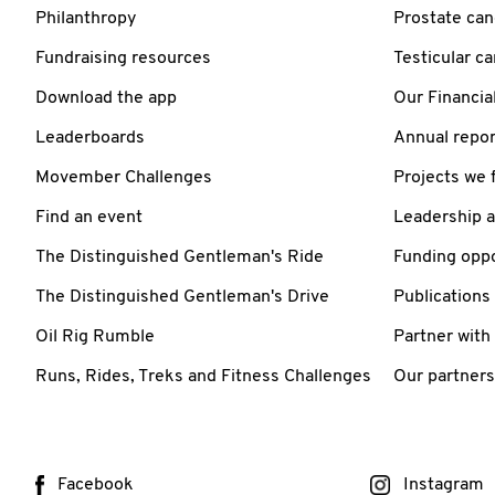
Philanthropy
Prostate can
Fundraising resources
Testicular c
Download the app
Our Financia
Leaderboards
Annual repor
Movember Challenges
Projects we 
Find an event
Leadership 
The Distinguished Gentleman's Ride
Funding oppo
The Distinguished Gentleman's Drive
Publications
Oil Rig Rumble
Partner with
Runs, Rides, Treks and Fitness Challenges
Our partners
Facebook
Instagram