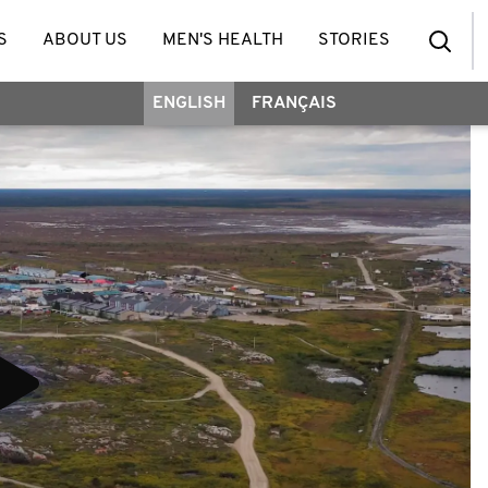
S
ABOUT US
MEN'S HEALTH
STORIES
ENGLISH
FRANÇAIS