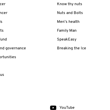
cer
Know thy nuts
ancer
Nuts and Bolts
ls
Men’s health
ts
Family Man
fund
SpeakEasy
and governance
Breaking the Ice
rtunities
 us
YouTube