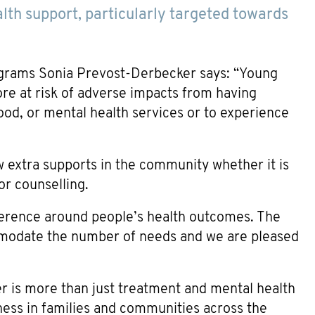
alth support, particularly targeted towards
grams Sonia Prevost-Derbecker says: “Young
re at risk of adverse impacts from having
food, or mental health services or to experience
ew extra supports in the community whether it is
or counselling.
fference around people’s health outcomes. The
mmodate the number of needs and we are pleased
is more than just treatment and mental health
lness in families and communities across the