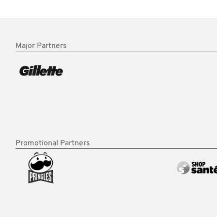
Major Partners
Promotional Partners