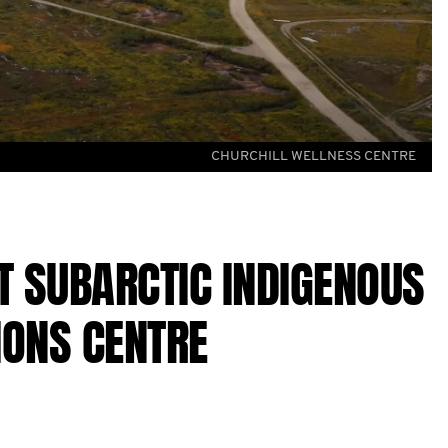
CHURCHILL WELLNESS CENTRE
 SUBARCTIC INDIGENOUS
IONS CENTRE