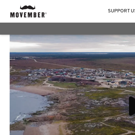
SUPPORT U