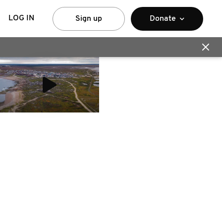
LOG IN
Sign up
Donate