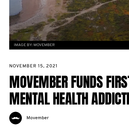
IMAGE BY:
MOVEMBER
NOVEMBER 15, 2021
MOVEMBER FUNDS FIRST
MENTAL HEALTH ADDICT
Movember