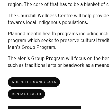
region. The core of that has to be a blanket of c
The Churchill Wellness Centre will help provide
towards local Indigenous populations.
Planned mental health programs including incl
program which seeks to preserve cultural tradit
Men’s Group Program.
The Men’s Group Program will focus on the ben
such as traditional arts or beadwork as a means
WHERE THE MONEY GOES
MENTAL HEALTH