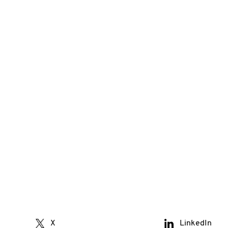
X
LinkedIn