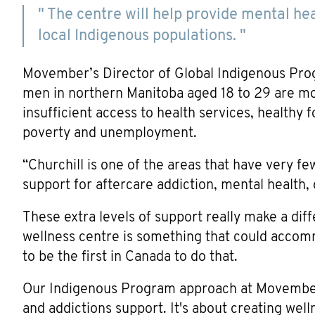
" The centre will help provide mental he
local Indigenous populations. "
Movember’s Director of Global Indigenous Pro
men in northern Manitoba aged 18 to 29 are mo
insufficient access to health services, healthy 
poverty and unemployment.
“Churchill is one of the areas that have very f
support for aftercare addiction, mental health, 
These extra levels of support really make a di
wellness centre is something that could acco
to be the first in Canada to do that.
Our Indigenous Program approach at Movember 
and addictions support. It's about creating wel