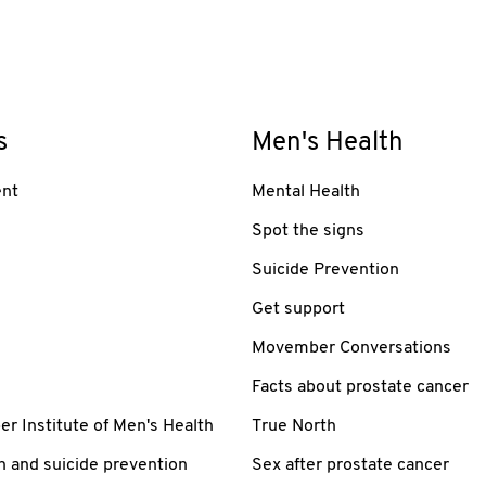
s
Men's Health
nt
Mental Health
Spot the signs
Suicide Prevention
Get support
Movember Conversations
Facts about prostate cancer
 Institute of Men's Health
True North
h and suicide prevention
Sex after prostate cancer