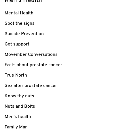
Men's Health
Mental Health
Spot the signs
Suicide Prevention
Get support
Movember Conversations
Facts about prostate cancer
True North
Sex after prostate cancer
Know thy nuts
Nuts and Bolts
Men’s health
Family Man