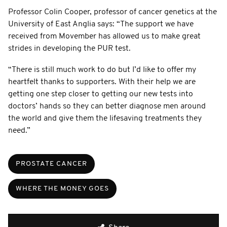
Professor Colin Cooper, professor of cancer genetics at the
University of East Anglia says: “The support we have
received from Movember has allowed us to make great
strides in developing the PUR test.
“There is still much work to do but I’d like to offer my
heartfelt thanks to supporters. With their help we are
getting one step closer to getting our new tests into
doctors’ hands so they can better diagnose men around
the world and give them the lifesaving treatments they
need.”
PROSTATE CANCER
WHERE THE MONEY GOES