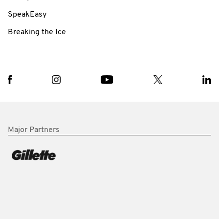
SpeakEasy
Breaking the Ice
Major Partners