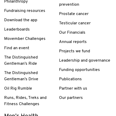
Philanthropy
prevention
Fundraising resources
Prostate cancer
Download the app
Testicular cancer
Leaderboards
Our Financials
Movember Challenges
Annual reports
Find an event
Projects we fund
The Distinguished
Leadership and governance
Gentleman's Ride
Funding opportunities
The Distinguished
Gentleman's Drive
Publications
Oil Rig Rumble
Partner with us
Runs, Rides, Treks and
Our partners
Fitness Challenges