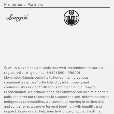
Promotional Partners
© 2025 Movember. All rights reserved. Movember Canada is a
registered charity number 84821 5604 RR0001
Movember Canada commits to honouring Indigenous
communities across Turtle Island by intentionally and
continuously seeking truth and learning on our journey to
reconciliation. We acknowledge and embrace our own role on this
path, and offer our resources to support the self-determination of
Indigenous communities. We commit to working in partnership
and solidarity as we move forward together, with humility and
respect. In working to help men live longer, happier, healthier