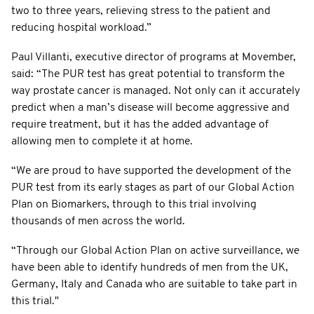
two to three years, relieving stress to the patient and
reducing hospital workload.”
Paul Villanti, executive director of programs at Movember,
said: “The PUR test has great potential to transform the
way prostate cancer is managed. Not only can it accurately
predict when a man’s disease will become aggressive and
require treatment, but it has the added advantage of
allowing men to complete it at home.
“We are proud to have supported the development of the
PUR test from its early stages as part of our Global Action
Plan on Biomarkers, through to this trial involving
thousands of men across the world.
“Through our Global Action Plan on active surveillance, we
have been able to identify hundreds of men from the UK,
Germany, Italy and Canada who are suitable to take part in
this trial."