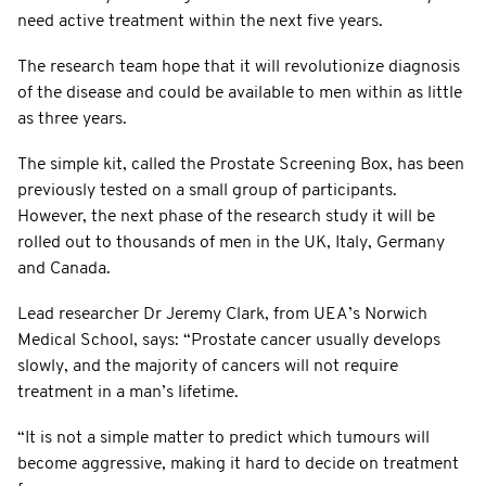
need active treatment within the next five years.
The research team hope that it will revolutionize diagnosis
of the disease and could be available to men within as little
as three years.
The simple kit, called the Prostate Screening Box, has been
previously tested on a small group of participants.
However, the next phase of the research study it will be
rolled out to thousands of men in the UK, Italy, Germany
and Canada.
Lead researcher Dr Jeremy Clark, from UEA’s Norwich
Medical School, says: “Prostate cancer usually develops
slowly, and the majority of cancers will not require
treatment in a man’s lifetime.
“It is not a simple matter to predict which tumours will
become aggressive, making it hard to decide on treatment