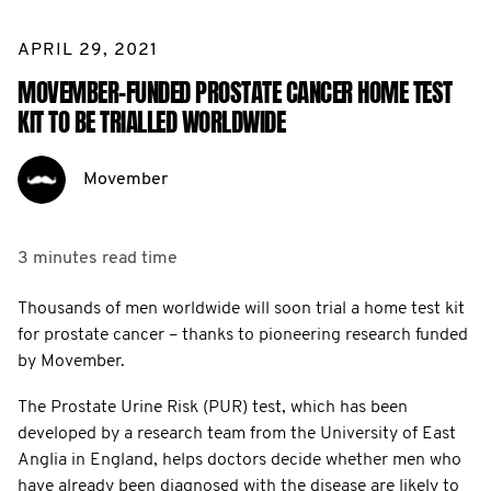
APRIL 29, 2021
MOVEMBER-FUNDED PROSTATE CANCER HOME TEST
KIT TO BE TRIALLED WORLDWIDE
Movember
3 minutes
read time
Thousands of men worldwide will soon trial a home test kit
for prostate cancer – thanks to pioneering research funded
by Movember.
The Prostate Urine Risk (PUR) test, which has been
developed by a research team from the University of East
Anglia in England, helps doctors decide whether men who
have already been diagnosed with the disease are likely to