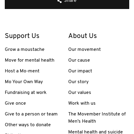
Share
Support Us
About Us
Grow a moustache
Our movement
Move for mental health
Our cause
Host a Mo-ment
Our impact
Mo Your Own Way
Our story
Fundraising at work
Our values
Give once
Work with us
Give to a person or team
The Movember Institute of
Men's Health
Other ways to donate
Mental health and suicide