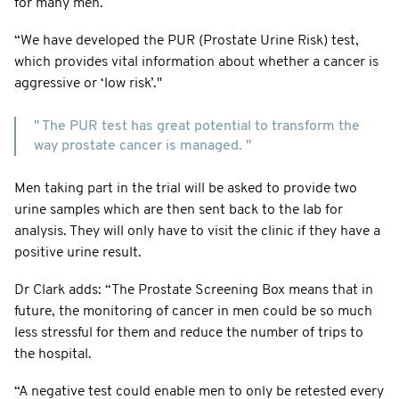
for many men.
“We have developed the PUR (Prostate Urine Risk) test,
which provides vital information about whether a cancer is
aggressive or ‘low risk’."
" The PUR test has great potential to transform the
way prostate cancer is managed. "
Men taking part in the trial will be asked to provide two
urine samples which are then sent back to the lab for
analysis. They will only have to visit the clinic if they have a
positive urine result.
Dr Clark adds: “The Prostate Screening Box means that in
future, the monitoring of cancer in men could be so much
less stressful for them and reduce the number of trips to
the hospital.
“A negative test could enable men to only be retested every