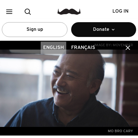
LOG IN
Sign up
Donate
IMAGE BY:
MOVEMBER
ENGLISH
FRANÇAIS
MO BRO CARY