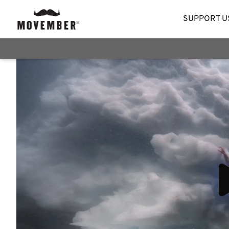
SUPPORT U