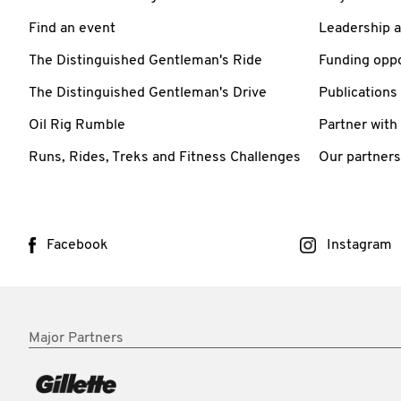
Find an event
Leadership 
The Distinguished Gentleman's Ride
Funding oppo
The Distinguished Gentleman's Drive
Publications
Oil Rig Rumble
Partner with
Runs, Rides, Treks and Fitness Challenges
Our partners
Facebook
Instagram
Major Partners