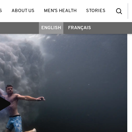
S
ABOUT US
MEN'S HEALTH
STORIES
ENGLISH
FRANÇAIS