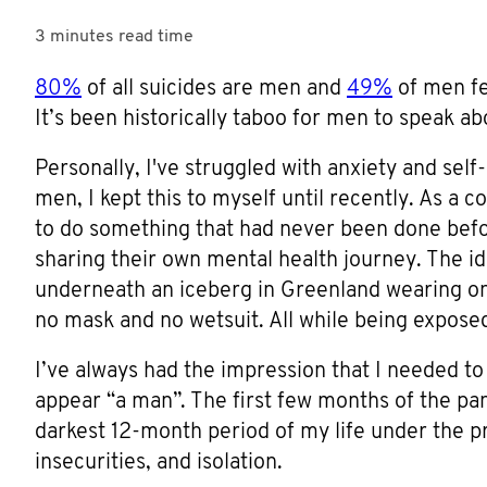
3 minutes
read time
80%
of all suicides are men and
49%
of men fe
It’s been historically taboo for men to speak a
Personally, I've struggled with anxiety and self
men, I kept this to myself until recently. As a
to do something that had never been done before
sharing their own mental health journey. The i
underneath an iceberg in Greenland wearing on
no mask and no wetsuit. All while being exposed
I’ve always had the impression that I needed to
appear “a man”. The first few months of the pa
darkest 12-month period of my life under the pr
insecurities, and isolation.