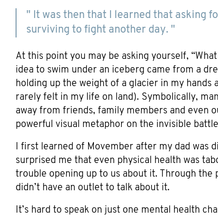
" It was then that I learned that asking
surviving to fight another day. "
At this point you may be asking yourself, “Wha
idea to swim under an iceberg came from a dr
holding up the weight of a glacier in my hands 
rarely felt in my life on land). Symbolically, m
away from friends, family members and even ours
powerful visual metaphor on the invisible battle
I first learned of Movember after my dad was d
surprised me that even physical health was ta
trouble opening up to us about it. Through the
didn’t have an outlet to talk about it.
It’s hard to speak on just one mental health cha