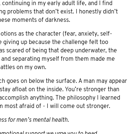
 continuing in my early adult life, and I find
ng problems that don’t exist. I honestly didn’t
 these moments of darkness.
tions as the character (fear, anxiety, self-
e giving up because the challenge felt too
was scared of being that deep underwater, the
ns and separating myself from them made me
battles on my own.
uch goes on below the surface. A man may appear
stay afloat on the inside. You’re stronger than
accomplish anything. The philosophy I learned
 most afraid of - I will come out stronger.
ess for men’s mental health.
s emotional support we urge you to head