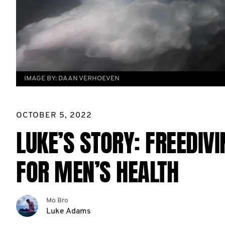
IMAGE BY:
DAAN VERHOEVEN
OCTOBER 5, 2022
LUKE’S STORY: FREEDIV
FOR MEN’S HEALTH
Mo Bro
Luke Adams