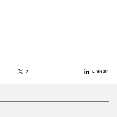
X
LinkedIn