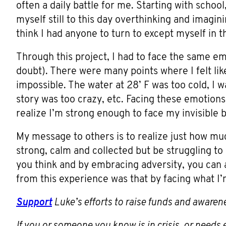
often a daily battle for me. Starting with school,
myself still to this day overthinking and imagini
think I had anyone to turn to except myself in
Through this project, I had to face the same emo
doubt). There were many points where I felt lik
impossible. The water at 28’ F was too cold, I 
story was too crazy, etc. Facing these emotio
realize I’m strong enough to face my invisible 
My message to others is to realize just how m
strong, calm and collected but be struggling to 
you think and by embracing adversity, you can 
from this experience was that by facing what I’m
Support
Luke’s efforts to raise funds and awaren
If you or someone you know is in crisis, or need