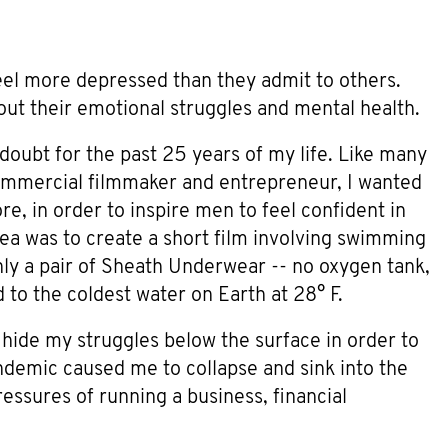
el more depressed than they admit to others.
bout their emotional struggles and mental health.
-doubt for the past 25 years of my life. Like many
 commercial filmmaker and entrepreneur, I wanted
, in order to inspire men to feel confident in
dea was to create a short film involving swimming
ly a pair of Sheath Underwear -- no oxygen tank,
 to the coldest water on Earth at 28° F.
 hide my struggles below the surface in order to
ndemic caused me to collapse and sink into the
essures of running a business, financial