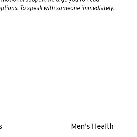
 options. To speak with someone immediately,
s
Men's Health