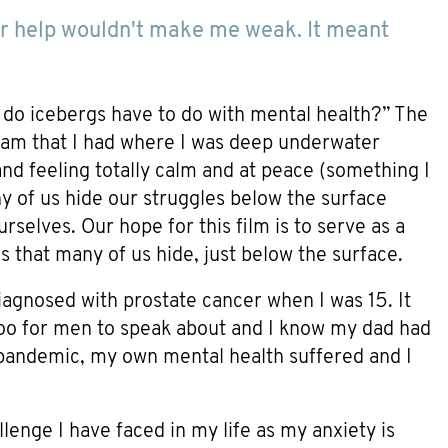
 for help wouldn't make me weak. It meant
t do icebergs have to do with mental health?” The
eam that I had where I was deep underwater
and feeling totally calm and at peace (something I
any of us hide our struggles below the surface
elves. Our hope for this film is to serve as a
s that many of us hide, just below the surface.
iagnosed with prostate cancer when I was 15. It
boo for men to speak about and I know my dad had
 pandemic, my own mental health suffered and I
llenge I have faced in my life as my anxiety is