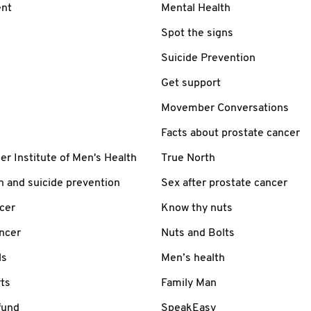
nt
Mental Health
Spot the signs
Suicide Prevention
Get support
Movember Conversations
Facts about prostate cancer
 Institute of Men's Health
True North
h and suicide prevention
Sex after prostate cancer
cer
Know thy nuts
ancer
Nuts and Bolts
ls
Men’s health
ts
Family Man
fund
SpeakEasy