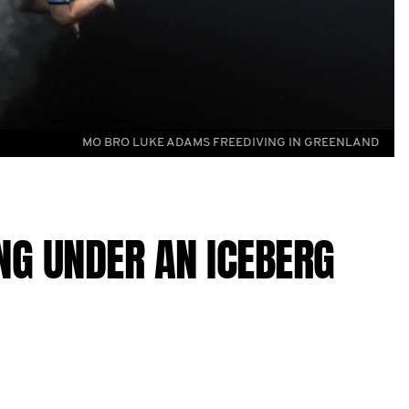
MO BRO LUKE ADAMS FREEDIVING IN GREENLAND
ING UNDER AN ICEBERG