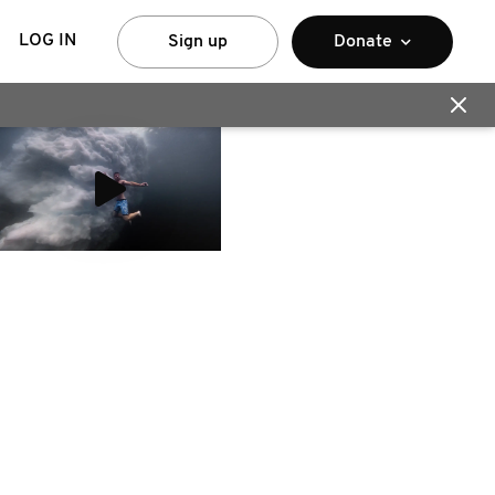
LOG IN
Sign up
Donate