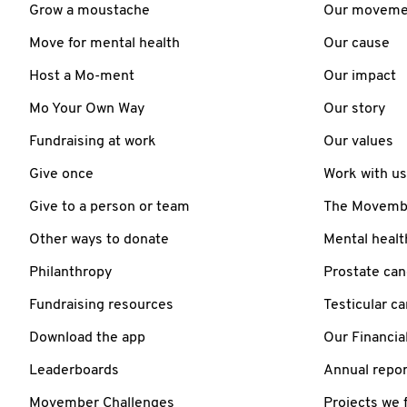
Grow a moustache
Our moveme
Move for mental health
Our cause
Host a Mo-ment
Our impact
Mo Your Own Way
Our story
Fundraising at work
Our values
Give once
Work with us
Give to a person or team
The Movember
Other ways to donate
Mental healt
Philanthropy
Prostate can
Fundraising resources
Testicular c
Download the app
Our Financia
Leaderboards
Annual repor
Movember Challenges
Projects we 