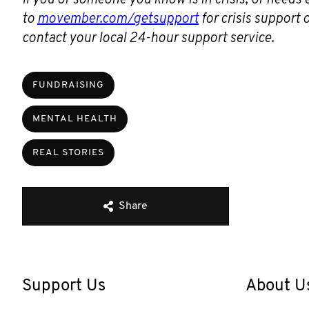
to
movember.com/getsupport
for crisis support
contact your local 24-hour support service.
FUNDRAISING
MENTAL HEALTH
REAL STORIES
Share
Support Us
About U