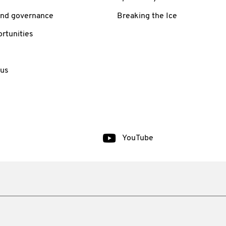
and governance
Breaking the Ice
rtunities
 us
YouTube