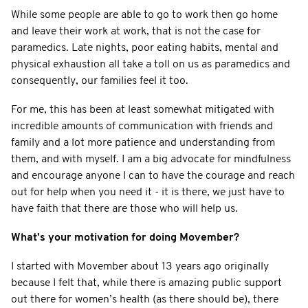
While some people are able to go to work then go home
and leave their work at work, that is not the case for
paramedics. Late nights, poor eating habits, mental and
physical exhaustion all take a toll on us as paramedics and
consequently, our families feel it too.
For me, this has been at least somewhat mitigated with
incredible amounts of communication with friends and
family and a lot more patience and understanding from
them, and with myself. I am a big advocate for mindfulness
and encourage anyone I can to have the courage and reach
out for help when you need it - it is there, we just have to
have faith that there are those who will help us.
What’s your motivation for doing Movember?
I started with Movember about 13 years ago originally
because I felt that, while there is amazing public support
out there for women’s health (as there should be), there