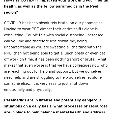
How has COVID-19 impacted your work and your mental
health, as well as the fellow paramedics in the Peel
region?
COVID-19 has been absolutely brutal on our paramedics.
Having to wear PPE almost their entire shifts alone is
exhausting. Couple this with social distancing, increased
call volume and therefore less downtime, being
uncomfortable as you are sweating all the time with the
PPE, then not being able to get a lunch break or even get
off work on time, it has been nothing short of brutal. What
makes that even worse is that we have colleagues now who
are reaching out for help and support, but we ourselves
need help and are struggling to help ourselves let alone
someone else… it is very easy to just shut down
emotionally and physically.
Paramedics are in intense and potentially dangerous
situations on a daily basis; what processes or resources
are in place to help balance mental health and address