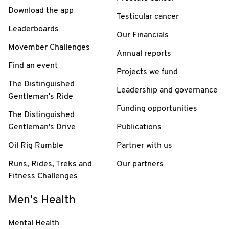
Download the app
Testicular cancer
Leaderboards
Our Financials
Movember Challenges
Annual reports
Find an event
Projects we fund
The Distinguished
Leadership and governance
Gentleman's Ride
Funding opportunities
The Distinguished
Gentleman's Drive
Publications
Oil Rig Rumble
Partner with us
Runs, Rides, Treks and
Our partners
Fitness Challenges
Men's Health
Mental Health