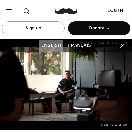
LOG IN
Sign up
Donate
IMAGE BY:
MAX ROSENSTEIN
ENGLISH
FRANÇAIS
JOSHUA POUND