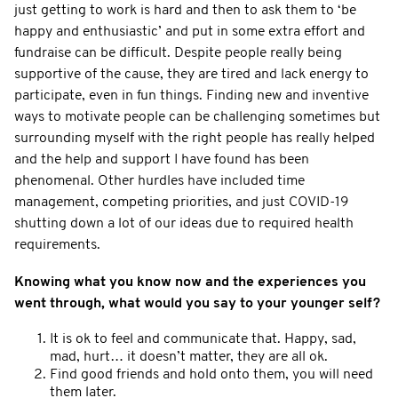
just getting to work is hard and then to ask them to ‘be
happy and enthusiastic’ and put in some extra effort and
fundraise can be difficult. Despite people really being
supportive of the cause, they are tired and lack energy to
participate, even in fun things. Finding new and inventive
ways to motivate people can be challenging sometimes but
surrounding myself with the right people has really helped
and the help and support I have found has been
phenomenal. Other hurdles have included time
management, competing priorities, and just COVID-19
shutting down a lot of our ideas due to required health
requirements.
Knowing what you know now and the experiences you
went through, what would you say to your younger self?
It is ok to feel and communicate that. Happy, sad,
mad, hurt… it doesn’t matter, they are all ok.
Find good friends and hold onto them, you will need
them later.