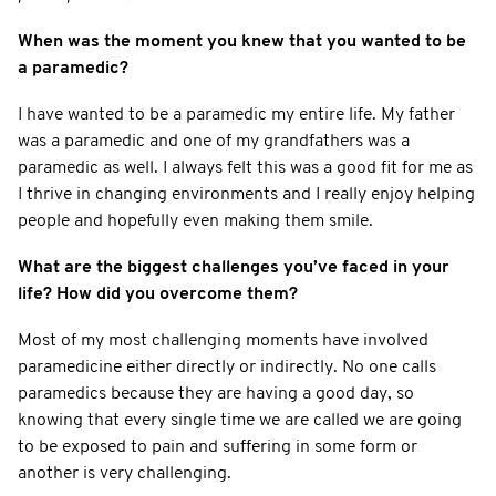
When was the moment you knew that you wanted to be
a paramedic?
I have wanted to be a paramedic my entire life. My father
was a paramedic and one of my grandfathers was a
paramedic as well. I always felt this was a good fit for me as
I thrive in changing environments and I really enjoy helping
people and hopefully even making them smile.
What are the biggest challenges you’ve faced in your
life? How did you overcome them?
Most of my most challenging moments have involved
paramedicine either directly or indirectly. No one calls
paramedics because they are having a good day, so
knowing that every single time we are called we are going
to be exposed to pain and suffering in some form or
another is very challenging.