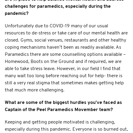
challenges for paramedics, especially during the
pandemic?
Unfortunately due to COVID-19 many of our usual
resources to de-stress or take care of our mental health are
closed. Gyms, social venues, restaurants and other healthy
coping mechanisms haven’t been as readily available. As
Paramedics there are some counselling options available –
Homewood, Boots on the Ground and if required, we are
able to take stress leave. However, in our field I find that
many wait too long before reaching out for help- there is
still a very real stigma that sometimes makes getting help
that much more challenging.
What are some of the biggest hurdles you’ve faced as
Captain of the Peel Paramedics Movember team?
Keeping and getting people motivated is challenging,
especially during this pandemic. Everyone is so burned out,