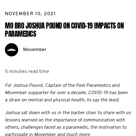
NOVEMBER 10, 2021
MO BRO JOSHUA POUND ON COVID-19 IMPACTS ON
PARAMEDICS
Movember
5 minutes
read time
For Joshua Pound, Captain of the Peel Paramedics and
Movember supporter for over a decade, COVID-19 has been
a strain on mental and physical health, to say the least.
Joshua sat down with us in the barber chair to share with us
lessons learned on the importance of communication with
others, challenges faced as a paramedic, the motivation to
participate in Movember and much more.