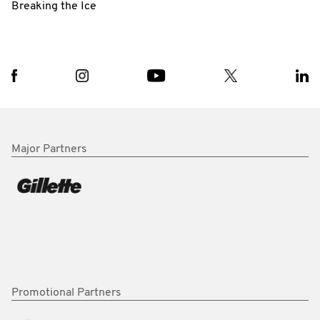
Breaking the Ice
Major Partners
Promotional Partners