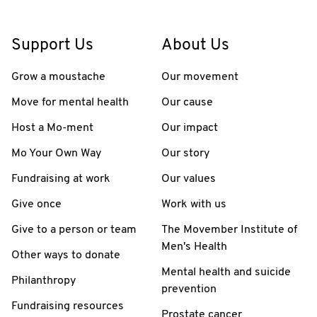
Support Us
About Us
Grow a moustache
Our movement
Move for mental health
Our cause
Host a Mo-ment
Our impact
Mo Your Own Way
Our story
Fundraising at work
Our values
Give once
Work with us
Give to a person or team
The Movember Institute of
Men's Health
Other ways to donate
Mental health and suicide
Philanthropy
prevention
Fundraising resources
Prostate cancer