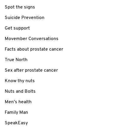
Spot the signs
Suicide Prevention
Get support
Movember Conversations
Facts about prostate cancer
True North
Sex after prostate cancer
Know thy nuts
Nuts and Bolts
Men’s health
Family Man
SpeakEasy