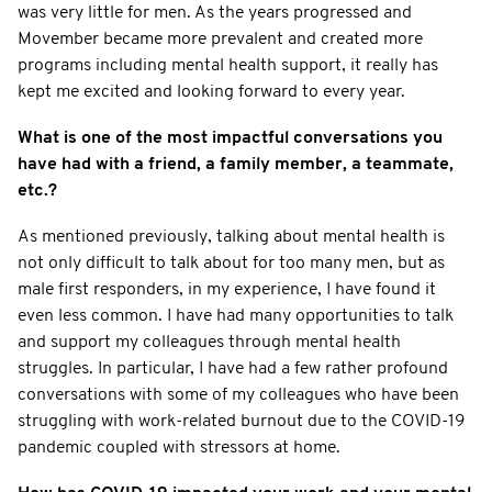
was very little for men. As the years progressed and
Movember became more prevalent and created more
programs including mental health support, it really has
kept me excited and looking forward to every year.
What is one of the most impactful conversations you
have had with a friend, a family member, a teammate,
etc.?
As mentioned previously, talking about mental health is
not only difficult to talk about for too many men, but as
male first responders, in my experience, I have found it
even less common. I have had many opportunities to talk
and support my colleagues through mental health
struggles. In particular, I have had a few rather profound
conversations with some of my colleagues who have been
struggling with work-related burnout due to the COVID-19
pandemic coupled with stressors at home.