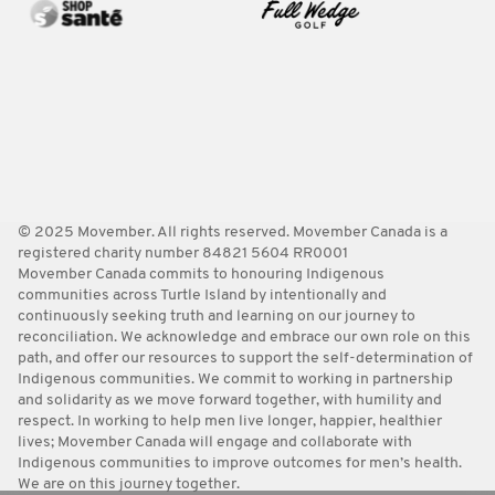
© 2025 Movember. All rights reserved. Movember Canada is a
registered charity number 84821 5604 RR0001
Movember Canada commits to honouring Indigenous
communities across Turtle Island by intentionally and
continuously seeking truth and learning on our journey to
reconciliation. We acknowledge and embrace our own role on this
path, and offer our resources to support the self-determination of
Indigenous communities. We commit to working in partnership
and solidarity as we move forward together, with humility and
respect. In working to help men live longer, happier, healthier
lives; Movember Canada will engage and collaborate with
Indigenous communities to improve outcomes for men’s health.
We are on this journey together.