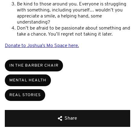
Be kind to those around you. Everyone is struggling
with something, including yourself… wouldn’t you
appreciate a smile, a helping hand, some
understanding?
Don’t be afraid to be passionate about something and
take a chance. You’ll regret not taking it later.
Donate to Joshua's Mo Space here.
IN THE BARBER CHAIR
MENTAL HEALTH
REAL STORIES
Share