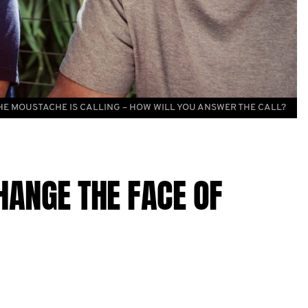
HE MOUSTACHE IS CALLING – HOW WILL YOU ANSWER THE CALL?
HANGE THE FACE OF