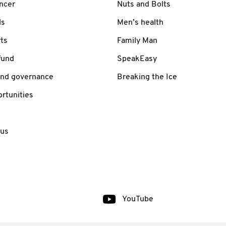
ancer
Nuts and Bolts
ls
Men’s health
ts
Family Man
fund
SpeakEasy
and governance
Breaking the Ice
rtunities
 us
YouTube