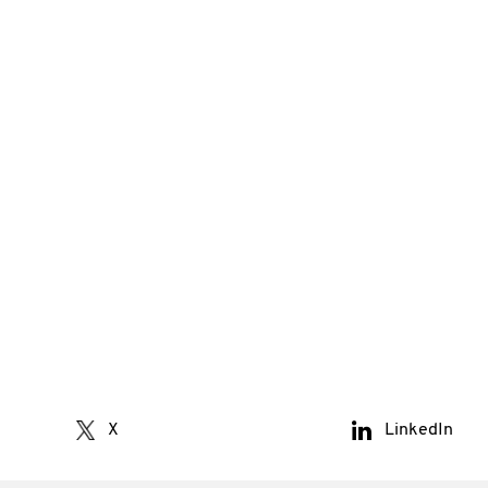
X
LinkedIn