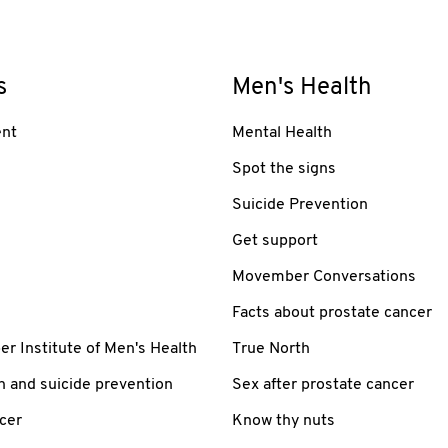
s
Men's Health
nt
Mental Health
Spot the signs
Suicide Prevention
Get support
Movember Conversations
Facts about prostate cancer
 Institute of Men's Health
True North
h and suicide prevention
Sex after prostate cancer
cer
Know thy nuts