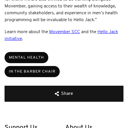
Movember, gaining access to their wealth of knowledge,
community stakeholders, and experience in men’s health
programming will be invaluable to Hello Jack.”
Learn more about the
Movember SCC
and the
Hello Jack
initiative
.
MENTAL HEALTH
IN THE BARBER CHAIR
Share
Support Us
About Us