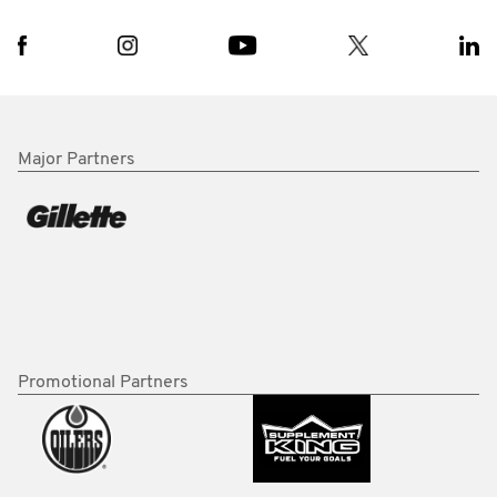
Major Partners
Promotional Partners