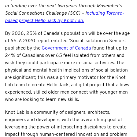
in funding over the next two years through Movember’s
Social Connections Challenge (SCC) – i
ncluding Toronto-
based project Hello Jack by Knot Lab.
By 2036, 25% of Canada’s population will be over the age
of 65. A 2020 report entitled ‘Social Isolation in Seniors’
published by the
Government of Canada
found that up to
24% of Canadians over 65 feel isolated from others and
wish they could participate more in social activities. The
physical and mental health implications of social isolation
are significant; this was a primary motivator for the Knot
Lab team to create Hello Jack, a digital project that allows
experienced, skilled older men connect with younger men
who are looking to learn new skills.
Knot Lab is a community of designers, architects,
engineers and developers, with the overarching goal of
leveraging the power of intersecting disciplines to create
impact through human-centered innovation and problem