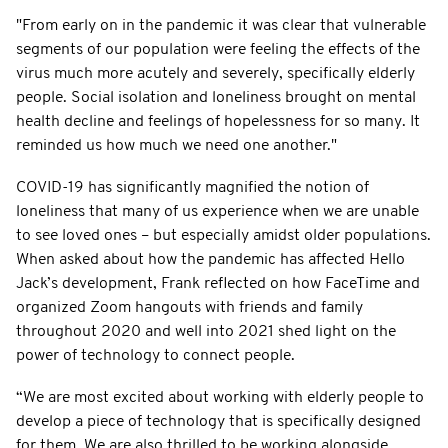
"From early on in the pandemic it was clear that vulnerable
segments of our population were feeling the effects of the
virus much more acutely and severely, specifically elderly
people. Social isolation and loneliness brought on mental
health decline and feelings of hopelessness for so many. It
reminded us how much we need one another."
COVID-19 has significantly magnified the notion of
loneliness that many of us experience when we are unable
to see loved ones – but especially amidst older populations.
When asked about how the pandemic has affected Hello
Jack’s development, Frank reflected on how FaceTime and
organized Zoom hangouts with friends and family
throughout 2020 and well into 2021 shed light on the
power of technology to connect people.
“We are most excited about working with elderly people to
develop a piece of technology that is specifically designed
for them. We are also thrilled to be working alongside