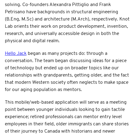
solving. Co-founders Alexandra Pittiglio and Frank
Petrisano have backgrounds in structural engineering
(B.Eng, M.Sc) and architecture (M.Arch), respectively. Knot
Lab orients their work on product development, invention,
research, and universally accessible design in both the
physical and digital realm.
Hello Jack
began as many projects do: through a
conversation. The team began discussing ideas for a piece
of technology but ended up on broader topics like our
relationships with grandparents, getting older, and the fact
that modern Western society often neglects to make space
for our aging population as mentors.
This mobile/web-based application will serve as a meeting
point between younger individuals looking to gain tactile
experience; retired professionals can mentor entry level
employees in their field, older immigrants can share stories
of their journey to Canada with historians and newer