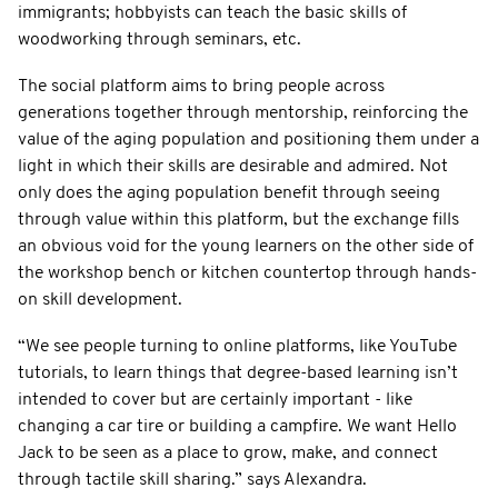
immigrants; hobbyists can teach the basic skills of
woodworking through seminars, etc.
The social platform aims to bring people across
generations together through mentorship, reinforcing the
value of the aging population and positioning them under a
light in which their skills are desirable and admired. Not
only does the aging population benefit through seeing
through value within this platform, but the exchange fills
an obvious void for the young learners on the other side of
the workshop bench or kitchen countertop through hands-
on skill development.
“We see people turning to online platforms, like YouTube
tutorials, to learn things that degree-based learning isn’t
intended to cover but are certainly important - like
changing a car tire or building a campfire. We want Hello
Jack to be seen as a place to grow, make, and connect
through tactile skill sharing.” says Alexandra.