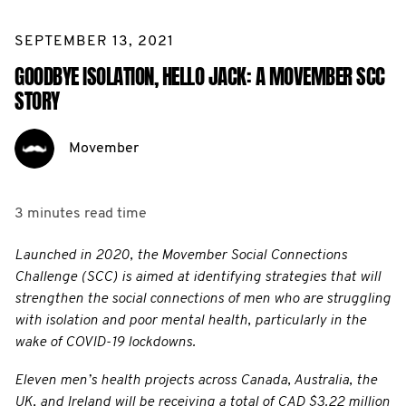
SEPTEMBER 13, 2021
GOODBYE ISOLATION, HELLO JACK: A MOVEMBER SCC
STORY
Movember
3 minutes
read time
Launched in 2020, the Movember Social Connections
Challenge (SCC) is aimed at identifying strategies that will
strengthen the social connections of men who are struggling
with isolation and poor mental health, particularly in the
wake of COVID-19 lockdowns.
Eleven men’s health projects across Canada, Australia, the
UK, and Ireland will be receiving a total of CAD $3.22 million