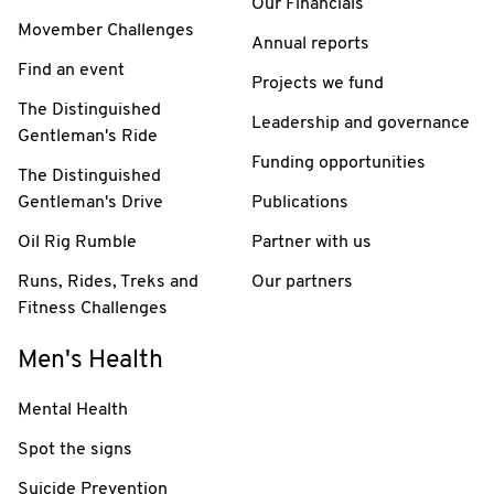
Our Financials
Movember Challenges
Annual reports
Find an event
Projects we fund
The Distinguished
Leadership and governance
Gentleman's Ride
Funding opportunities
The Distinguished
Gentleman's Drive
Publications
Oil Rig Rumble
Partner with us
Runs, Rides, Treks and
Our partners
Fitness Challenges
Men's Health
Mental Health
Spot the signs
Suicide Prevention