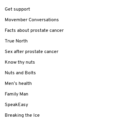
Get support
Movember Conversations
Facts about prostate cancer
True North
Sex after prostate cancer
Know thy nuts
Nuts and Bolts
Men’s health
Family Man
SpeakEasy
Breaking the Ice