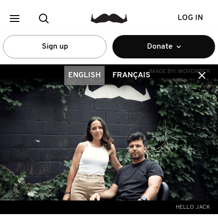
LOG IN
Sign up
Donate
IMAGE BY:
MOVEMBER
ENGLISH
FRANÇAIS
HELLO JACK