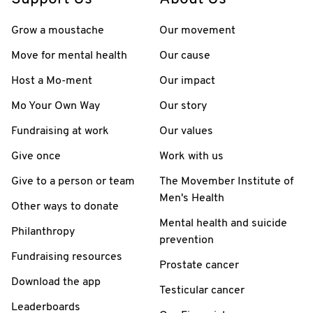
Grow a moustache
Our movement
Move for mental health
Our cause
Host a Mo-ment
Our impact
Mo Your Own Way
Our story
Fundraising at work
Our values
Give once
Work with us
Give to a person or team
The Movember Institute of
Men's Health
Other ways to donate
Mental health and suicide
Philanthropy
prevention
Fundraising resources
Prostate cancer
Download the app
Testicular cancer
Leaderboards