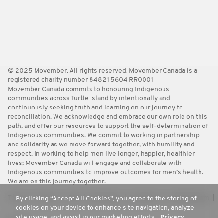
© 2025 Movember. All rights reserved. Movember Canada is a
registered charity number 84821 5604 RR0001
Movember Canada commits to honouring Indigenous
communities across Turtle Island by intentionally and
continuously seeking truth and learning on our journey to
reconciliation. We acknowledge and embrace our own role on this
path, and offer our resources to support the self-determination of
Indigenous communities. We commit to working in partnership
and solidarity as we move forward together, with humility and
respect. In working to help men live longer, happier, healthier
lives; Movember Canada will engage and collaborate with
Indigenous communities to improve outcomes for men’s health.
We are on this journey together.
Terms
Policies
FAQ
Worldwide
Contact Us
Media Room
By clicking “Accept All Cookies”, you agree to the storing of
cookies on your device to enhance site navigation, analyze
site usage, and assist in our marketing efforts.
Privacy