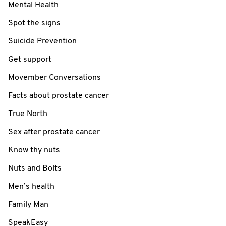
Mental Health
Spot the signs
Suicide Prevention
Get support
Movember Conversations
Facts about prostate cancer
True North
Sex after prostate cancer
Know thy nuts
Nuts and Bolts
Men’s health
Family Man
SpeakEasy