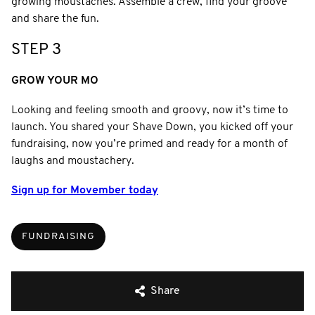
growing moustaches. Assemble a crew, find your groove
and share the fun.
STEP 3
GROW YOUR MO
Looking and feeling smooth and groovy, now it’s time to
launch. You shared your Shave Down, you kicked off your
fundraising, now you’re primed and ready for a month of
laughs and moustachery.
Sign up for Movember today
FUNDRAISING
Share