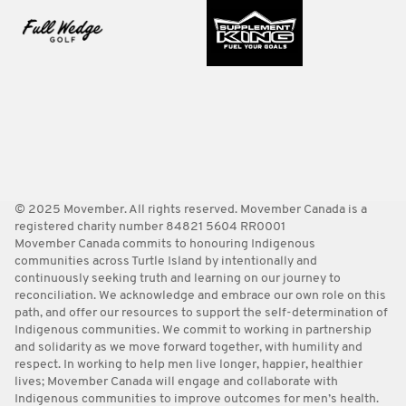
© 2025 Movember. All rights reserved. Movember Canada is a
registered charity number 84821 5604 RR0001
Movember Canada commits to honouring Indigenous
communities across Turtle Island by intentionally and
continuously seeking truth and learning on our journey to
reconciliation. We acknowledge and embrace our own role on this
path, and offer our resources to support the self-determination of
Indigenous communities. We commit to working in partnership
and solidarity as we move forward together, with humility and
respect. In working to help men live longer, happier, healthier
lives; Movember Canada will engage and collaborate with
Indigenous communities to improve outcomes for men’s health.