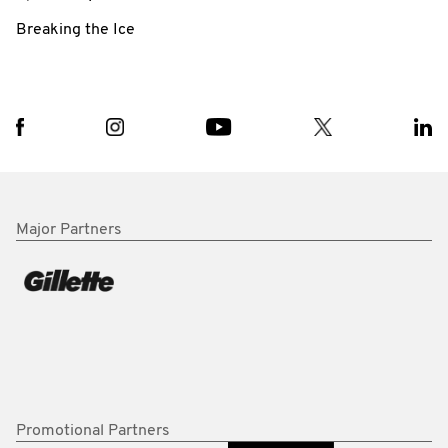
Breaking the Ice
Major Partners
Promotional Partners