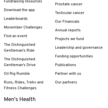
Fundraising resources
Prostate cancer
Download the app
Testicular cancer
Leaderboards
Our Financials
Movember Challenges
Annual reports
Find an event
Projects we fund
The Distinguished
Leadership and governance
Gentleman's Ride
Funding opportunities
The Distinguished
Gentleman's Drive
Publications
Oil Rig Rumble
Partner with us
Runs, Rides, Treks and
Our partners
Fitness Challenges
Men's Health