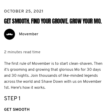
OCTOBER 25, 2021
GET SMOOTH. FIND YOUR GROOVE. GROW YOUR MO.
Movember
2 minutes
read time
The first rule of Movember is to start clean-shaven. Then
it's grooming and growing that glorious Mo for 30 days
and 30 nights. Join thousands of like-minded legends
across the world and Shave Down with us on Movember
1st. Here's how it works.
STEP 1
GET SMOOTH