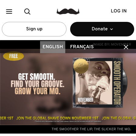
LOG IN
Sign up
Donate
IMAGE BY:
MOVEMBER
ENGLISH
FRANÇAIS
THE SMOOTHER THE LIP, THE SLICKER THE MO.