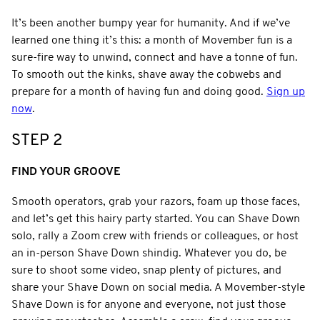
It’s been another bumpy year for humanity. And if we’ve
learned one thing it’s this: a month of Movember fun is a
sure-fire way to unwind, connect and have a tonne of fun.
To smooth out the kinks, shave away the cobwebs and
prepare for a month of having fun and doing good.
Sign up
now
.
STEP 2
FIND YOUR GROOVE
Smooth operators, grab your razors, foam up those faces,
and let’s get this hairy party started. You can Shave Down
solo, rally a Zoom crew with friends or colleagues, or host
an in-person Shave Down shindig. Whatever you do, be
sure to shoot some video, snap plenty of pictures, and
share your Shave Down on social media. A Movember-style
Shave Down is for anyone and everyone, not just those