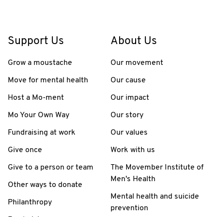
Support Us
About Us
Grow a moustache
Our movement
Move for mental health
Our cause
Host a Mo-ment
Our impact
Mo Your Own Way
Our story
Fundraising at work
Our values
Give once
Work with us
Give to a person or team
The Movember Institute of
Men's Health
Other ways to donate
Mental health and suicide
Philanthropy
prevention