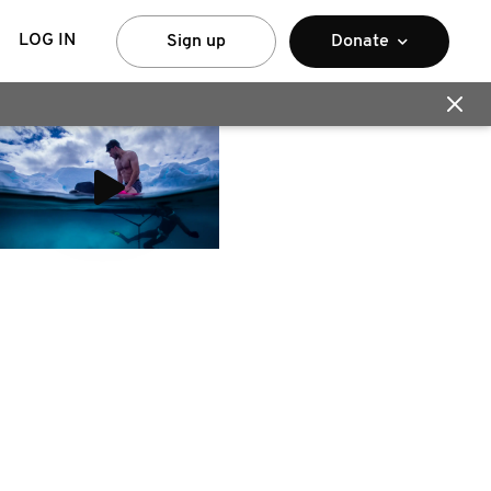
LOG IN
Sign up
Donate