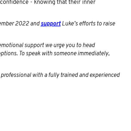
h confidence - knowing that their inner
ptember 2022 and
support
Luke’s efforts to raise
s emotional support we urge you to head
 options. To speak with someone immediately,
 professional with a fully trained and experienced