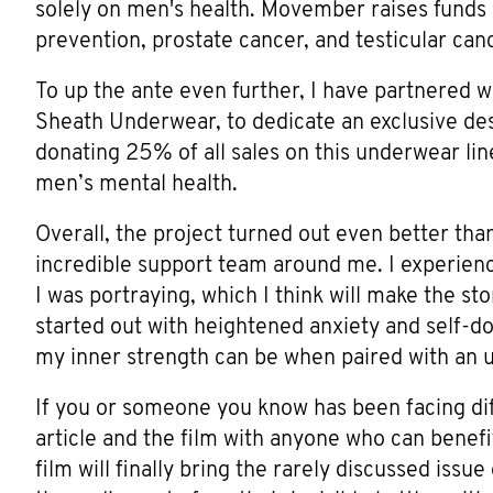
solely on men's health. Movember raises funds
prevention, prostate cancer, and testicular can
To up the ante even further, I have partnered 
Sheath Underwear, to dedicate an exclusive desi
donating 25% of all sales on this underwear lin
men’s mental health.
Overall, the project turned out even better tha
incredible support team around me. I experien
I was portraying, which I think will make the s
started out with heightened anxiety and self-d
my inner strength can be when paired with an 
If you or someone you know has been facing diff
article and the film with anyone who can benef
film will finally bring the rarely discussed issu