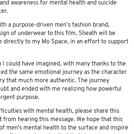
 and awareness for mental health and suicide
cer.
with a purpose-driven men’s fashion brand,
gn of underwear to this film. Sheath will be
e directly to my Mo Space, in an effort to support
n I could have imagined, with many thanks to the
ced the same emotional journey as the character
tory that much more authentic. The journey
oubt and ended with me realizing how powerful
urgent purpose.
iculties with mental health, please share this
it from hearing this message. We hope that this
e of men's mental health to the surface and inspire