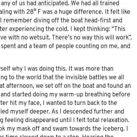
any of us had anticipated. We had all trained
ling with 28° F was a huge difference. It felt like
 I remember diving off the boat head-first and
er experiencing the cold. I kept thinking: “This
ive with no wetsuit. There’s no way this will work”.
rs spent and a team of people counting on me, and
elf why I was doing this. It was more than
g to the world that the invisible battles we all
at afternoon, we set off on the boat and found an
d and started doing my warm-up breathing before
ter hit my face, I wanted to turn back to the
ed myself deeper. As I descended further and
 feeling disappeared until I felt total relaxation.
took my mask off and swam towards the iceberg. I