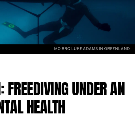
MO BRO LUKE ADAMS IN GREENLAND
: FREEDIVING UNDER AN
NTAL HEALTH