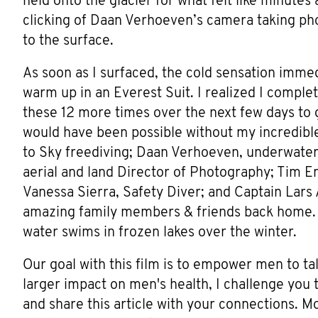
held onto the glacier for what felt like minutes
clicking of Daan Verhoeven’s camera taking ph
to the surface.
As soon as I surfaced, the cold sensation immed
warm up in an Everest Suit. I realized I complet
these 12 more times over the next few days to 
would have been possible without my incredibl
to Sky freediving; Daan Verhoeven, underwater
aerial and land Director of Photography; Tim E
Vanessa Sierra, Safety Diver; and Captain Lars 
amazing family members & friends back home. 
water swims in frozen lakes over the winter.
Our goal with this film is to empower men to ta
larger impact on men's health, I challenge you
and share this article with your connections. M