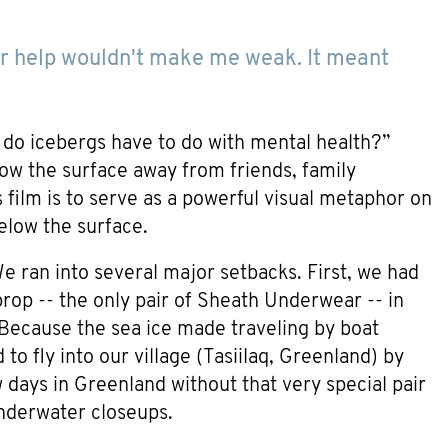
 for help wouldn't make me weak. It meant
t do icebergs have to do with mental health?”
low the surface away from friends, family
film is to serve as a powerful visual metaphor on
below the surface.
e ran into several major setbacks. First, we had
rop -- the only pair of Sheath Underwear -- in
. Because the sea ice made traveling by boat
to fly into our village (Tasiilaq, Greenland) by
ew days in Greenland without that very special pair
nderwater closeups.