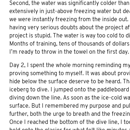
Second, the water was significantly colder than 
extensively in just-above freezing water but dea
we were instantly freezing from the inside out.
having very serious doubts about the project aft
project is stupid. The water is way too cold to d
Months of training, tens of thousands of dolla
I’m ready to throw in the towel on the first day.
Day 2, I spent the whole morning reminding mys
proving something to myself. It was about provin
hide below the surface deserve to be heard. Th
iceberg to dive. I jumped onto the paddleboar
diving down the line. As soon as the ice-cold wa
surface. But I remembered my purpose and pull
further, both the urge to breath and the freezing
Once I reached the bottom of the dive line, I 