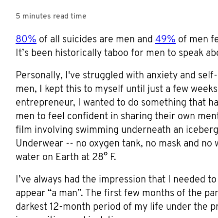
5 minutes
read time
80%
of all suicides are men and
49%
of men fe
It’s been historically taboo for men to speak a
Personally, I've struggled with anxiety and self
men, I kept this to myself until just a few wee
entrepreneur, I wanted to do something that ha
men to feel confident in sharing their own ment
film involving swimming underneath an iceberg
Underwear -- no oxygen tank, no mask and no we
water on Earth at 28° F.
I’ve always had the impression that I needed to
appear “a man”. The first few months of the pa
darkest 12-month period of my life under the pr