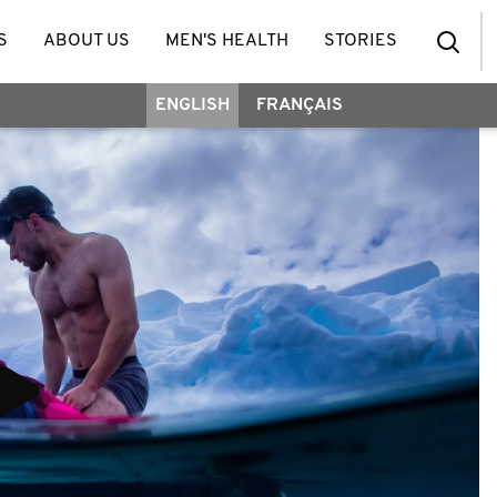
S
ABOUT US
MEN'S HEALTH
STORIES
ENGLISH
FRANÇAIS