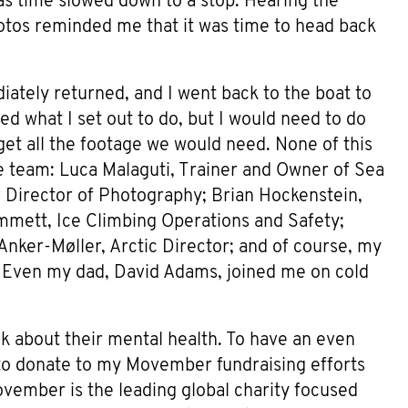
 as time slowed down to a stop. Hearing the
otos reminded me that it was time to head back
iately returned, and I went back to the boat to
ed what I set out to do, but I would need to do
get all the footage we would need. None of this
e team: Luca Malaguti, Trainer and Owner of Sea
 Director of Photography; Brian Hockenstein,
mmett, Ice Climbing Operations and Safety;
Anker-Møller, Arctic Director; and of course, my
Even my dad, David Adams, joined me on cold
lk about their mental health. To have an even
 to donate to my Movember fundraising efforts
ovember is the leading global charity focused