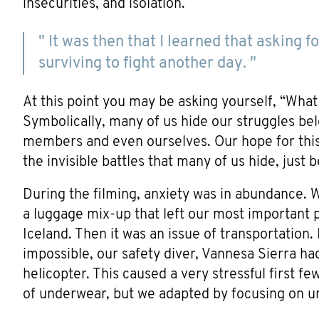
insecurities, and isolation.
" It was then that I learned that asking
surviving to fight another day. "
At this point you may be asking yourself, “Wha
Symbolically, many of us hide our struggles be
members and even ourselves. Our hope for this 
the invisible battles that many of us hide, just 
During the filming, anxiety was in abundance. W
a luggage mix-up that left our most important p
Iceland. Then it was an issue of transportation
impossible, our safety diver, Vannesa Sierra had 
helicopter. This caused a very stressful first f
of underwear, but we adapted by focusing on u