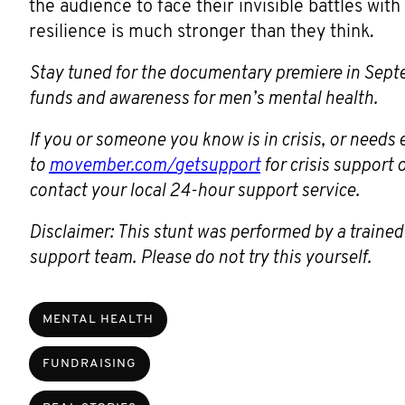
the audience to face their invisible battles wit
resilience is much stronger than they think.
Stay tuned for the documentary premiere in Se
funds and awareness for men’s mental health.
If you or someone you know is in crisis, or need
to
movember.com/getsupport
for crisis support
contact your local 24-hour support service.
Disclaimer: This stunt was performed by a trained
support team. Please do not try this yourself.
MENTAL HEALTH
FUNDRAISING