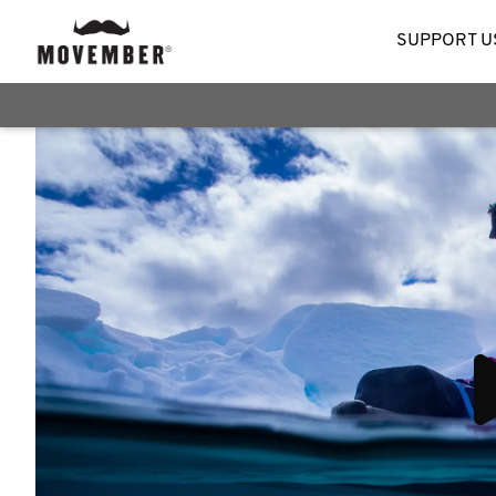
SUPPORT U