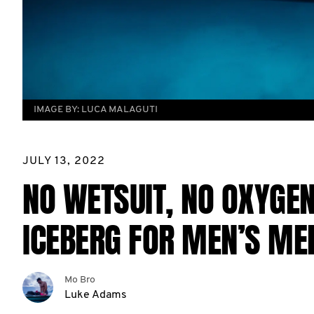
IMAGE BY:
LUCA MALAGUTI
JULY 13, 2022
NO WETSUIT, NO OXYGEN
ICEBERG FOR MEN’S ME
Mo Bro
Luke Adams