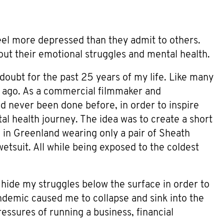
el more depressed than they admit to others.
bout their emotional struggles and mental health.
-doubt for the past 25 years of my life. Like many
ks ago. As a commercial filmmaker and
d never been done before, in order to inspire
al health journey. The idea was to create a short
 in Greenland wearing only a pair of Sheath
tsuit. All while being exposed to the coldest
 hide my struggles below the surface in order to
ndemic caused me to collapse and sink into the
essures of running a business, financial