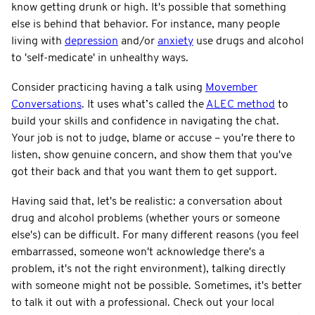
know getting drunk or high. It's possible that something
else is behind that behavior. For instance, many people
living with
depression
and/or
anxiety
use drugs and alcohol
to 'self-medicate' in unhealthy ways.
Consider practicing having a talk using
Movember
Conversations
. It uses what’s called the
ALEC method
to
build your skills and confidence in navigating the chat.
Your job is not to judge, blame or accuse – you're there to
listen, show genuine concern, and show them that you've
got their back and that you want them to get support.
Having said that, let's be realistic: a conversation about
drug and alcohol problems (whether yours or someone
else's) can be difficult. For many different reasons (you feel
embarrassed, someone won't acknowledge there's a
problem, it's not the right environment), talking directly
with someone might not be possible. Sometimes, it's better
to talk it out with a professional. Check out your local