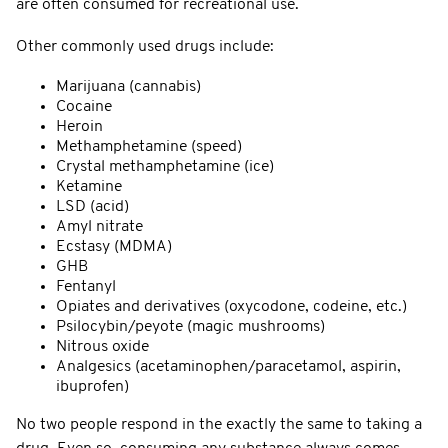
are often consumed for recreational use.
Other commonly used drugs include:
Marijuana (cannabis)
Cocaine
Heroin
Methamphetamine (speed)
Crystal methamphetamine (ice)
Ketamine
LSD (acid)
Amyl nitrate
Ecstasy (MDMA)
GHB
Fentanyl
Opiates and derivatives (oxycodone, codeine, etc.)
Psilocybin/peyote (magic mushrooms)
Nitrous oxide
Analgesics (acetaminophen/paracetamol, aspirin,
ibuprofen)
No two people respond in the exactly the same to taking a