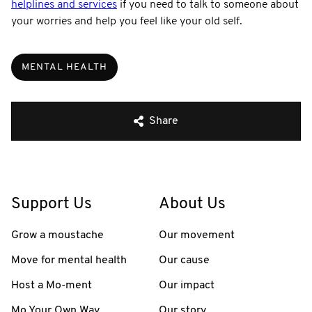
helplines and services
if you need to talk to someone about
your worries and help you feel like your old self.
MENTAL HEALTH
Share
Support Us
About Us
Grow a moustache
Our movement
Move for mental health
Our cause
Host a Mo-ment
Our impact
Mo Your Own Way
Our story