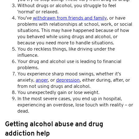
Without drugs or alcohol, you struggle to feel
'normal' or relaxed.
You've
withdrawn from friends and family
, or have
problems with relationships at school, work, or social
situations. This may have happened because of how
you behaved while using drugs and alcohol, or
because you need more to handle situations.
You do reckless things, like driving under the
influence.
Your drug and alcohol use is leading to financial
problems.
You experience sharp mood swings, whether it's
anxiety,
anger
, or
depression
, either during, after, or
from not using drugs and alcohol.
You unexpectedly gain or lose weight.
In the most severe cases, you end up in hospital,
experiencing an overdose, lose touch with reality – or
dead.
Getting alcohol abuse and drug
addiction help