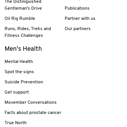
The Distinguished
Gentleman's Drive
Publications
Oil Rig Rumble
Partner with us
Runs, Rides, Treks and
Our partners
Fitness Challenges
Men's Health
Mental Health
Spot the signs
Suicide Prevention
Get support
Movember Conversations
Facts about prostate cancer
True North