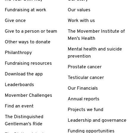
Fundraising at work
Our values
Give once
Work with us
Give to a person or team
The Movember Institute of
Men's Health
Other ways to donate
Mental health and suicide
Philanthropy
prevention
Fundraising resources
Prostate cancer
Download the app
Testicular cancer
Leaderboards
Our Financials
Movember Challenges
Annual reports
Find an event
Projects we fund
The Distinguished
Leadership and governance
Gentleman's Ride
Funding opportunities