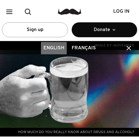
LOG IN
Sign up
Donate
IMAGE BY:
MOVEMBER
ENGLISH
FRANÇAIS
HOW MUCH DO YOU REALLY KNOW ABOUT DRUGS AND ALCOHOL?