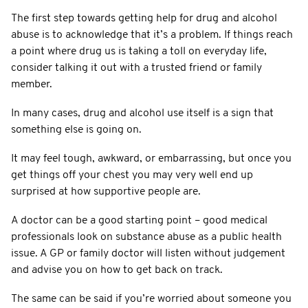
The first step towards getting help for drug and alcohol
abuse is to acknowledge that it’s a problem. If things reach
a point where drug us is taking a toll on everyday life,
consider talking it out with a trusted friend or family
member.
In many cases, drug and alcohol use itself is a sign that
something else is going on.
It may feel tough, awkward, or embarrassing, but once you
get things off your chest you may very well end up
surprised at how supportive people are.
A doctor can be a good starting point – good medical
professionals look on substance abuse as a public health
issue. A GP or family doctor will listen without judgement
and advise you on how to get back on track.
The same can be said if you’re worried about someone you