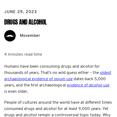
JUNE 29, 2023
DRUGS AND ALCOHOL
Movember
4 minutes
read time
Humans have been consuming drugs and alcohol for
thousands of years. That's no wild guess either – the
oldest
archaeological evidence of opium use
dates back 5,000
years, and the first archaeological
evidence of alcohol use
is even older.
People of cultures around the world have at different times
consumed drugs and alcohol for at least 9,000 years. Yet
drugs and alcohol remain a controversial topic today. Why