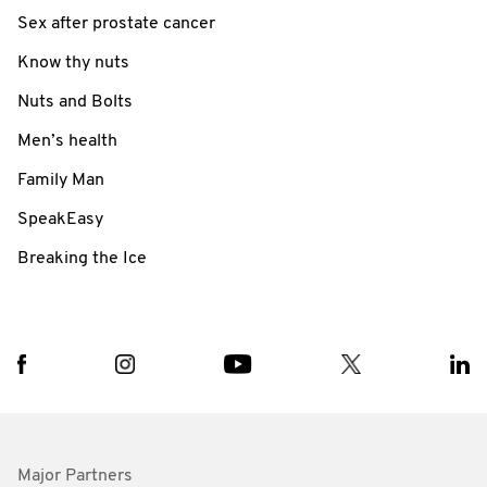
Sex after prostate cancer
Know thy nuts
Nuts and Bolts
Men’s health
Family Man
SpeakEasy
Breaking the Ice
Major Partners