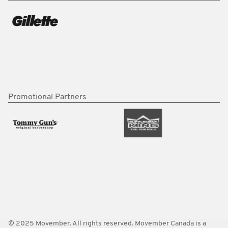
Promotional Partners
© 2025 Movember. All rights reserved. Movember Canada is a