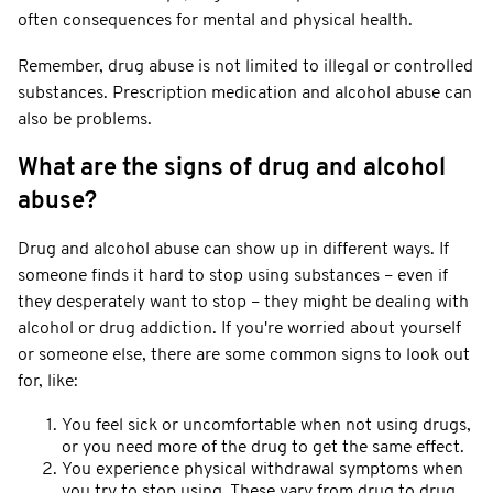
often consequences for mental and physical health.
Remember, drug abuse is not limited to illegal or controlled
substances. Prescription medication and alcohol abuse can
also be problems.
What are the signs of drug and alcohol
abuse?
Drug and alcohol abuse can show up in different ways. If
someone finds it hard to stop using substances – even if
they desperately want to stop – they might be dealing with
alcohol or drug addiction. If you're worried about yourself
or someone else, there are some common signs to look out
for, like:
You feel sick or uncomfortable when not using drugs,
or you need more of the drug to get the same effect.
You experience physical withdrawal symptoms when
you try to stop using. These vary from drug to drug.