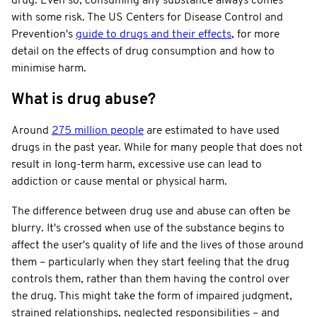
drug. Even so, consuming any substance always comes
with some risk. The US Centers for Disease Control and
Prevention's
guide to drugs and their effects
, for more
detail on the effects of drug consumption and how to
minimise harm.
What is drug abuse?
Around
275 million people
are estimated to have used
drugs in the past year. While for many people that does not
result in long-term harm, excessive use can lead to
addiction or cause mental or physical harm.
The difference between drug use and abuse can often be
blurry. It's crossed when use of the substance begins to
affect the user's quality of life and the lives of those around
them – particularly when they start feeling that the drug
controls them, rather than them having the control over
the drug. This might take the form of impaired judgment,
strained relationships, neglected responsibilities – and