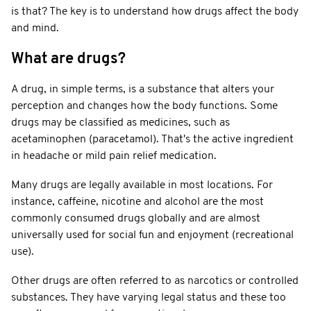
is that? The key is to understand how drugs affect the body
and mind.
What are drugs?
A drug, in simple terms, is a substance that alters your
perception and changes how the body functions. Some
drugs may be classified as medicines, such as
acetaminophen (paracetamol). That's the active ingredient
in headache or mild pain relief medication.
Many drugs are legally available in most locations. For
instance, caffeine, nicotine and alcohol are the most
commonly consumed drugs globally and are almost
universally used for social fun and enjoyment (recreational
use).
Other drugs are often referred to as narcotics or controlled
substances. They have varying legal status and these too