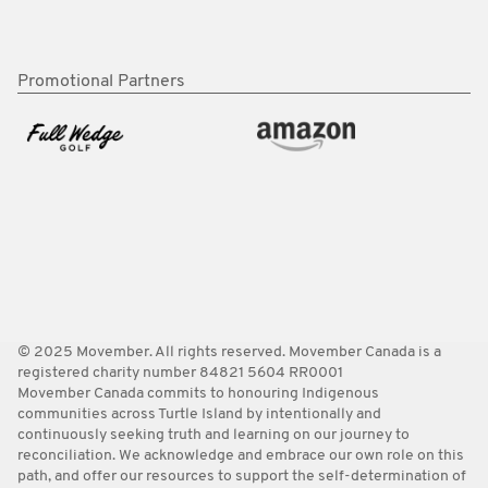
Promotional Partners
© 2025 Movember. All rights reserved. Movember Canada is a
registered charity number 84821 5604 RR0001
Movember Canada commits to honouring Indigenous
communities across Turtle Island by intentionally and
continuously seeking truth and learning on our journey to
reconciliation. We acknowledge and embrace our own role on this
path, and offer our resources to support the self-determination of