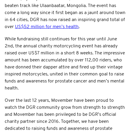
beaten track like Ulaanbaatar, Mongolia. The event has
come a long way since it first began as a jaunt around town
in 64 cities, DGR has now raised an inspiring grand total of
over
US$52 million for men’s health
.
While fundraising still continues for this year until June
2nd, the annual charity motorcycling event has already
raised over US$7 million in a short 8 weeks. The impressive
amount has been accumulated by over 112,00 riders, who
have donned their dapper attire and fired up their vintage
inspired motorcycles, united in their common goal to raise
funds and awareness for prostate cancer and men’s mental
health.
Over the last 12 years, Movember have been proud to
watch the DGR community grow from strength to strength
and Movember has been privileged to be DGR’s official
charity partner since 2016. Together, we have been
dedicated to raising funds and awareness of prostate