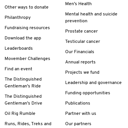
Men's Health
Other ways to donate
Mental health and suicide
Philanthropy
prevention
Fundraising resources
Prostate cancer
Download the app
Testicular cancer
Leaderboards
Our Financials
Movember Challenges
Annual reports
Find an event
Projects we fund
The Distinguished
Leadership and governance
Gentleman's Ride
Funding opportunities
The Distinguished
Gentleman's Drive
Publications
Oil Rig Rumble
Partner with us
Runs, Rides, Treks and
Our partners