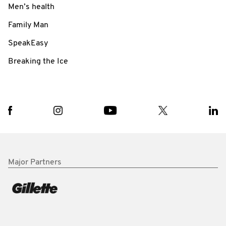
Men’s health
Family Man
SpeakEasy
Breaking the Ice
Major Partners