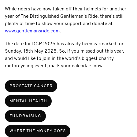
While riders have now taken off their helmets for another
year of The Distinguished Gentleman’s Ride, there’s still
plenty of time to show your support and donate at
www.gentlemansride.com
.
The date for DGR 2025 has already been earmarked for
Sunday, 18th May 2025. So, if you missed out this year,
and would like to join in the world’s biggest charity
motorcycling event, mark your calendars now.
PROSTATE CANCER
MENTAL HEALTH
FUNDRAISING
WHERE THE MONEY GOES