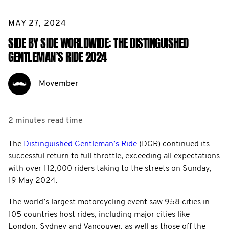
MAY 27, 2024
SIDE BY SIDE WORLDWIDE: THE DISTINGUISHED
GENTLEMAN’S RIDE 2024
Movember
2 minutes
read time
The
Distinguished Gentleman’s Ride
(DGR) continued its
successful return to full throttle, exceeding all expectations
with over 112,000 riders taking to the streets on Sunday,
19 May 2024.
The world’s largest motorcycling event saw 958 cities in
105 countries host rides, including major cities like
London, Sydney and Vancouver, as well as those off the