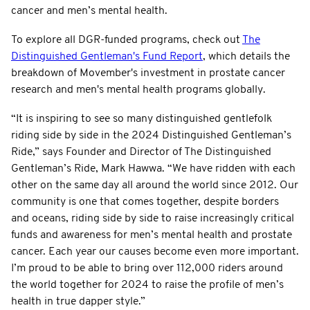
cancer and men’s mental health.
To explore all DGR-funded programs, check out
The
Distinguished Gentleman's Fund Report
, which details the
breakdown of Movember's investment in prostate cancer
research and men's mental health programs globally.
“It is inspiring to see so many distinguished gentlefolk
riding side by side in the 2024 Distinguished Gentleman’s
Ride,” says Founder and Director of The Distinguished
Gentleman’s Ride, Mark Hawwa. “We have ridden with each
other on the same day all around the world since 2012. Our
community is one that comes together, despite borders
and oceans, riding side by side to raise increasingly critical
funds and awareness for men’s mental health and prostate
cancer. Each year our causes become even more important.
I’m proud to be able to bring over 112,000 riders around
the world together for 2024 to raise the profile of men’s
health in true dapper style.”