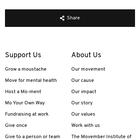
Share
Support Us
About Us
Grow a moustache
Our movement
Move for mental health
Our cause
Host a Mo-ment
Our impact
Mo Your Own Way
Our story
Fundraising at work
Our values
Give once
Work with us
Give to a person or team
The Movember Institute of