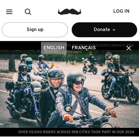
LOG IN
Sign up
Donate
IMAGE BY:
THE DISTINGUISHED GENTLEMAN'S RIDE
ENGLISH
FRANÇAIS
OVER 112,000 RIDERS ACROSS 958 CITIES TOOK PART IN DGR 2024