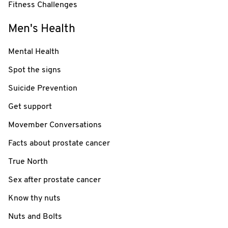
Fitness Challenges
Men's Health
Mental Health
Spot the signs
Suicide Prevention
Get support
Movember Conversations
Facts about prostate cancer
True North
Sex after prostate cancer
Know thy nuts
Nuts and Bolts