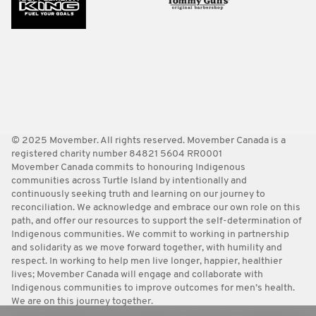
© 2025 Movember. All rights reserved. Movember Canada is a
registered charity number 84821 5604 RR0001
Movember Canada commits to honouring Indigenous
communities across Turtle Island by intentionally and
continuously seeking truth and learning on our journey to
reconciliation. We acknowledge and embrace our own role on this
path, and offer our resources to support the self-determination of
Indigenous communities. We commit to working in partnership
and solidarity as we move forward together, with humility and
respect. In working to help men live longer, happier, healthier
lives; Movember Canada will engage and collaborate with
Indigenous communities to improve outcomes for men’s health.
We are on this journey together.