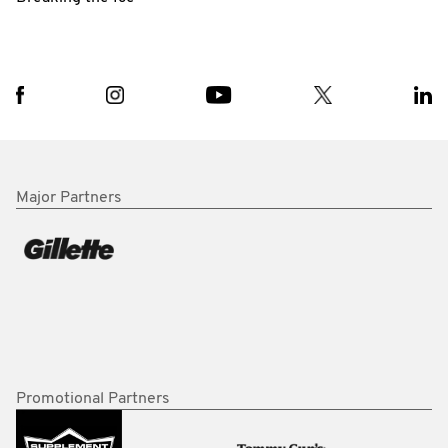
Major Partners
Promotional Partners