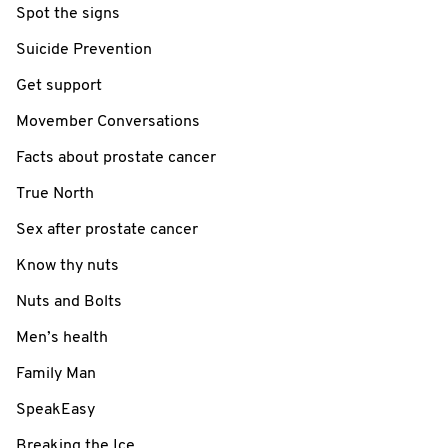
Spot the signs
Suicide Prevention
Get support
Movember Conversations
Facts about prostate cancer
True North
Sex after prostate cancer
Know thy nuts
Nuts and Bolts
Men’s health
Family Man
SpeakEasy
Breaking the Ice