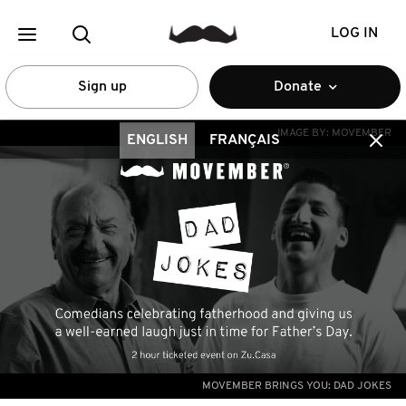
LOG IN
Sign up
Donate
IMAGE BY:
MOVEMBER
ENGLISH
FRANÇAIS
MOVEMBER BRINGS YOU: DAD JOKES