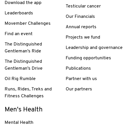
Download the app
Testicular cancer
Leaderboards
Our Financials
Movember Challenges
Annual reports
Find an event
Projects we fund
The Distinguished
Leadership and governance
Gentleman's Ride
Funding opportunities
The Distinguished
Gentleman's Drive
Publications
Oil Rig Rumble
Partner with us
Runs, Rides, Treks and
Our partners
Fitness Challenges
Men's Health
Mental Health