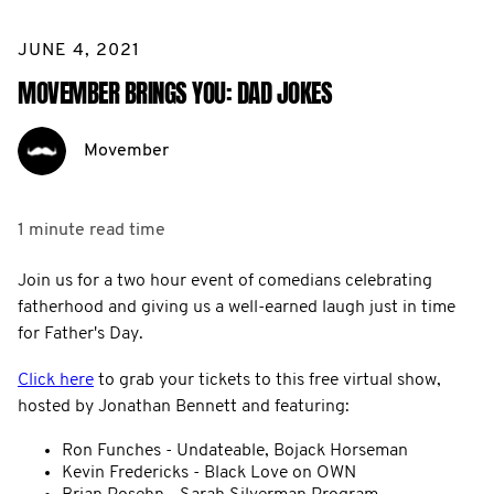
JUNE 4, 2021
MOVEMBER BRINGS YOU: DAD JOKES
Movember
1 minute
read time
Join us for a two hour event of comedians celebrating
fatherhood and giving us a well-earned laugh just in time
for Father's Day.
Click here
to grab your tickets to this free virtual show,
hosted by Jonathan Bennett and featuring:
Ron Funches - Undateable, Bojack Horseman
Kevin Fredericks - Black Love on OWN