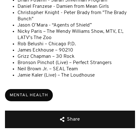
Brian Posehn - Sarah Silverman Program
Daniel Franzese - Damien from Mean Girls
Christopher Knight - Peter Brady from "The Brady
Bunch"
Jason O’Mara - “Agents of Shield”
Nicky Paris – The Wendy Williams Show, MTV, E!,
LATV’s The Zoo
Rob Belushi – Chicago P.D.
James Eckhouse – 90210
Grizz Chapman – 30 Rock
Bronson Pinchot (Live) – Perfect Strangers
Neil Brown Jr. – SEAL Team
Jamie Kaler (Live) – The Loudhouse
MENTAL HEALTH
Share