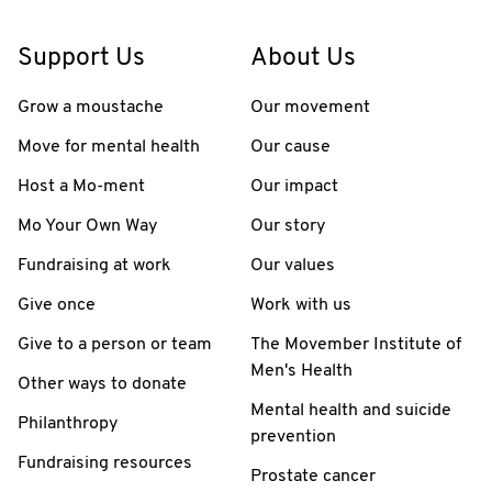
Support Us
About Us
Grow a moustache
Our movement
Move for mental health
Our cause
Host a Mo-ment
Our impact
Mo Your Own Way
Our story
Fundraising at work
Our values
Give once
Work with us
Give to a person or team
The Movember Institute of
Men's Health
Other ways to donate
Mental health and suicide
Philanthropy
prevention
Fundraising resources
Prostate cancer