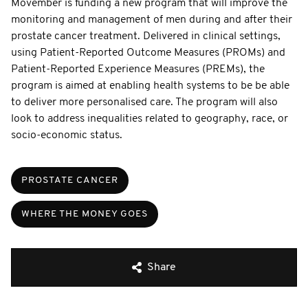
Movember is funding a new program that will improve the
monitoring and management of men during and after their
prostate cancer treatment. Delivered in clinical settings,
using Patient-Reported Outcome Measures (PROMs) and
Patient-Reported Experience Measures (PREMs), the
program is aimed at enabling health systems to be be able
to deliver more personalised care. The program will also
look to address inequalities related to geography, race, or
socio-economic status.
PROSTATE CANCER
WHERE THE MONEY GOES
Share