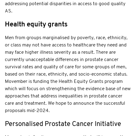
addressing potential disparities in access to good quality
AS.
Health equity grants
Men from groups marginalised by poverty, race, ethnicity,
or class may not have access to healthcare they need and
may face higher illness severity as a result. There are
currently unacceptable differences in prostate cancer
survival rates and quality of care for some groups of men,
based on their race, ethnicity, and socio-economic status.
Movember is funding the Health Equity Grants program
which will focus on strengthening the evidence base of new
approaches that address inequalities in prostate cancer
care and treatment. We hope to announce the successful
proposals mid-2024.
Personalised Prostate Cancer Initiative