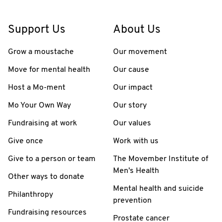
Support Us
About Us
Grow a moustache
Our movement
Move for mental health
Our cause
Host a Mo-ment
Our impact
Mo Your Own Way
Our story
Fundraising at work
Our values
Give once
Work with us
Give to a person or team
The Movember Institute of
Men's Health
Other ways to donate
Mental health and suicide
Philanthropy
prevention
Fundraising resources
Prostate cancer