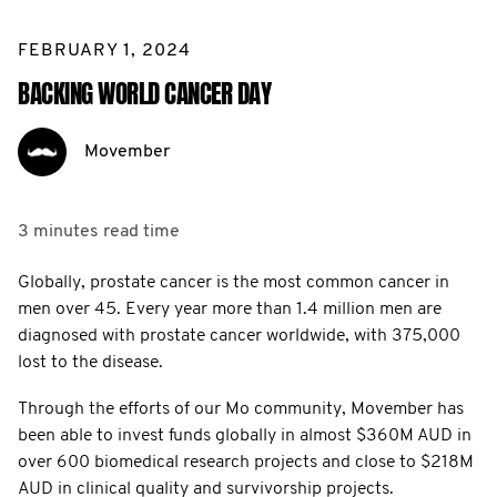
FEBRUARY 1, 2024
BACKING WORLD CANCER DAY
Movember
3 minutes
read time
Globally, prostate cancer is the most common cancer in
men over 45. Every year more than 1.4 million men are
diagnosed with prostate cancer worldwide, with 375,000
lost to the disease.
Through the efforts of our Mo community, Movember has
been able to invest funds globally in almost $360M AUD in
over 600 biomedical research projects and close to $218M
AUD in clinical quality and survivorship projects.