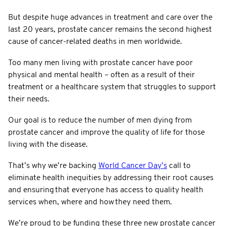
But despite huge advances in treatment and care over the
last 20 years, prostate cancer remains the second highest
cause of cancer-related deaths in men worldwide.
Too many men living with prostate cancer have poor
physical and mental health – often as a result of their
treatment or a healthcare system that struggles to support
their needs.
Our goal is to reduce the number of men dying from
prostate cancer and improve the quality of life for those
living with the disease.
That’s why we’re backing
World Cancer Day’s
call to
eliminate health inequities by addressing their root causes
and ensuring that everyone has access to quality health
services when, where and how they need them.
We’re proud to be funding these three new prostate cancer