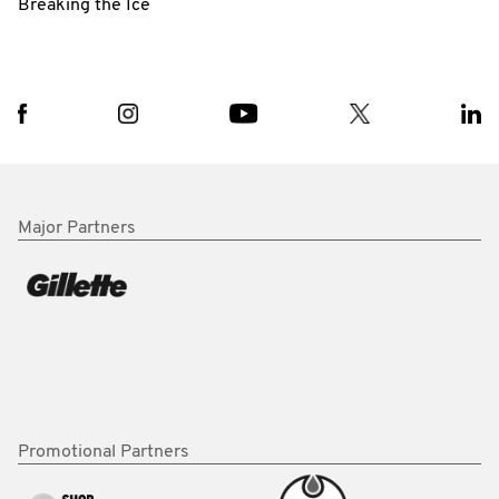
Breaking the Ice
Major Partners
Promotional Partners