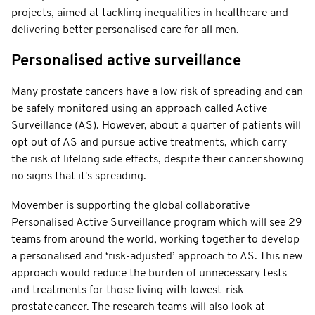
projects, aimed at tackling inequalities in healthcare and
delivering better personalised care for all men.
Personalised active surveillance
Many prostate cancers have a low risk of spreading and can
be safely monitored using an approach called Active
Surveillance (AS). However, about a quarter of patients will
opt out of AS and pursue active treatments, which carry
the risk of lifelong side effects, despite their cancer showing
no signs that it's spreading.
Movember is supporting the global collaborative
Personalised Active Surveillance program which will see 29
teams from around the world, working together to develop
a personalised and ‘risk-adjusted’ approach to AS. This new
approach would reduce the burden of unnecessary tests
and treatments for those living with lowest-risk
prostate cancer. The research teams will also look at