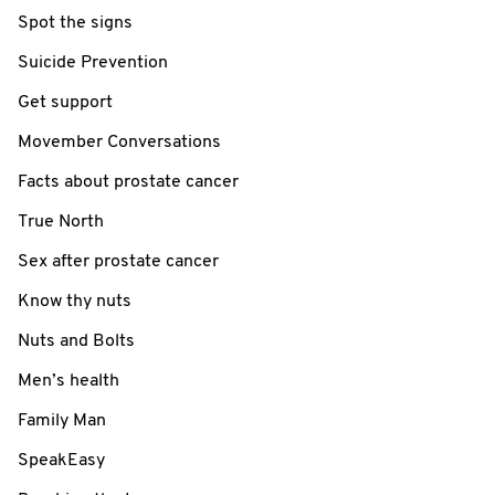
Spot the signs
Suicide Prevention
Get support
Movember Conversations
Facts about prostate cancer
True North
Sex after prostate cancer
Know thy nuts
Nuts and Bolts
Men’s health
Family Man
SpeakEasy