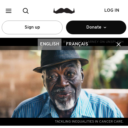
LOG IN
Sign up
Donate
IMAGE BY:
FREDDY KEARNEY ON UNSPLASH
ENGLISH
FRANÇAIS
TACKLING INEQUALITIES IN CANCER CARE.