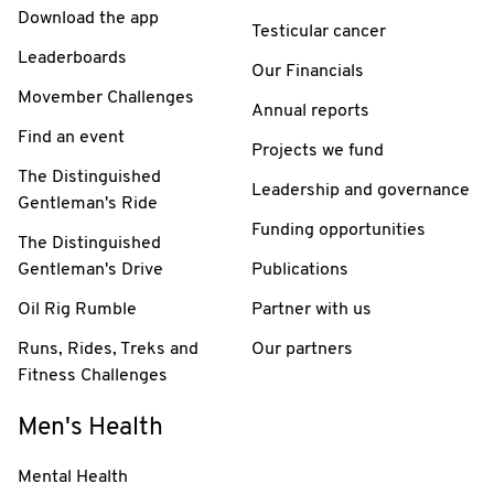
Download the app
Testicular cancer
Leaderboards
Our Financials
Movember Challenges
Annual reports
Find an event
Projects we fund
The Distinguished
Leadership and governance
Gentleman's Ride
Funding opportunities
The Distinguished
Gentleman's Drive
Publications
Oil Rig Rumble
Partner with us
Runs, Rides, Treks and
Our partners
Fitness Challenges
Men's Health
Mental Health