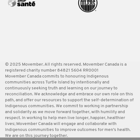
© 2025 Movember. All rights reserved. Movember Canada is a
registered charity number 84821 5604 RR0001
Movember Canada commits to honouring Indigenous
communities across Turtle Island by intentionally and
continuously seeking truth and learning on our journey to
reconciliation. We acknowledge and embrace our own role on this
path, and offer our resources to support the self-determination of
Indigenous communities. We commit to working in partnership
and solidarity as we move forward together, with humility and
respect. In working to help men live longer, happier, healthier
lives; Movember Canada will engage and collaborate with
Indigenous communities to improve outcomes for men’s health.
We are on this journey together.