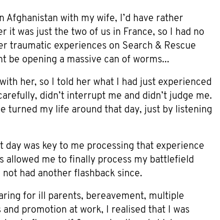
n Afghanistan with my wife, I’d have rather
 it was just the two of us in France, so I had no
ther traumatic experiences on Search & Rescue
ight be opening a massive can of worms...
with her, so I told her what I had just experienced
arefully, didn’t interrupt me and didn’t judge me.
 turned my life around that day, just by listening
t day was key to me processing that experience
is allowed me to finally process my battlefield
e not had another flashback since.
aring for ill parents, bereavement, multiple
and promotion at work, I realised that I was