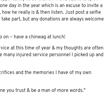
one day in the year which is an excuse to invite a
how he really is & then listen. Just post a selfie
 take part, but any donations are always welcome
go on – have a chinwag at lunch!
rvice at this time of year & my thoughts are often
he many injured service personnel I picked up and
sacrifices and the memories I have of my own
one you trust & be a man of more words."