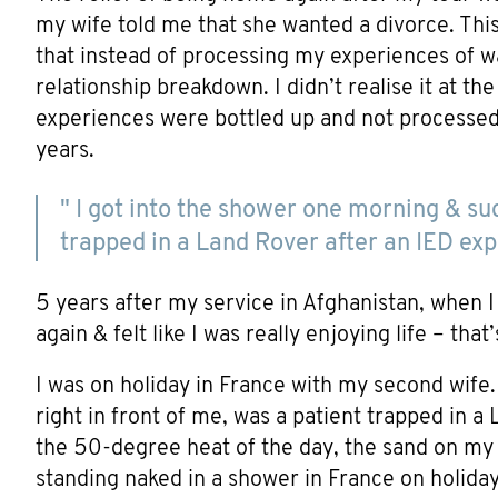
my wife told me that she wanted a divorce. Thi
that instead of processing my experiences of wa
relationship breakdown. I didn’t realise it at t
experiences were bottled up and not processe
years.
" I got into the shower one morning & sud
trapped in a Land Rover after an IED expl
5 years after my service in Afghanistan, when I 
again & felt like I was really enjoying life – tha
I was on holiday in France with my second wife
right in front of me, was a patient trapped in a
the 50-degree heat of the day, the sand on my 
standing naked in a shower in France on holiday.