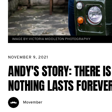
IMAGE BY:
VICTORIA MIDDLETON PHOTOGRAPHY
NOVEMBER 9, 2021
ANDY'S STORY: THERE I
NOTHING LASTS FOREVER
Movember