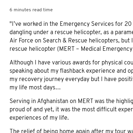
6 minutes
read time
"I’ve worked in the Emergency Services for 20 
dangling under a rescue helicopter, as a parame
Air Force on Search & Rescue helicopters, but I
rescue helicopter (MERT – Medical Emergency
Although I have various awards for physical cou
speaking about my flashback experience and ope
my recovery journey everyday but I have positiv
my life most days…
Serving in Afghanistan on MERT was the highli
proud of and yet, it was the most difficult exp
experiences of my life.
The relief of being home again after my tour w