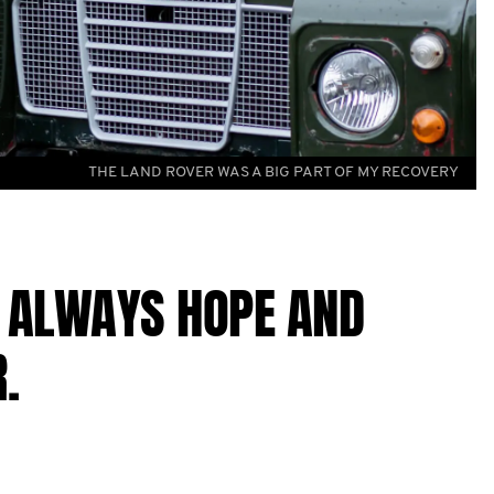
THE LAND ROVER WAS A BIG PART OF MY RECOVERY
S ALWAYS HOPE AND
.