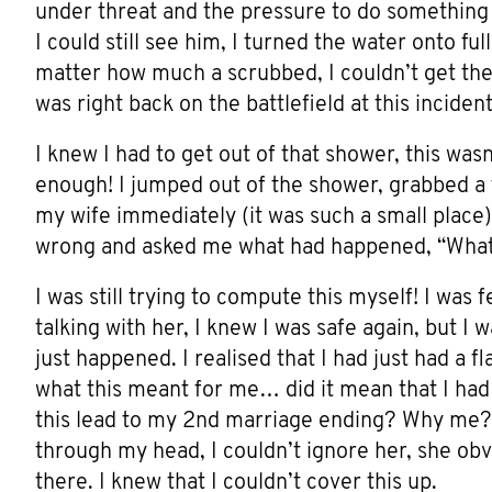
under threat and the pressure to do something t
I could still see him, I turned the water onto ful
matter how much a scrubbed, I couldn’t get the fe
was right back on the battlefield at this incide
I knew I had to get out of that shower, this wa
enough! I jumped out of the shower, grabbed a 
my wife immediately (it was such a small place
wrong and asked me what had happened, “What
I was still trying to compute this myself! I was 
talking with her, I knew I was safe again, but 
just happened. I realised that I had just had a 
what this meant for me… did it mean that I ha
this lead to my 2nd marriage ending? Why me?
through my head, I couldn’t ignore her, she o
there. I knew that I couldn’t cover this up.