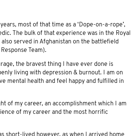
years, most of that time as a ‘Dope-on-a-rope’,
dic. The bulk of that experience was in the Royal
 also served in Afghanistan on the battlefield
 Response Team).
rage, the bravest thing I have ever done is
nly living with depression & burnout. I am on
e mental health and feel happy and fulfilled in
ght of my career, an accomplishment which I am
erience of my career and the most horrific
as short-lived however, as when I arrived home