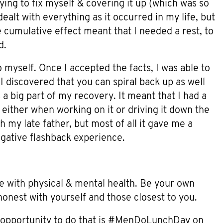
ying to fix myself & covering it up (which was so
ealt with everything as it occurred in my life, but
 cumulative effect meant that I needed a rest, to
d.
 myself. Once I accepted the facts, I was able to
I discovered that you can spiral back up as well
a big part of my recovery. It meant that I had a
 either when working on it or driving it down the
 my late father, but most of all it gave me a
egative flashback experience.
e with physical & mental health. Be your own
honest with yourself and those closest to you.
 opportunity to do that is #MenDoLunchDay on