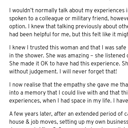
I wouldn’t normally talk about my experiences i
spoken to a colleague or military friend, however
option. I knew that talking previously about o
had been helpful for me, but this felt like it m
I knew I trusted this woman and that I was safe 
in the shower. She was amazing – she listened c
She made it OK to have had this experience. She
without judgement. I will never forget that!
I now realise that the empathy she gave me tha
into a memory that I could live with and that th
experiences, when I had space in my life. I hav
A few years later, after an extended period of c
house & job moves, setting up my own business 