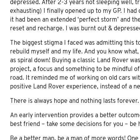
depressed. After 2-3 years not sleeping well, tr
exhausting) I finally opened up to my GP. I had d
it had been an extended ‘perfect storm’ and the
reset and recharge. I was burnt out & depresse
The biggest stigma I faced was admitting this to
rebuild myself and my life. And you know what, 
as spiral down! Buying a classic Land Rover was 
project, a focus and something to be mindful of
road. It reminded me of working on old cars with
positive Land Rover experience, instead of a n
There is always hope and nothing lasts forever.
An early intervention provides a better outcom
best friend – take some decisions for you – be 
Be a better man, be a man of more words! One