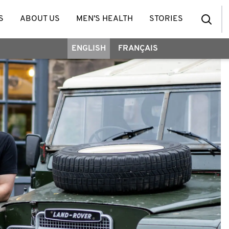
S
ABOUT US
MEN'S HEALTH
STORIES
ENGLISH
FRANÇAIS