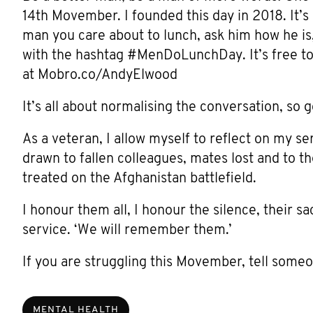
14th Movember. I founded this day in 2018. It’s 
man you care about to lunch, ask him how he is, 
with the hashtag #MenDoLunchDay. It’s free to
at Mobro.co/AndyElwood
It’s all about normalising the conversation, so 
As a veteran, I allow myself to reflect on my se
drawn to fallen colleagues, mates lost and to t
treated on the Afghanistan battlefield.
I honour them all, I honour the silence, their 
service. ‘We will remember them.’
If you are struggling this Movember, tell some
MENTAL HEALTH