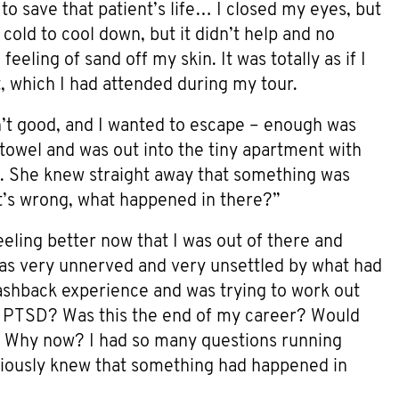
o save that patient’s life… I closed my eyes, but
l cold to cool down, but it didn’t help and no
eling of sand off my skin. It was totally as if I
nt, which I had attended during my tour.
sn’t good, and I wanted to escape – enough was
towel and was out into the tiny apartment with
). She knew straight away that something was
’s wrong, what happened in there?”
feeling better now that I was out of there and
I was very unnerved and very unsettled by what had
flashback experience and was trying to work out
d PTSD? Was this the end of my career? Would
 Why now? I had so many questions running
bviously knew that something had happened in