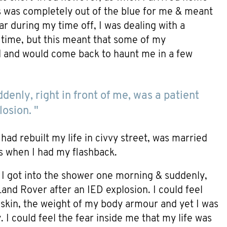
s was completely out of the blue for me & meant
r during my time off, I was dealing with a
he time, but this meant that some of my
d and would come back to haunt me in a few
denly, right in front of me, was a patient
osion. "
had rebuilt my life in civvy street, was married
t’s when I had my flashback.
. I got into the shower one morning & suddenly,
 Land Rover after an IED explosion. I could feel
skin, the weight of my body armour and yet I was
 I could feel the fear inside me that my life was