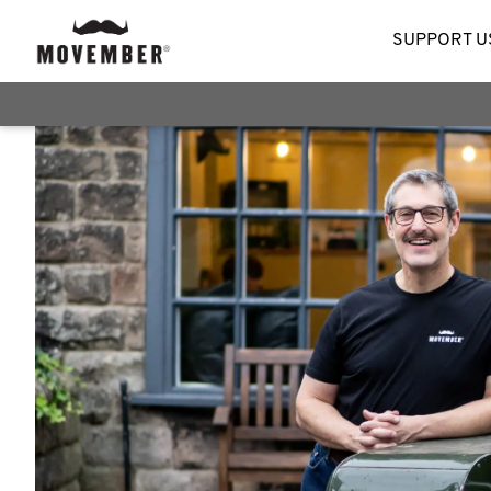
SUPPORT U