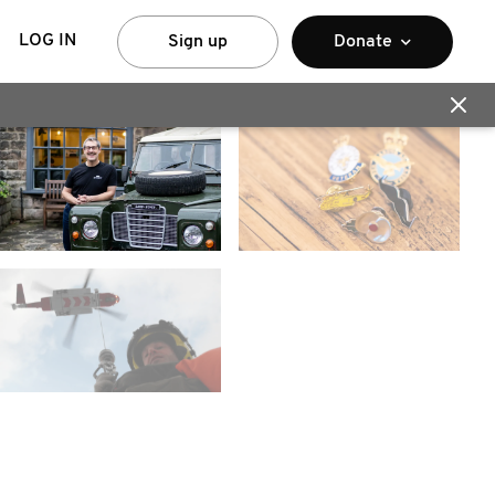
LOG IN
Sign up
Donate