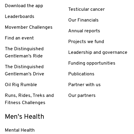
Download the app
Testicular cancer
Leaderboards
Our Financials
Movember Challenges
Annual reports
Find an event
Projects we fund
The Distinguished
Leadership and governance
Gentleman's Ride
Funding opportunities
The Distinguished
Gentleman's Drive
Publications
Oil Rig Rumble
Partner with us
Runs, Rides, Treks and
Our partners
Fitness Challenges
Men's Health
Mental Health