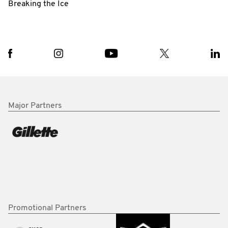
Breaking the Ice
Major Partners
Promotional Partners