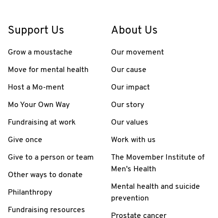
Support Us
About Us
Grow a moustache
Our movement
Move for mental health
Our cause
Host a Mo-ment
Our impact
Mo Your Own Way
Our story
Fundraising at work
Our values
Give once
Work with us
Give to a person or team
The Movember Institute of
Men's Health
Other ways to donate
Mental health and suicide
Philanthropy
prevention
Fundraising resources
Prostate cancer