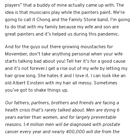
players” that a buddy of mine actually came up with. The
idea is that musicians play while the painters paint. We’re
going to call it Chong and the Family Stone band. I’m going
to do that with my family because my wife and son are
great painters and it’s helped us during this pandemic.
And for the guys out there growing moustaches for
Movember, don’t take anything personal when your wife
starts talking bad about you! Tell her it’s for a good cause
and it’s not forever.I get a rise out of my wife by letting my
hair grow long. She hates it and I love it. I can look like an
old Albert Einstein with my hair all messy. Sometimes
you’ve got to shake things up.
Our fathers, partners, brothers and friends are facing a
health crisis that’s rarely talked about. Men are dying 6
years earlier than women, and for largely preventable
reasons. 1.4 million men will be diagnosed with prostate
cancer every year and nearly 400,000 will die from the