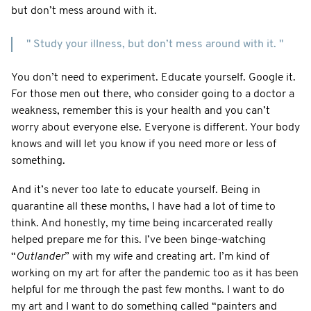
but don’t mess around with it.
" Study your illness, but don’t mess around with it. "
You don’t need to experiment. Educate yourself. Google it.
For those men out there, who consider going to a doctor a
weakness, remember this is your health and you can’t
worry about everyone else. Everyone is different. Your body
knows and will let you know if you need more or less of
something.
And it’s never too late to educate yourself. Being in
quarantine all these months, I have had a lot of time to
think. And honestly, my time being incarcerated really
helped prepare me for this. I’ve been binge-watching
“
Outlander
” with my wife and creating art. I’m kind of
working on my art for after the pandemic too as it has been
helpful for me through the past few months. I want to do
my art and I want to do something called “painters and