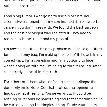
on CNN that night and revealed to Don Lemon I just found
out I had prostate cancer.
I had a big tumor. I was going to use a more natural
alternative treatment, but my son insisted there are certain
cancers you don’t mess with. We found the best surgeon
and the best oncologist who radiated it. They had to
radiate both the tumor and my prostate.
I’m now cancer free. The only problem is, I had to get fitted
for a colostomy bag. I’m making the best of it. I use it in my
comedy act. I’m a comedian and I’m not going to hide
what’s going on with me. I’m going to turn it around. After
all, comedy is the ultimate truth.
For others out there who are facing a cancer diagnosis,
don’t rely on folklore. Get that professional opinion and
find out what it really is. You never know. It could be
nothing or it could be something and that something could
be cured by doing the simplest thing. Study your illness,