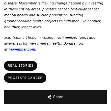
disease. Movember is making change happen by investing
in these critical areas: prostate cancer, testicular cancer,
mental health and suicide prevention, funding
groundbreaking health projects to help men live happier,
healthier, longer lives.
Join Tommy Chong in raising much needed funds and
awareness for men’s metal health. Donate now
at
movember.com
.
REAL STORIES
PROSTATE CANCER
Share