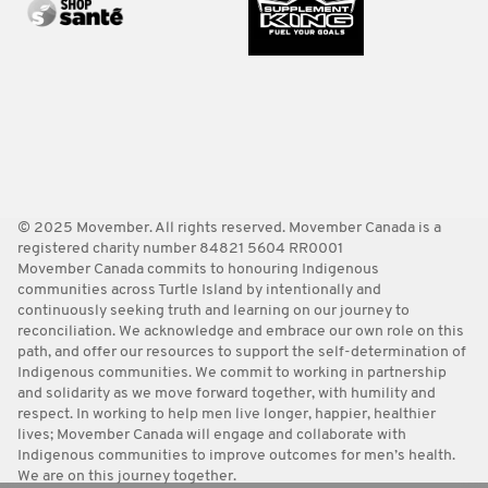
© 2025 Movember. All rights reserved. Movember Canada is a
registered charity number 84821 5604 RR0001
Movember Canada commits to honouring Indigenous
communities across Turtle Island by intentionally and
continuously seeking truth and learning on our journey to
reconciliation. We acknowledge and embrace our own role on this
path, and offer our resources to support the self-determination of
Indigenous communities. We commit to working in partnership
and solidarity as we move forward together, with humility and
respect. In working to help men live longer, happier, healthier
lives; Movember Canada will engage and collaborate with
Indigenous communities to improve outcomes for men’s health.
We are on this journey together.