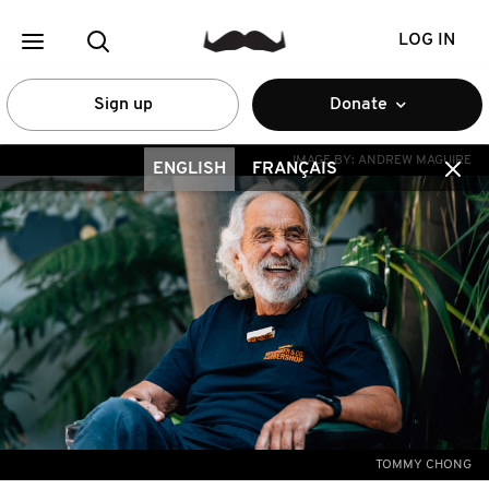
LOG IN
Sign up
Donate
IMAGE BY:
ANDREW MAGUIRE
ENGLISH
FRANÇAIS
TOMMY CHONG