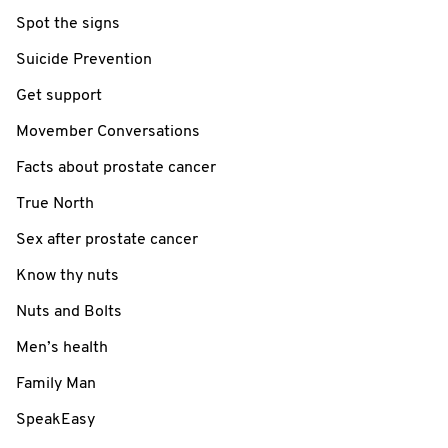
Spot the signs
Suicide Prevention
Get support
Movember Conversations
Facts about prostate cancer
True North
Sex after prostate cancer
Know thy nuts
Nuts and Bolts
Men’s health
Family Man
SpeakEasy