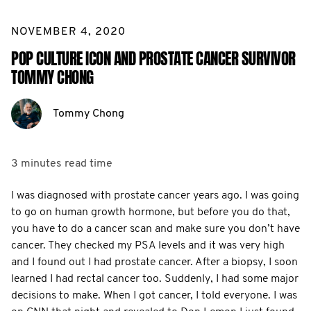
NOVEMBER 4, 2020
POP CULTURE ICON AND PROSTATE CANCER SURVIVOR
TOMMY CHONG
Tommy Chong
3 minutes
read time
I was diagnosed with prostate cancer years ago. I was going
to go on human growth hormone, but before you do that,
you have to do a cancer scan and make sure you don’t have
cancer. They checked my PSA levels and it was very high
and I found out I had prostate cancer. After a biopsy, I soon
learned I had rectal cancer too. Suddenly, I had some major
decisions to make. When I got cancer, I told everyone. I was