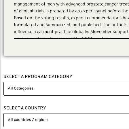
management of men with advanced prostate cancer treat
of clinical trials is prepared by an expert panel before th
Based on the voting results, expert recommendations ha
formulated and summarized, and published. The outputs 
influence treatment practice globally. Movember suppor
meeting and will also support the 2019 meeting.
SELECT A PROGRAM CATEGORY
SELECT A COUNTRY