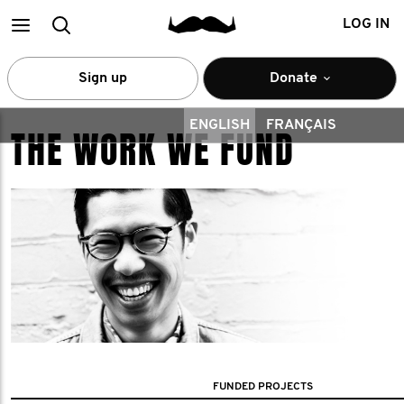
Main
Search
LOG IN
menu
Sign up
Donate
ENGLISH
FRANÇAIS
THE WORK WE FUND
FUNDED PROJECTS