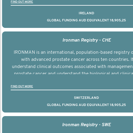
FIND OUT MORE
IRELAND
GLOBAL FUNDING AUD EQUIVALENT 18,905,25
Ironman Registry - CHE
IRONMAN is an international, population-based registry
with advanced prostate cancer across ten countries. I
understand clinical outcomes associated with managemen
prostate cancer and understand the biological and clinical
the disease.
FIND OUT MORE
SWITZERLAND
GLOBAL FUNDING AUD EQUIVALENT 18,905,25
Ironman Registry - SWE