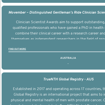
Clinician Scientist Awards aim to support outstanding, 
qualified professionals who have gained a PhD in health 
combine their clinical career with a research career an
themselves as independent researchers in the field of pro
FIND OUT MORE
AUSTRALIA
-
TrueNTH Global Registry - AUS
Established in 2017 and operating across 17 countries,
Global Registry is an international project that aims to
physical and mental health of men with prostate cancer. C