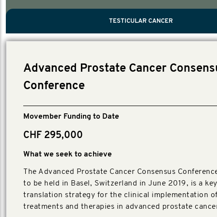
PROSTATE CANCER
MEN'S HEALTH
MENTAL HEALTH AND SUICIDE PREVEN
TESTICULAR CANCER
TESTICULAR CANCER
Nelson, Global Scientific Chair.
Villanti, Executive Director, Programs
Executive Director, Programs.
Advanced Prostate Cancer Consens
Conference
Movember Funding to Date
CHF 295,000
What we seek to achieve
The Advanced Prostate Cancer Consensus Conferenc
to be held in Basel, Switzerland in June 2019, is a k
translation strategy for the clinical implementation o
treatments and therapies in advanced prostate cancer