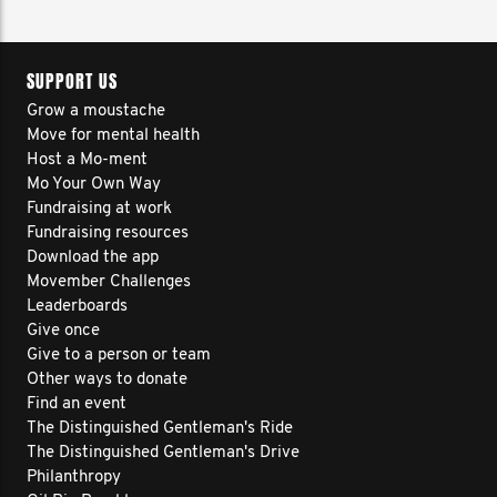
SUPPORT US
Grow a moustache
Move for mental health
Host a Mo-ment
Mo Your Own Way
Fundraising at work
Fundraising resources
Download the app
Movember Challenges
Leaderboards
Give once
Give to a person or team
Other ways to donate
Find an event
The Distinguished Gentleman's Ride
The Distinguished Gentleman's Drive
Philanthropy