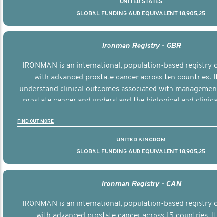
UNITED STATES
GLOBAL FUNDING AUD EQUIVALENT 18,905,25
Ironman Registry - GBR
IRONMAN is an international, population-based registry
with advanced prostate cancer across ten countries. I
understand clinical outcomes associated with managemen
prostate cancer and understand the biological and clinical
the disease.
FIND OUT MORE
UNITED KINGDOM
GLOBAL FUNDING AUD EQUIVALENT 18,905,25
Ironman Registry - CAN
IRONMAN is an international, population-based registry
with advanced prostate cancer across 15 countries. It