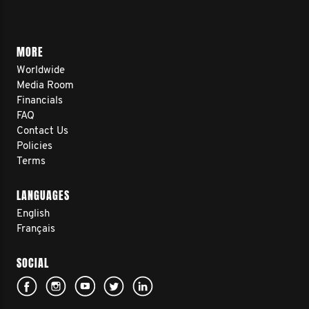
MORE
Worldwide
Media Room
Financials
FAQ
Contact Us
Policies
Terms
LANGUAGES
English
Français
SOCIAL