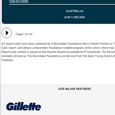
FIND OUT MORE
diagnosis and treatment to life after treatmen
AUSTRALIA
AUD 1,180,594
Page 1 of 33
All report cards have been authored by a Movember Foundation Men’s Health Partner or
Each report card details a Movember Foundation funded program, within which, there may b
Report card content is based on the Results-Based Accountability™ framework. The Resul
concepts utilized by The Movember Foundation are derived from the book Trying Hard is
Friedman.
OUR MAJOR PARTNERS