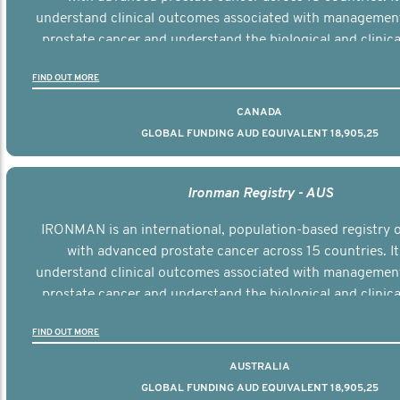
understand clinical outcomes associated with managemen
prostate cancer and understand the biological and clinical
the disease.
FIND OUT MORE
CANADA
GLOBAL FUNDING AUD EQUIVALENT 18,905,25
Ironman Registry - AUS
IRONMAN is an international, population-based registry
with advanced prostate cancer across 15 countries. It
understand clinical outcomes associated with managemen
prostate cancer and understand the biological and clinical
the disease.
FIND OUT MORE
AUSTRALIA
GLOBAL FUNDING AUD EQUIVALENT 18,905,25