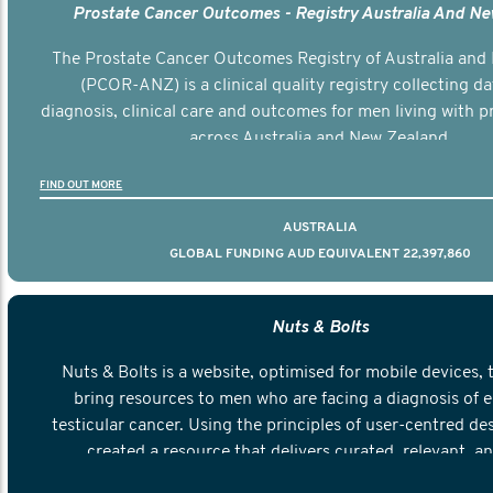
Prostate Cancer Outcomes - Registry Australia And N
The Prostate Cancer Outcomes Registry of Australia and
(PCOR-ANZ) is a clinical quality registry collecting d
diagnosis, clinical care and outcomes for men living with p
across Australia and New Zealand.
FIND OUT MORE
AUSTRALIA
GLOBAL FUNDING AUD EQUIVALENT 22,397,860
Nuts & Bolts
Nuts & Bolts is a website, optimised for mobile devices, 
bring resources to men who are facing a diagnosis of e
testicular cancer. Using the principles of user-centred de
created a resource that delivers curated, relevant, a
information to help men navigate their testicular cancer 