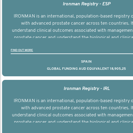
Ironman Registry - ESP
IRONMAN is an international, population-based registry
with advanced prostate cancer across ten countries. I
understand clinical outcomes associated with managemen
prostate cancer and understand the biological and clinical
the disease.
FIND OUT MORE
SPAIN
GLOBAL FUNDING AUD EQUIVALENT 18,905,25
Ironman Registry - IRL
IRONMAN is an international, population-based registry
with advanced prostate cancer across ten countries. I
understand clinical outcomes associated with managemen
prostate cancer and understand the biological and clinical
the disease.