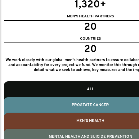
1,320+
MEN'S HEALTH PARTNERS
20
COUNTRIES
20
We work closely with our global men's health partners to ensure collabo
and accountability for every project we fund. We monitor this through 
detail what we seek to achieve, key measures and the im
ALL
PROSTATE CANCER
MEN'S HEALTH
MENTAL HEALTH AND SUICIDE PREVENTION