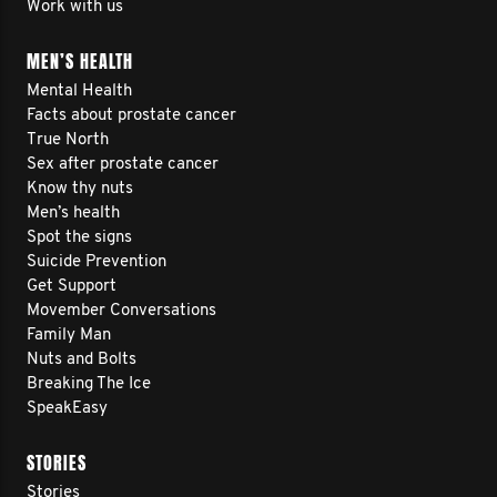
Work with us
MEN’S HEALTH
Mental Health
Facts about prostate cancer
True North
Sex after prostate cancer
Know thy nuts
Men’s health
Spot the signs
Suicide Prevention
Get Support
Movember Conversations
Family Man
Nuts and Bolts
Breaking The Ice
SpeakEasy
STORIES
Stories