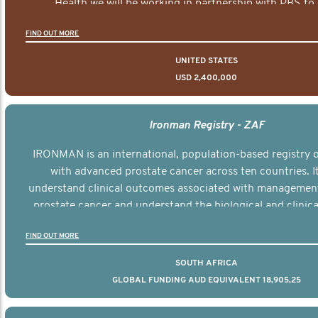
Health we will be working in partnership with PBS to 
documentary series supported with educational, digital a
FIND OUT MORE
elements delivered across the USA.
UNITED STATES
USD 2,400,000
Ironman Registry - ZAF
IRONMAN is an international, population-based registry
with advanced prostate cancer across ten countries. I
understand clinical outcomes associated with managemen
prostate cancer and understand the biological and clinical
the disease.
FIND OUT MORE
SOUTH AFRICA
GLOBAL FUNDING AUD EQUIVALENT 18,905,25