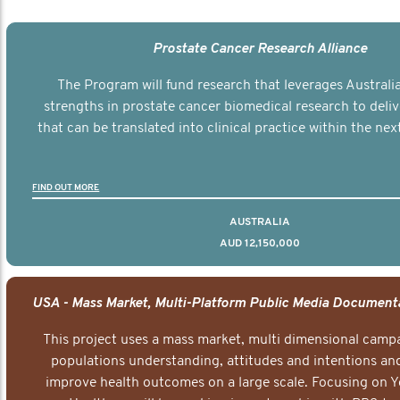
Prostate Cancer Research Alliance
The Program will fund research that leverages Australia
strengths in prostate cancer biomedical research to deli
that can be translated into clinical practice within the next
FIND OUT MORE
AUSTRALIA
AUD 12,150,000
This project uses a mass market, multi dimensional campa
populations understanding, attitudes and intentions and
improve health outcomes on a large scale. Focusing on 