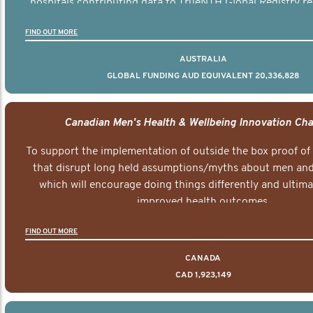
hospitals contributing data to TrueNTH Global Registry re
risk-adjusted reports on their patients’ health outcomes 
FIND OUT MORE
other clinicians and hospitals globally. This will support 
clinical practice and patient outcomes over tim
AUSTRALIA
GLOBAL FUNDING AUD EQUIVALENT 20,336,828
Canadian Men's Health & Wellbeing Innovation Cha
To support the implementation of outside the box proof of
that disrupt long held assumptions/myths about men and 
which will encourage doing things differently and ultima
improved health outcomes.
FIND OUT MORE
CANADA
CAD 1,923,149