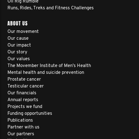
Oil Rig Rumble
Runs, Rides, Treks and Fitness Challenges
ABOUT US
Our movement
Our cause
Our impact
Our story
Our values
The Movember Institute of Men's Health
Mental health and suicide prevention
Prostate cancer
Testicular cancer
Our financials
Annual reports
Projects we fund
Funding opportunities
Publications
Partner with us
Our partners