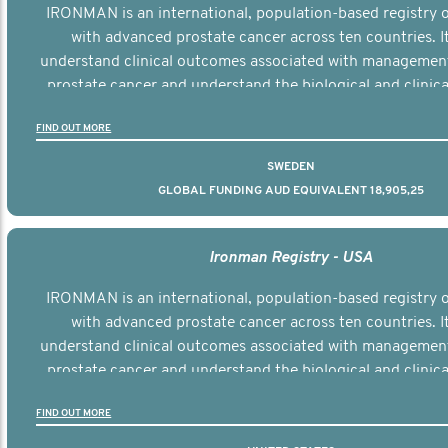
IRONMAN is an international, population-based registry
with advanced prostate cancer across ten countries. I
understand clinical outcomes associated with managemen
prostate cancer and understand the biological and clinical
the disease.
FIND OUT MORE
SWEDEN
GLOBAL FUNDING AUD EQUIVALENT 18,905,25
Ironman Registry - USA
IRONMAN is an international, population-based registry
with advanced prostate cancer across ten countries. I
understand clinical outcomes associated with managemen
prostate cancer and understand the biological and clinical
the disease.
FIND OUT MORE