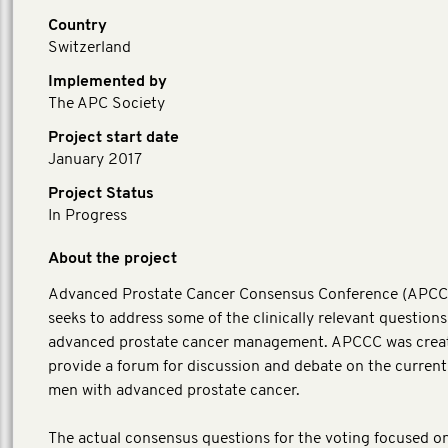
Country
Switzerland
Implemented by
The APC Society
Project start date
January 2017
Project Status
In Progress
About the project
Advanced Prostate Cancer Consensus Conference (APC
seeks to address some of the clinically relevant questions
advanced prostate cancer management. APCCC was crea
provide a forum for discussion and debate on the current
men with advanced prostate cancer.
The actual consensus questions for the voting focused o