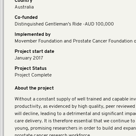
Country
Australia
Co-funded
Distinguished Gentleman's Ride -AUD 100,000
Implemented by
Movember Foundation and Prostate Cancer Foundation of
Project start date
January 2017
Project Status
Project Complete
About the project
Without a constant supply of well trained and capable inv
productivity, as evidenced by high quality, peer reviewed
will decline, leading to a detrimental and significant impa
care delivery. It is therefore essential that we continue t
young, promising researchers in order to build and expa
prostate cancer research workforce.