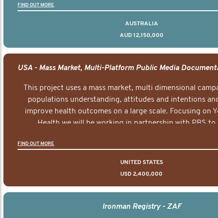
FIND OUT MORE
AUSTRALIA
AUD 12,150,000
This project uses a mass market, multi dimensional campa
populations understanding, attitudes and intentions and
improve health outcomes on a large scale. Focusing on 
Health we will be working in partnership with PBS to 
documentary series supported with educational, digital a
FIND OUT MORE
elements delivered across the USA.
UNITED STATES
USD 2,400,000
Ironman Registry - ZAF