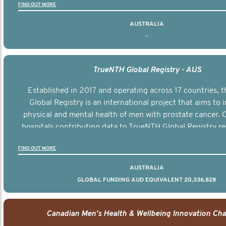
FIND OUT MORE
AUSTRALIA
-
TrueNTH Global Registry - AUS
Established in 2017 and operating across 17 countries,
Global Registry is an international project that aims to
physical and mental health of men with prostate cancer. C
hospitals contributing data to TrueNTH Global Registry re
risk-adjusted reports on their patients’ health outcomes 
FIND OUT MORE
other clinicians and hospitals globally. This will support 
clinical practice and patient outcomes over tim
AUSTRALIA
GLOBAL FUNDING AUD EQUIVALENT 20,336,828
Canadian Men's Health & Wellbeing Innovation Cha