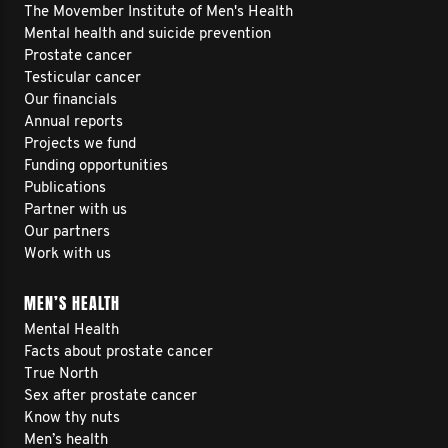
The Movember Institute of Men's Health
Mental health and suicide prevention
Prostate cancer
Testicular cancer
Our financials
Annual reports
Projects we fund
Funding opportunities
Publications
Partner with us
Our partners
Work with us
MEN’S HEALTH
Mental Health
Facts about prostate cancer
True North
Sex after prostate cancer
Know thy nuts
Men’s health