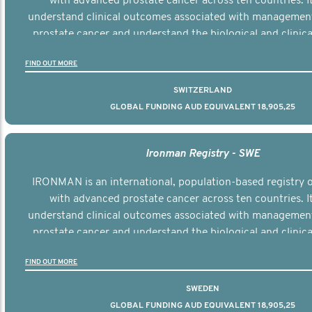
with advanced prostate cancer across ten countries. I
understand clinical outcomes associated with managemen
prostate cancer and understand the biological and clinical
the disease.
FIND OUT MORE
SWITZERLAND
GLOBAL FUNDING AUD EQUIVALENT 18,905,25
Ironman Registry - SWE
IRONMAN is an international, population-based registry
with advanced prostate cancer across ten countries. I
understand clinical outcomes associated with managemen
prostate cancer and understand the biological and clinical
the disease.
FIND OUT MORE
SWEDEN
GLOBAL FUNDING AUD EQUIVALENT 18,905,25