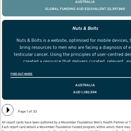
AUSTRALIA
GLOBAL FUNDING AUD EQUIVALENT 22,397,860
Nuts & Bolts
Nuts & Bolts is a website, optimised for mobile devices, 
bring resources to men who are facing a diagnosis of e
testicular cancer. Using the principles of user-centred de
created a resource that delivers curated, relevant, a
information to help men navigate their testicular cancer 
FIND OUT MORE
diagnosis and treatment to life after treatmen
AUSTRALIA
AUD 1,180,594
Page 1 of 33
All report cards have been authored by a Movember Foundation Men’s Health Partner or
Each report card details a Movember Foundation funded program, within which, there may b