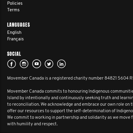
Policies
Terms
LANGUAGES
English
Français
SOCIAL
Movember Canada is a registered charity number 84821 5604 
Movember Canada commits to honouring Indigenous communities
Island by intentionally and continuously seeking truth and learni
to reconciliation. We acknowledge and embrace our own role on t
offer our resources to support the self-determination of Indige
We commit to working in partnership and solidarity as we move 
with humility and respect.