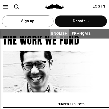
Main
Search
LOG IN
menu
Sign up
Donate
ENGLISH
FRANÇAIS
THE WORK WE FUND
FUNDED PROJECTS