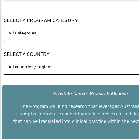
SELECT A PROGRAM CATEGORY
SELECT A COUNTRY
Prostate Cancer Research Alliance
The Program will fund research that leverages Australia
strengths in prostate cancer biomedical research to deli
that can be translated into clinical practice within the next