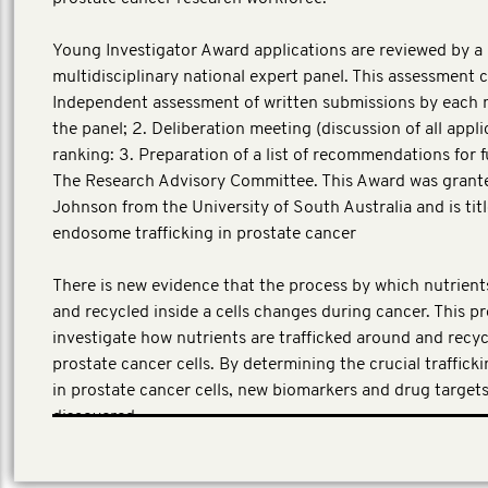
Young Investigator Award applications are reviewed by a
multidisciplinary national expert panel. This assessment co
Independent assessment of written submissions by each
the panel; 2. Deliberation meeting (discussion of all appl
ranking: 3. Preparation of a list of recommendations for 
The Research Advisory Committee. This Award was grante
Johnson from the University of South Australia and is titl
endosome trafficking in prostate cancer
There is new evidence that the process by which nutrien
and recycled inside a cells changes during cancer. This pro
investigate how nutrients are trafficked around and recyc
prostate cancer cells. By determining the crucial traffic
in prostate cancer cells, new biomarkers and drug target
discovered.