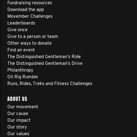
Fundraising resources
Download the app
Movember Challenges
Leaderboards
Give once
Give to a person or team
Other ways to donate
Find an event
The Distinguished Gentleman's Ride
The Distinguished Gentleman's Drive
Philanthropy
Oil Rig Rumble
Runs, Rides, Treks and Fitness Challenges
ABOUT US
Our movement
Our cause
Our impact
Our story
Our values