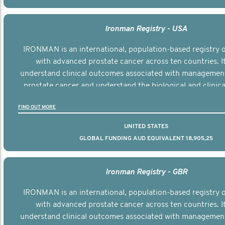
Ironman Registry - USA
IRONMAN is an international, population-based registry
with advanced prostate cancer across ten countries. I
understand clinical outcomes associated with managemen
prostate cancer and understand the biological and clinical
the disease.
FIND OUT MORE
UNITED STATES
GLOBAL FUNDING AUD EQUIVALENT 18,905,25
Ironman Registry - GBR
IRONMAN is an international, population-based registry
with advanced prostate cancer across ten countries. I
understand clinical outcomes associated with managemen