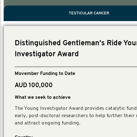
PROSTATE CANCER
MEN'S HEALTH
MENTAL HEALTH AND SUICIDE PREVEN
TESTICULAR CANCER
TESTICULAR CANCER
Nelson, Global Scientific Chair.
Villanti, Executive Director, Programs
Executive Director, Programs.
Distinguished Gentleman’s Ride Yo
Investigator Award
Movember Funding to Date
AUD 100,000
What we seek to achieve
The Young Investigator Award provides catalytic fund
early, post-doctoral researchers to help further their
and attract ongoing funding.