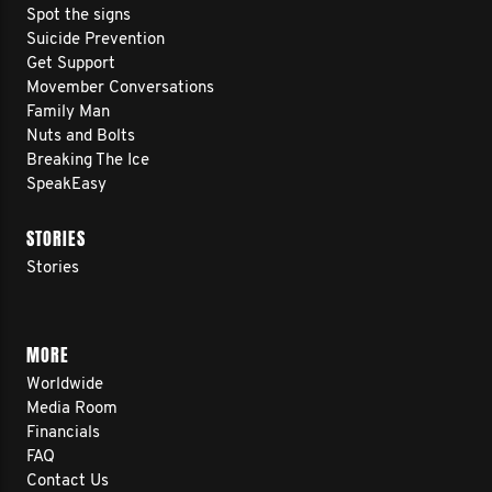
Spot the signs
Suicide Prevention
Get Support
Movember Conversations
Family Man
Nuts and Bolts
Breaking The Ice
SpeakEasy
STORIES
Stories
MORE
Worldwide
Media Room
Financials
FAQ
Contact Us