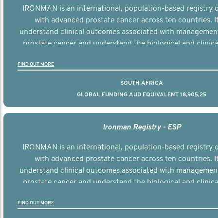
IRONMAN is an international, population-based registry
with advanced prostate cancer across ten countries. I
understand clinical outcomes associated with managemen
prostate cancer and understand the biological and clinical
the disease.
FIND OUT MORE
SOUTH AFRICA
GLOBAL FUNDING AUD EQUIVALENT 18,905,25
Ironman Registry - ESP
IRONMAN is an international, population-based registry
with advanced prostate cancer across ten countries. I
understand clinical outcomes associated with managemen
prostate cancer and understand the biological and clinical
the disease.
FIND OUT MORE