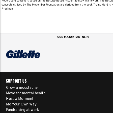
Report card content is based on the Results-Based Accountability™ framework. The Resul
concepts utilized by The Movember Foundation are derived from the book Trying Hard is
Friedman.
OUR MAJOR PARTNERS
SUPPORT US
Grow a moustache
Move for mental health
Host a Mo-ment
Mo Your Own Way
Fundraising at work