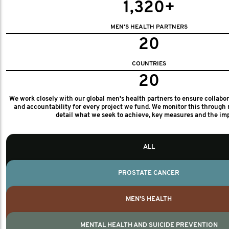
1,320+
MEN'S HEALTH PARTNERS
20
COUNTRIES
20
We work closely with our global men's health partners to ensure collabo
and accountability for every project we fund. We monitor this through 
detail what we seek to achieve, key measures and the im
ALL
PROSTATE CANCER
MEN'S HEALTH
MENTAL HEALTH AND SUICIDE PREVENTION