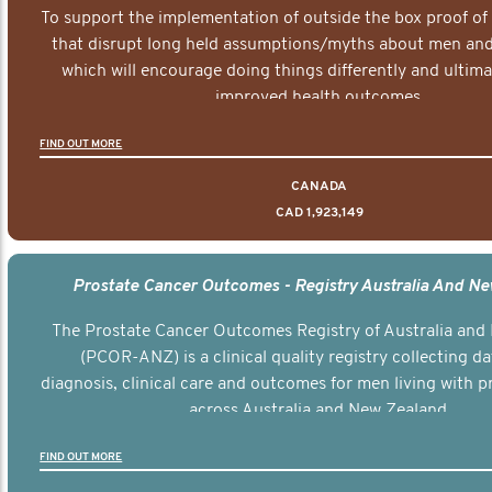
To support the implementation of outside the box proof of
that disrupt long held assumptions/myths about men and 
which will encourage doing things differently and ultima
improved health outcomes.
FIND OUT MORE
CANADA
CAD 1,923,149
Prostate Cancer Outcomes - Registry Australia And N
The Prostate Cancer Outcomes Registry of Australia and
(PCOR-ANZ) is a clinical quality registry collecting d
diagnosis, clinical care and outcomes for men living with p
across Australia and New Zealand.
FIND OUT MORE