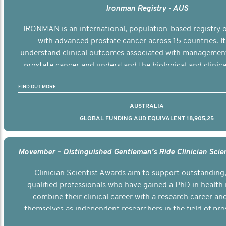
Ironman Registry - AUS
IRONMAN is an international, population-based registry
with advanced prostate cancer across 15 countries. It
understand clinical outcomes associated with managemen
prostate cancer and understand the biological and clinical
the disease.
FIND OUT MORE
AUSTRALIA
GLOBAL FUNDING AUD EQUIVALENT 18,905,25
Clinician Scientist Awards aim to support outstanding, 
qualified professionals who have gained a PhD in health 
combine their clinical career with a research career an
themselves as independent researchers in the field of pro