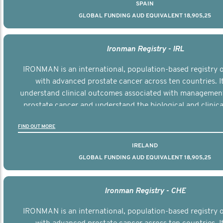
SPAIN
GLOBAL FUNDING AUD EQUIVALENT 18,905,25
Ironman Registry - IRL
IRONMAN is an international, population-based registry
with advanced prostate cancer across ten countries. I
understand clinical outcomes associated with managemen
prostate cancer and understand the biological and clinical
the disease.
FIND OUT MORE
IRELAND
GLOBAL FUNDING AUD EQUIVALENT 18,905,25
Ironman Registry - CHE
IRONMAN is an international, population-based registry