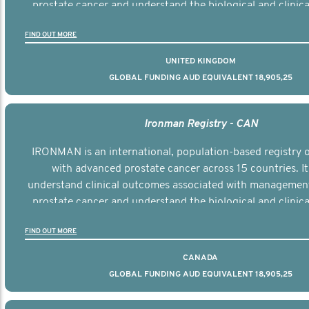
prostate cancer and understand the biological and clinical
the disease.
FIND OUT MORE
UNITED KINGDOM
GLOBAL FUNDING AUD EQUIVALENT 18,905,25
Ironman Registry - CAN
IRONMAN is an international, population-based registry
with advanced prostate cancer across 15 countries. It
understand clinical outcomes associated with managemen
prostate cancer and understand the biological and clinical
the disease.
FIND OUT MORE
CANADA
GLOBAL FUNDING AUD EQUIVALENT 18,905,25