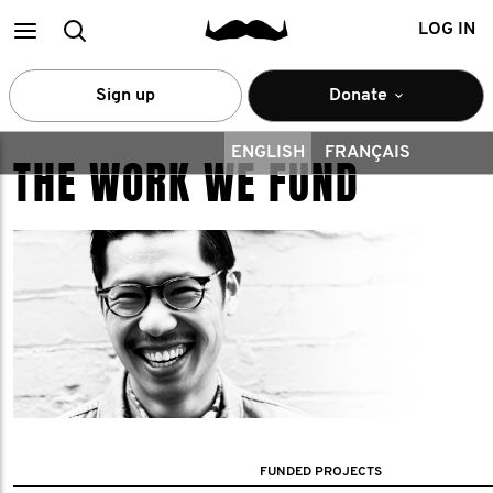
Main
Search
LOG IN
menu
Sign up
Donate
ENGLISH
FRANÇAIS
THE WORK WE FUND
FUNDED PROJECTS