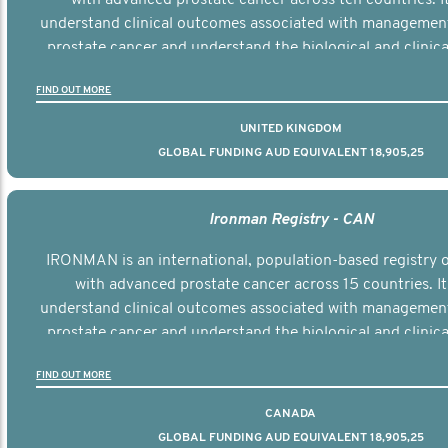
understand clinical outcomes associated with managemen
prostate cancer and understand the biological and clinical
the disease.
FIND OUT MORE
UNITED KINGDOM
GLOBAL FUNDING AUD EQUIVALENT 18,905,25
Ironman Registry - CAN
IRONMAN is an international, population-based registry
with advanced prostate cancer across 15 countries. It
understand clinical outcomes associated with managemen
prostate cancer and understand the biological and clinical
the disease.
FIND OUT MORE
CANADA
GLOBAL FUNDING AUD EQUIVALENT 18,905,25