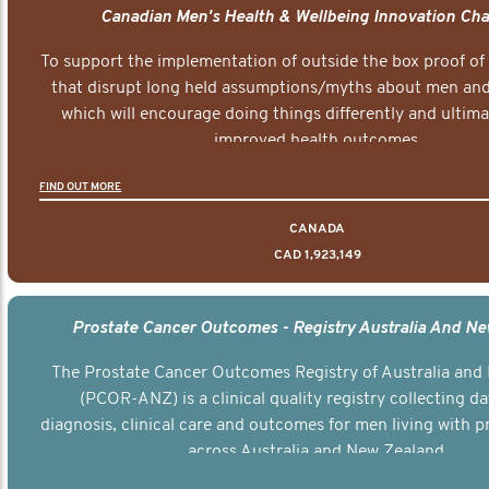
Canadian Men's Health & Wellbeing Innovation Cha
To support the implementation of outside the box proof of
that disrupt long held assumptions/myths about men and 
which will encourage doing things differently and ultima
improved health outcomes.
FIND OUT MORE
CANADA
CAD 1,923,149
Prostate Cancer Outcomes - Registry Australia And N
The Prostate Cancer Outcomes Registry of Australia and
(PCOR-ANZ) is a clinical quality registry collecting d
diagnosis, clinical care and outcomes for men living with p
across Australia and New Zealand.