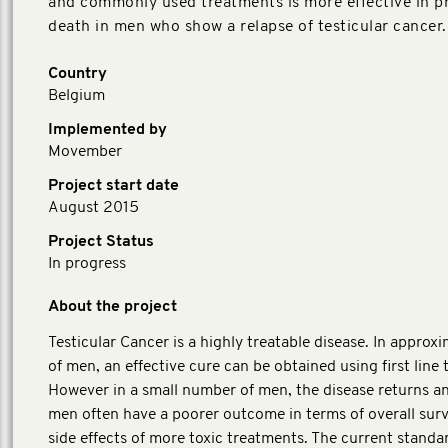
and commonly used treatments is more effective in p
death in men who show a relapse of testicular cancer.
Country
Belgium
Implemented by
Movember
Project start date
August 2015
Project Status
In progress
About the project
Testicular Cancer is a highly treatable disease. In appro
of men, an effective cure can be obtained using first line
However in a small number of men, the disease returns a
men often have a poorer outcome in terms of overall surv
side effects of more toxic treatments. The current standa