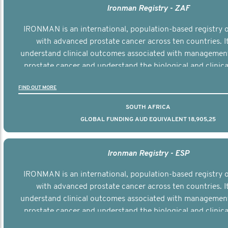
Ironman Registry - ZAF
IRONMAN is an international, population-based registry
with advanced prostate cancer across ten countries. I
understand clinical outcomes associated with managemen
prostate cancer and understand the biological and clinical
the disease.
FIND OUT MORE
SOUTH AFRICA
GLOBAL FUNDING AUD EQUIVALENT 18,905,25
Ironman Registry - ESP
IRONMAN is an international, population-based registry
with advanced prostate cancer across ten countries. I
understand clinical outcomes associated with managemen
prostate cancer and understand the biological and clinical
the disease.