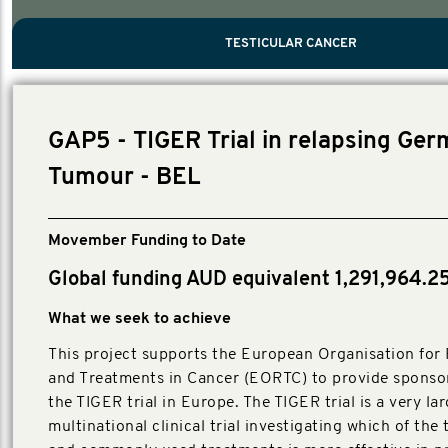
PROSTATE CANCER
MEN'S HEALTH
MENTAL HEALTH AND SUICIDE PREVEN
TESTICULAR CANCER
TESTICULAR CANCER
Nelson, Global Scientific Chair.
Villanti, Executive Director, Programs
Executive Director, Programs.
GAP5 - TIGER Trial in relapsing Ger
Tumour - BEL
Movember Funding to Date
Global funding AUD equivalent 1,291,964.2
What we seek to achieve
This project supports the European Organisation for
and Treatments in Cancer (EORTC) to provide sponsor
the TIGER trial in Europe. The TIGER trial is a very la
multinational clinical trial investigating which of the