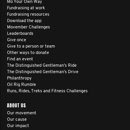
Mo Your Own Way
Fundraising at work
Fundraising resources
Download the app
Movember Challenges
Leaderboards
Give once
Give to a person or team
Other ways to donate
Find an event
The Distinguished Gentleman's Ride
The Distinguished Gentleman's Drive
Philanthropy
Oil Rig Rumble
Runs, Rides, Treks and Fitness Challenges
ABOUT US
Our movement
Our cause
Our impact