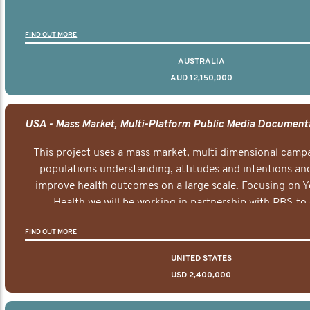
FIND OUT MORE
AUSTRALIA
AUD 12,150,000
This project uses a mass market, multi dimensional campa
populations understanding, attitudes and intentions and
improve health outcomes on a large scale. Focusing on 
Health we will be working in partnership with PBS to 
documentary series supported with educational, digital a
FIND OUT MORE
elements delivered across the USA.
UNITED STATES
USD 2,400,000