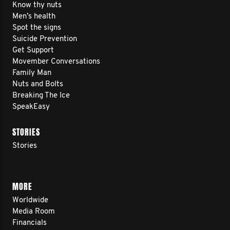
Know thy nuts
Men’s health
Spot the signs
Suicide Prevention
Get Support
Movember Conversations
Family Man
Nuts and Bolts
Breaking The Ice
SpeakEasy
STORIES
Stories
MORE
Worldwide
Media Room
Financials