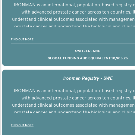
IRONMAN is an international, population-based registry
with advanced prostate cancer across ten countries. I
understand clinical outcomes associated with managemen
prostate cancer and understand the biological and clinical
the disease.
FIND OUT MORE
SWITZERLAND
GLOBAL FUNDING AUD EQUIVALENT 18,905,25
Ironman Registry - SWE
IRONMAN is an international, population-based registry
with advanced prostate cancer across ten countries. I
understand clinical outcomes associated with managemen
prostate cancer and understand the biological and clinical
the disease.
FIND OUT MORE