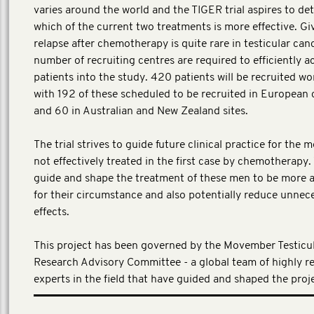
varies around the world and the TIGER trial aspires to de
which of the current two treatments is more effective. Gi
relapse after chemotherapy is quite rare in testicular canc
number of recruiting centres are required to efficiently a
patients into the study. 420 patients will be recruited wo
with 192 of these scheduled to be recruited in European 
and 60 in Australian and New Zealand sites.
The trial strives to guide future clinical practice for the
not effectively treated in the first case by chemotherapy. 
guide and shape the treatment of these men to be more 
for their circumstance and also potentially reduce unnec
effects.
This project has been governed by the Movember Testicu
Research Advisory Committee - a global team of highly r
experts in the field that have guided and shaped the proj
(Local investment EUR 1,291,964)