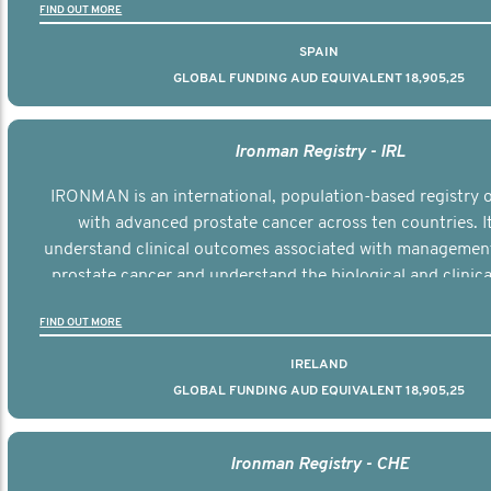
FIND OUT MORE
SPAIN
GLOBAL FUNDING AUD EQUIVALENT 18,905,25
Ironman Registry - IRL
IRONMAN is an international, population-based registry
with advanced prostate cancer across ten countries. I
understand clinical outcomes associated with managemen
prostate cancer and understand the biological and clinical
the disease.
FIND OUT MORE
IRELAND
GLOBAL FUNDING AUD EQUIVALENT 18,905,25
Ironman Registry - CHE