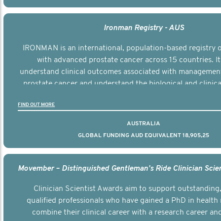
Ironman Registry - AUS
IRONMAN is an international, population-based registry
with advanced prostate cancer across 15 countries. It
understand clinical outcomes associated with managemen
prostate cancer and understand the biological and clinical
the disease.
FIND OUT MORE
AUSTRALIA
GLOBAL FUNDING AUD EQUIVALENT 18,905,25
Clinician Scientist Awards aim to support outstanding, 
qualified professionals who have gained a PhD in health 
combine their clinical career with a research career an