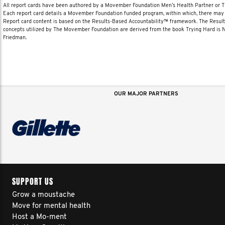
All report cards have been authored by a Movember Foundation Men’s Health Partner or
Each report card details a Movember Foundation funded program, within which, there may b
Report card content is based on the Results-Based Accountability™ framework. The Resul
concepts utilized by The Movember Foundation are derived from the book Trying Hard is
Friedman.
OUR MAJOR PARTNERS
SUPPORT US
Grow a moustache
Move for mental health
Host a Mo-ment