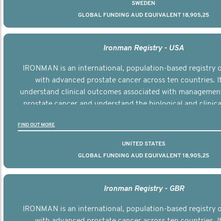
SWEDEN
GLOBAL FUNDING AUD EQUIVALENT 18,905,25
Ironman Registry - USA
IRONMAN is an international, population-based registry
with advanced prostate cancer across ten countries. I
understand clinical outcomes associated with managemen
prostate cancer and understand the biological and clinical
the disease.
FIND OUT MORE
UNITED STATES
GLOBAL FUNDING AUD EQUIVALENT 18,905,25
Ironman Registry - GBR
IRONMAN is an international, population-based registry
with advanced prostate cancer across ten countries. I