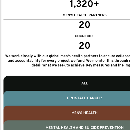
1,320+
MEN'S HEALTH PARTNERS
20
COUNTRIES
20
We work closely with our global men's health partners to ensure collabo
and accountability for every project we fund. We monitor this through 
detail what we seek to achieve, key measures and the im
ALL
PROSTATE CANCER
MEN'S HEALTH
MENTAL HEALTH AND SUICIDE PREVENTION