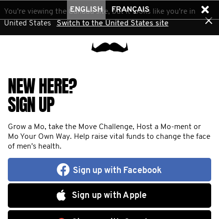
ENGLISH
FRANÇAIS
You're viewing the Canada site, but it looks like you're in
United States
Switch to the United States site
NEW HERE?
SIGN UP
Grow a Mo, take the Move Challenge, Host a Mo-ment or
Mo Your Own Way. Help raise vital funds to change the face
of men's health.
Sign up with Facebook
Sign up with Apple