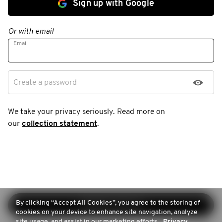
Sign up with Google
Or with email
Email
Create a password
We take your privacy seriously. Read more on
our
collection statement
.
By clicking “Accept All Cookies”, you agree to the storing of
Continue sign-up
cookies on your device to enhance site navigation, analyze
site usage, and assist in our marketing efforts.
Privacy