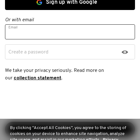
Sign up with Google
Or with email
Email
Create a password
We take your privacy seriously. Read more on
our
collection statement
.
By clicking “Accept All Cookies”, you agree to the storing of
Continue sign-up
cookies on your device to enhance site navigation, analyze
site usage, and assist in our marketing efforts.
Privacy