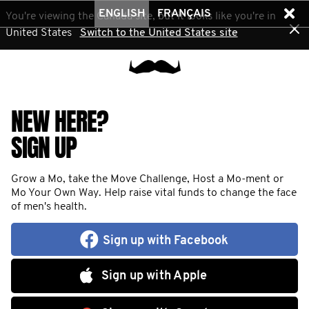
ENGLISH
FRANÇAIS
You're viewing the Canada site, but it looks like you're in
United States
Switch to the United States site
NEW HERE?
SIGN UP
Grow a Mo, take the Move Challenge, Host a Mo-ment or
Mo Your Own Way. Help raise vital funds to change the face
of men's health.
Sign up with Facebook
Sign up with Apple