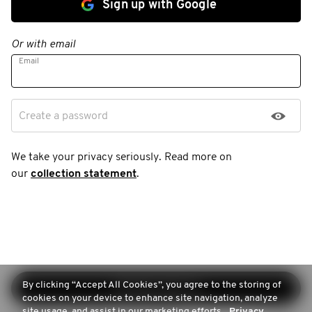
Sign up with Google
Or with email
Email
Create a password
We take your privacy seriously. Read more on
our
collection statement
.
By clicking “Accept All Cookies”, you agree to the storing of
Continue sign-up
cookies on your device to enhance site navigation, analyze
site usage, and assist in our marketing efforts.
Privacy