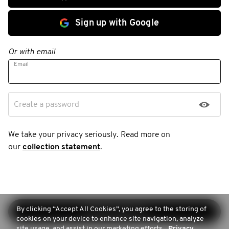
Sign up with Google
Or with email
Email
Create a password
We take your privacy seriously. Read more on
our
collection statement
.
By clicking “Accept All Cookies”, you agree to the storing of
Continue sign-up
cookies on your device to enhance site navigation, analyze
site usage, and assist in our marketing efforts.
Privacy