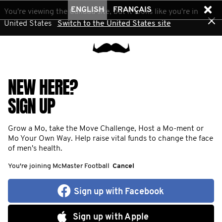
ENGLISH
FRANÇAIS
You're viewing the Canada site, but it looks like you're in
United States
Switch to the United States site
NEW HERE?
SIGN UP
Grow a Mo, take the Move Challenge, Host a Mo-ment or
Mo Your Own Way. Help raise vital funds to change the face
of men's health.
You're joining McMaster Football
Cancel
Sign up with Facebook
Sign up with Apple