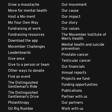
Grow a moustache
Our movement
Move for mental health
Our cause
Host a Mo-ment
Our impact
Mo Your Own Way
Our story
Fundraising at work
Our values
Fundraising resources
The Movember Institute of
Men's Health
Download the app
Mental health and suicide
Movember Challenges
prevention
Leaderboards
Prostate cancer
Give once
Testicular cancer
Give to a person or team
Our financials
Other ways to donate
Annual reports
Find an event
Projects we fund
The Distinguished
Funding opportunities
Gentleman's Ride
Publications
The Distinguished
Gentleman's Drive
Partner with us
Philanthropy
Our partners
Oil Rig Rumble
Work with us