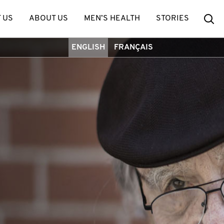
Se
 US
ABOUT US
MEN’S HEALTH
STORIES
ENGLISH
FRANÇAIS