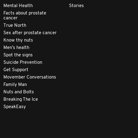
Mental Health
Stories
Facts about prostate
cancer
True North
Sex after prostate cancer
Know thy nuts
Men’s health
Spot the signs
Suicide Prevention
Get Support
Movember Conversations
Family Man
Nuts and Bolts
Breaking The Ice
SpeakEasy