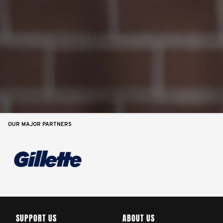
OUR MAJOR PARTNERS
SUPPORT US
ABOUT US