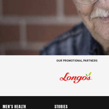
OUR PROMOTIONAL PARTNERS
MEN’S HEALTH
STORIES