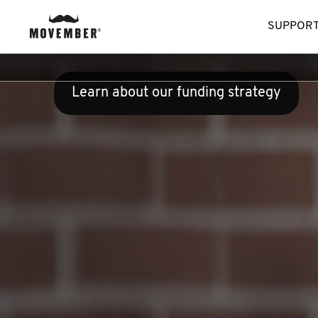
SUPPORT
Learn about our funding strategy