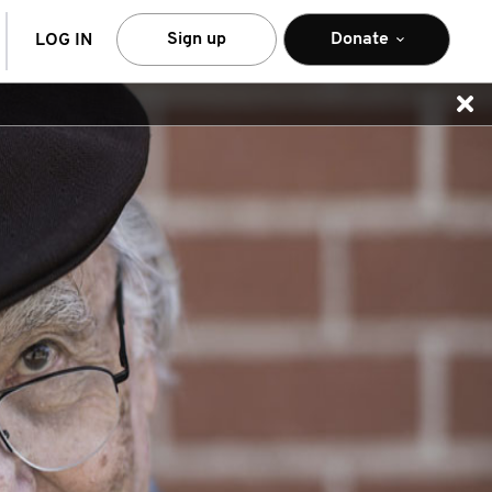
arch
Sign up
Donate
LOG IN