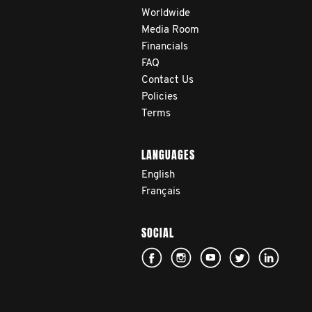
Worldwide
Media Room
Financials
FAQ
Contact Us
Policies
Terms
LANGUAGES
English
Français
SOCIAL