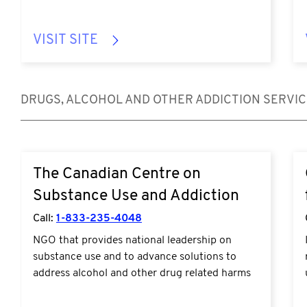
VISIT SITE
DRUGS, ALCOHOL AND OTHER ADDICTION SERVI
https://www.ccsa.ca/en/guidance-tools-
The Canadian Centre on
resources
Substance Use and Addiction
Call:
1-833-235-4048
NGO that provides national leadership on
substance use and to advance solutions to
address alcohol and other drug related harms