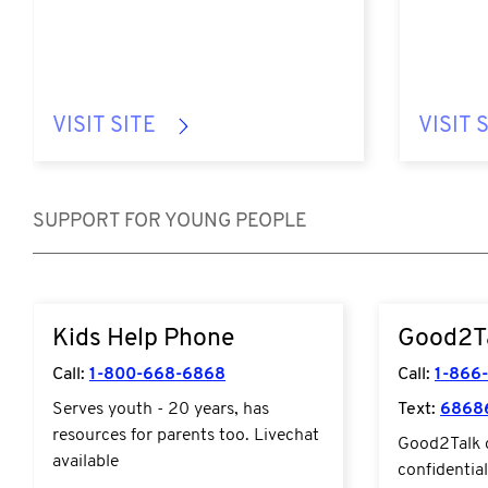
VISIT SITE
VISIT 
SUPPORT FOR YOUNG PEOPLE
https://kidshelpphone.ca/
https://good
Kids Help Phone
Good2T
Call:
1-800-668-6868
Call:
1-866
Serves youth - 20 years, has
Text:
6868
resources for parents too. Livechat
Good2Talk o
available
confidentia