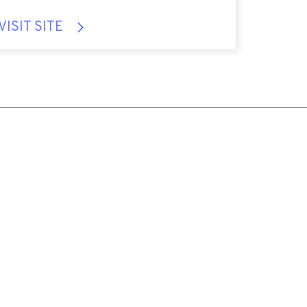
VISIT SITE