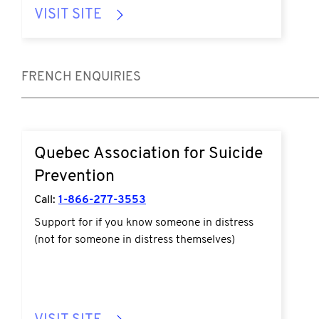
VISIT SITE
FRENCH ENQUIRIES
Quebec Association for Suicide
Prevention
Call:
1-866-277-3553
Support for if you know someone in distress
(not for someone in distress themselves)