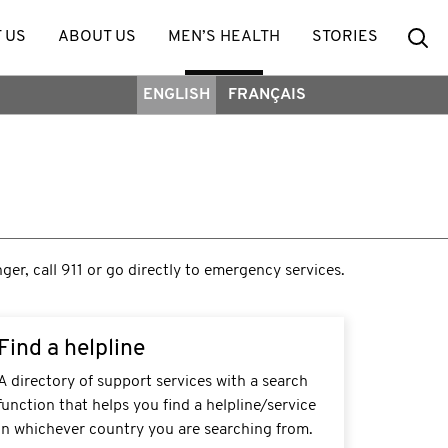
Se
 US
ABOUT US
MEN’S HEALTH
STORIES
ENGLISH
FRANÇAIS
nger, call 911 or go directly to emergency services.
Find a helpline
A directory of support services with a search
function that helps you find a helpline/service
in whichever country you are searching from.