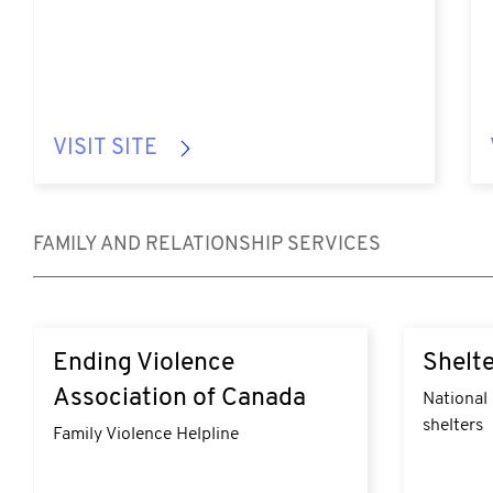
VISIT SITE
FAMILY AND RELATIONSHIP SERVICES
https://endingviolencecanada.org/getting-
https://ww
Ending Violence
Shelte
help/
Association of Canada
National 
shelters
Family Violence Helpline