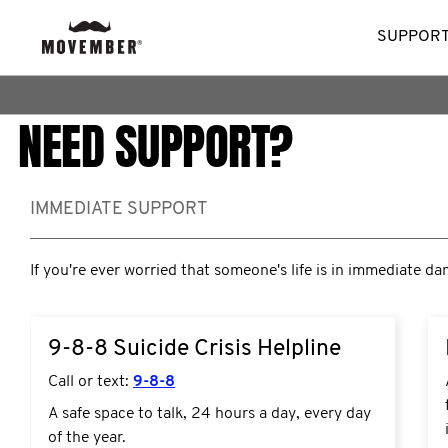
SUPPORT
NEED SUPPORT?
IMMEDIATE SUPPORT
If you're ever worried that someone's life is in immediate da
9-8-8 Suicide Crisis Helpline
Call or text:
9-8-8
A safe space to talk, 24 hours a day, every day
of the year.