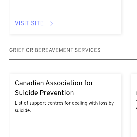
VISIT SITE
GRIEF OR BEREAVEMENT SERVICES
https://suicideprevention.ca/resources/#support-
ht
Canadian Association for
services
lo
Suicide Prevention
List of support centres for dealing with loss by
suicide.