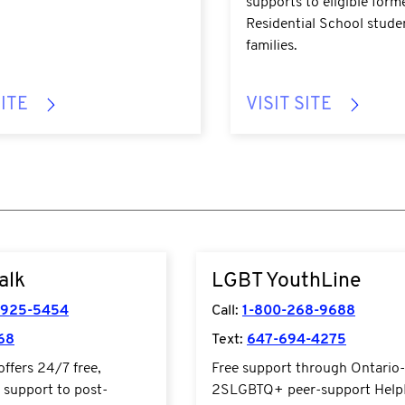
supports to eligible form
Residential School stude
families.
SITE
VISIT SITE
2talk.ca/
https://www.youthline.ca//
alk
LGBT YouthLine
-925-5454
Call:
1-800-268-9688
68
Text:
647-694-4275
ffers 24/7 free,
Free support through Ontario
l support to post-
2SLGBTQ+ peer-support Help