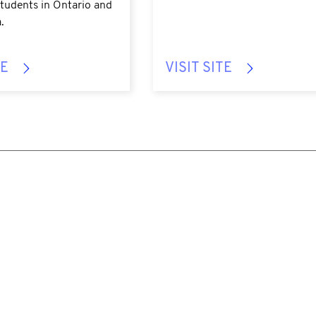
tudents in Ontario and
.
TE
VISIT SITE