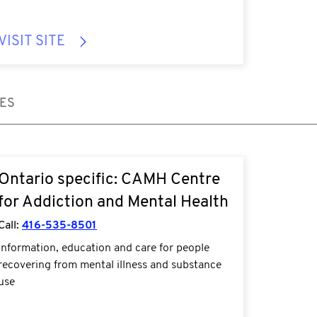
VISIT SITE
CES
Ontario specific: CAMH Centre
for Addiction and Mental Health
Call:
416-535-8501
Information, education and care for people
recovering from mental illness and substance
use