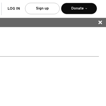
arch
Sign up
Donate
LOG IN