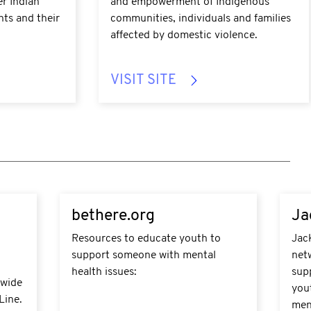
er Indian
and empowerment of Indigenous
nts and their
communities, individuals and families
affected by domestic violence.
VISIT SITE
https://bethere.org/Home
https
bethere.org
Ja
Resources to educate youth to
Jack
support someone with mental
net
health issues:
sup
-wide
yout
Line.
ment