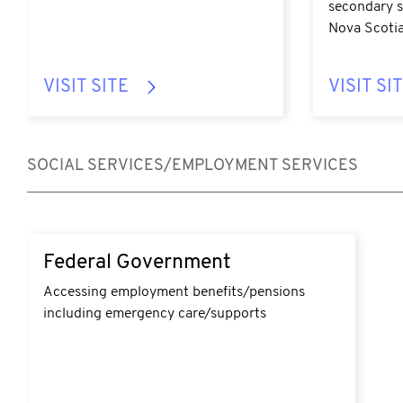
secondary s
Nova Scotia
VISIT SITE
VISIT SI
SOCIAL SERVICES/EMPLOYMENT SERVICES
Federal Government
Accessing employment benefits/pensions
including emergency care/supports