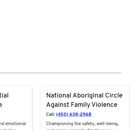
t-we-
http://nacafv.ca/
ial
National Aboriginal Circle
substance-
e
Against Family Violence
Call:
(450) 638-2968
and emotional
Championing the safety, well-being,