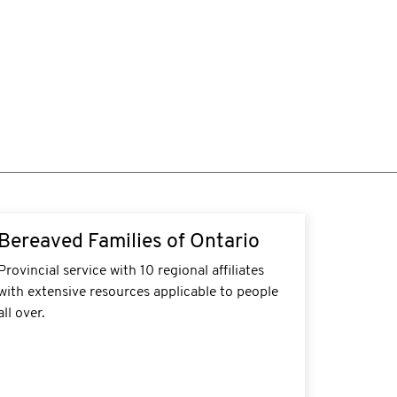
tps://bereavedfamilies.net/resources/#suicide-
Bereaved Families of Ontario
ss
Provincial service with 10 regional affiliates
with extensive resources applicable to people
all over.