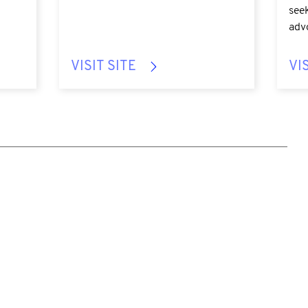
see
advo
VISIT SITE
VI