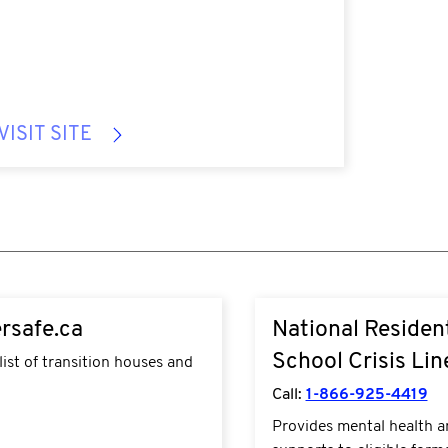
VISIT SITE
w.sheltersafe.ca/
https://www.fnha.ca/wha
rsafe.ca
National Resident
do/mental-wellness-and-
use/residential-schools
School Crisis Lin
list of transition houses and
Call:
1-866-925-4419
Provides mental health 