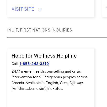
VISIT SITE
INUIT, FIRST NATIONS INQUIRIES
https://www.hopeforwellness.ca/
Hope for Wellness Helpline
Call:
1-855-242-3310
24/7 mental health counselling and crisis
intervention for all Indigenous peoples across
Canada. Available in English, Cree, Ojibway
(Anishinaabemowin), Inuktitut.