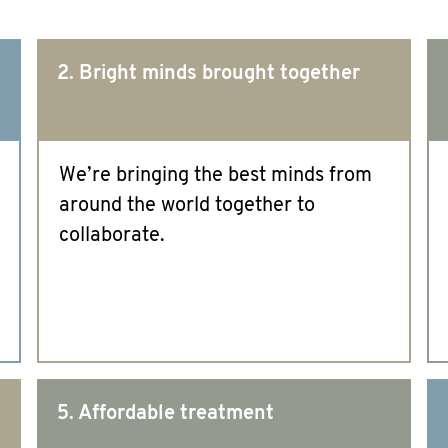
2. Bright minds brought together
We’re bringing the best minds from
around the world together to
collaborate.
5. Affordable treatment