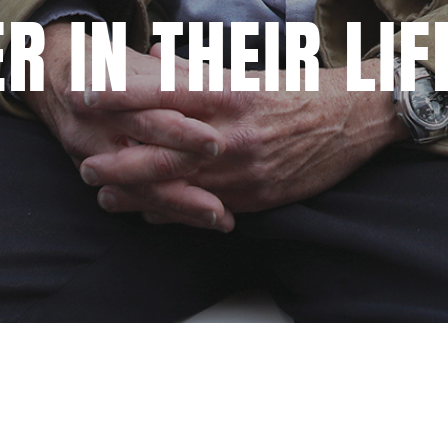
R IN THEIR LIF