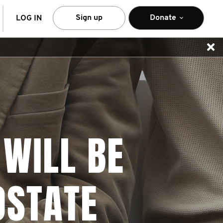
arch
Sign up
Donate
LOG IN
 WILL BE
OSTATE