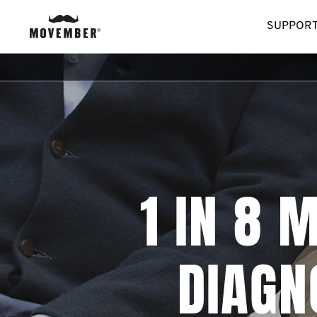
SUPPORT
1 IN 8 
DIAGN