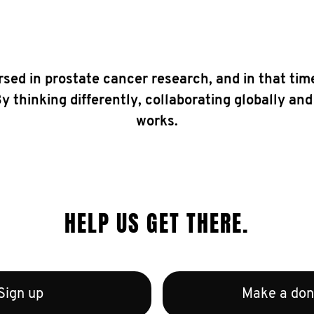
sed in prostate cancer research, and in that tim
 thinking differently, collaborating globally and
works.
HELP US GET THERE.
Sign up
Make a don