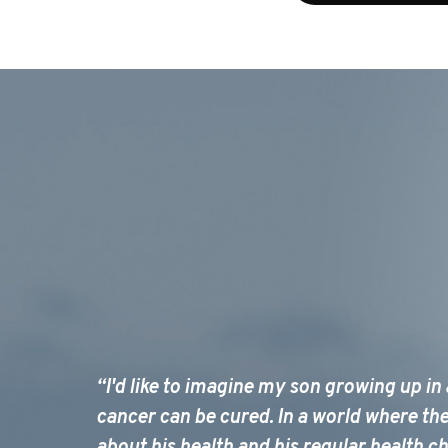
“I'd like to imagine my son growing up in
cancer can be cured. In a world where th