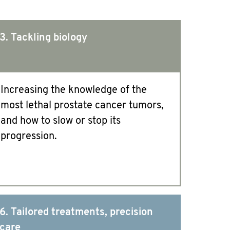
3. Tackling biology
Increasing the knowledge of the
most lethal prostate cancer tumors,
and how to slow or stop its
progression.
6. Tailored treatments, precision
care