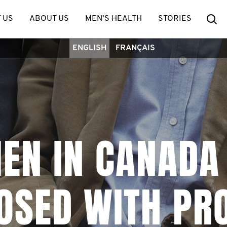
Se
 US
ABOUT US
MEN’S HEALTH
STORIES
ENGLISH
FRANÇAIS
MEN IN CANADA
OSED WITH PR