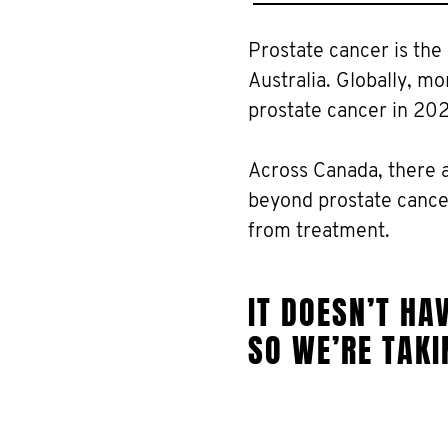
Prostate cancer is th
Australia. Globally, m
prostate cancer in 20
Across Canada, there 
beyond prostate cancer
from treatment.
IT DOESN’T HAV
SO WE’RE TAKI