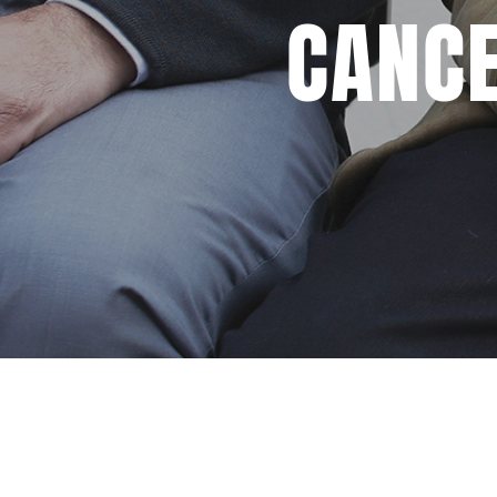
CANCE