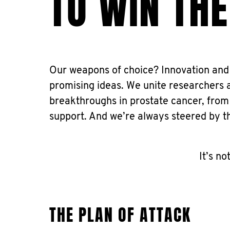
TO WIN THE
Our weapons of choice? Innovation and 
promising ideas. We unite researchers 
breakthroughs in prostate cancer, from
support. And we’re always steered by t
It’s no
THE PLAN OF ATTACK