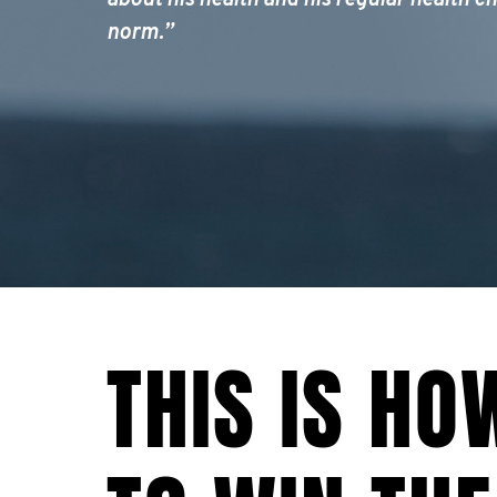
about his health and his regular health ch
norm.”
THIS IS HO