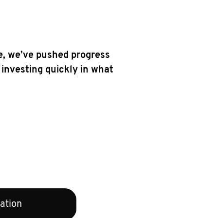
e, we’ve pushed progress
 investing quickly in what
ation