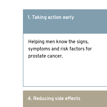
1. Taking action early
Helping men know the signs,
symptoms and risk factors for
prostate cancer.
4. Reducing side effects