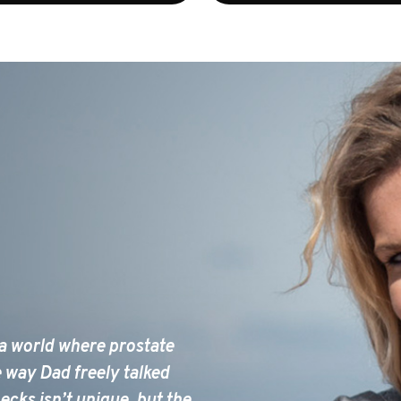
 a world where prostate
e way Dad freely talked