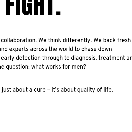
 FIGHT.
collaboration. We think differently. We back fresh
and experts across the world to chase down
 early detection through to diagnosis, treatment a
he question: what works for men?
t just about a cure – it’s about quality of life.