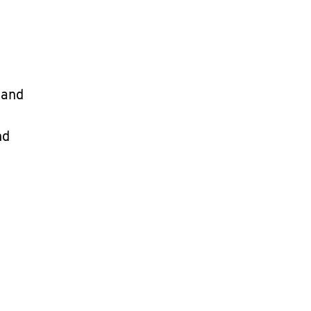
 and
nd