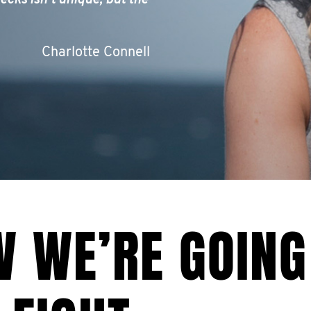
ecks isn’t unique, but the
Charlotte Connell
W WE’RE GOING