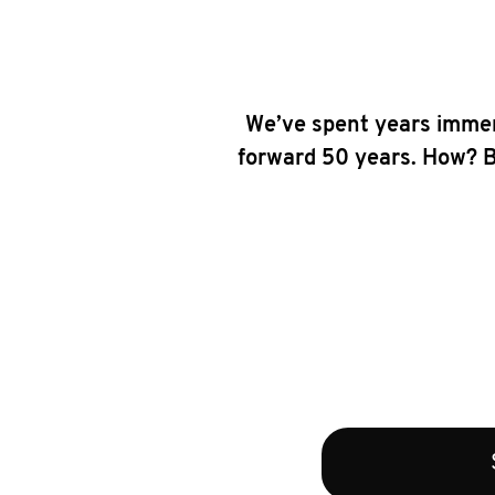
We’ve spent years immer
forward 50 years. How? By