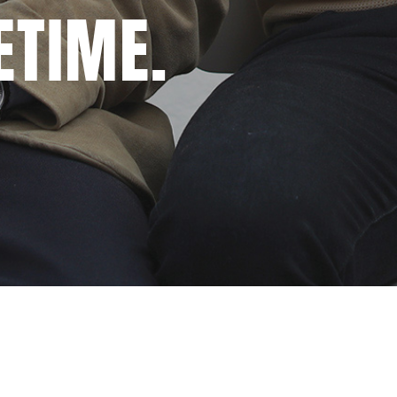
ETIME.