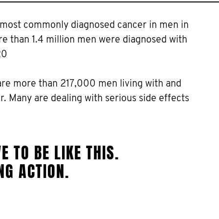
e most commonly diagnosed cancer in men in
ore than 1.4 million men were diagnosed with
20
are more than 217,000 men living with and
. Many are dealing with serious side effects
E TO BE LIKE THIS.
NG ACTION.