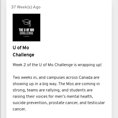
37 Week(s) Ago
U of Mo
Challenge
Week 2 of the U of Mo Challenge is wrapping up!
Two weeks in, and campuses across Canada are
showing up in a big way. The Mos are coming in
strong, teams are rallying, and students are
raising their voices for men’s mental health,
suicide prevention, prostate cancer, and testicular
cancer.