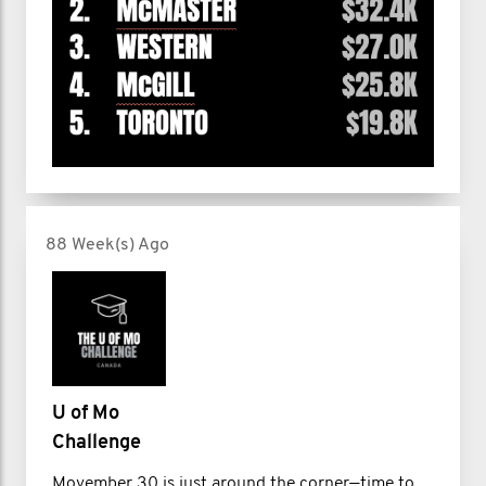
88 Week(s) Ago
U of Mo
Challenge
Movember 30 is just around the corner—time to