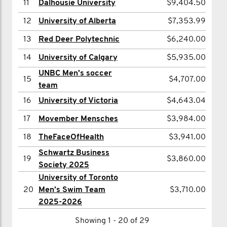
11
Dalhousie University
$9,404.50
13
Stephen Armstrong
$3,301.00
info and sweet prizes.
12
University of Alberta
$7,353.99
14
Spencer Page
$3,240.00
13
Red Deer Polytechnic
$6,240.00
3) LEADERBOARD.
15
Zack Harrison
$3,180.91
Scope out your competition on the live
14
University of Calgary
$5,935.00
16
Spens Alexander
$3,156.00
UNBC Men's soccer
leaderboard. See how you're tracking
17
William Wright
$3,135.00
15
$4,707.00
team
and set your sights on who you want to
18
Nick Cavanagh
$3,100.00
16
University of Victoria
$4,643.04
beat. Feel free to throw down a friendly
19
Frank Leskovjan
$3,071.00
17
Movember Mensches
$3,984.00
side-competition to a rival school or
20
Brian Hurley
$3,039.62
18
TheFaceOfHealth
$3,941.00
club.
Schwartz Business
Showing 1 - 6 of 6
19
$3,860.00
Society 2025
4) KEEP THE MO-MENTUM.
University of Toronto
20
Men’s Swim Team
$3,710.00
We're all in this together. Keep each
2025-2026
other inspired and motivated
Showing 1 - 20 of 29
throughout the month by sharing