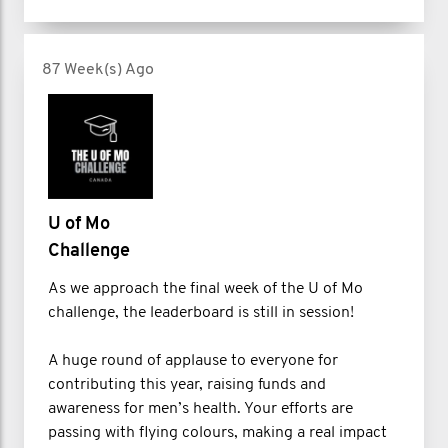
87 Week(s) Ago
U of Mo
Challenge
As we approach the final week of the U of Mo
challenge, the leaderboard is still in session!
A huge round of applause to everyone for
contributing this year, raising funds and
awareness for men’s health. Your efforts are
passing with flying colours, making a real impact