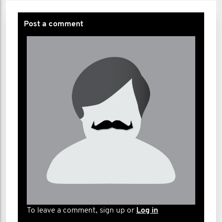
Post a comment
To leave a comment, sign up or
Log in