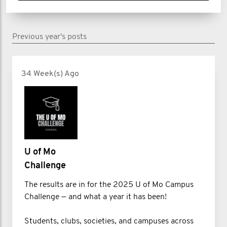
Previous year's posts
34 Week(s) Ago
U of Mo
Challenge
The results are in for the 2025 U of Mo Campus
Challenge — and what a year it has been!
Students, clubs, societies, and campuses across