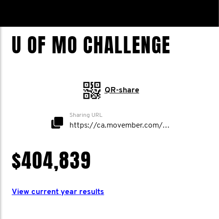
U OF MO CHALLENGE
QR-share
Sharing URL
https://ca.movember.com/mospace/network/view/id/50006
$404,839
View current year results