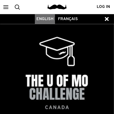
Main
Search
LOG IN
ENGLISH
FRANÇAIS
menu