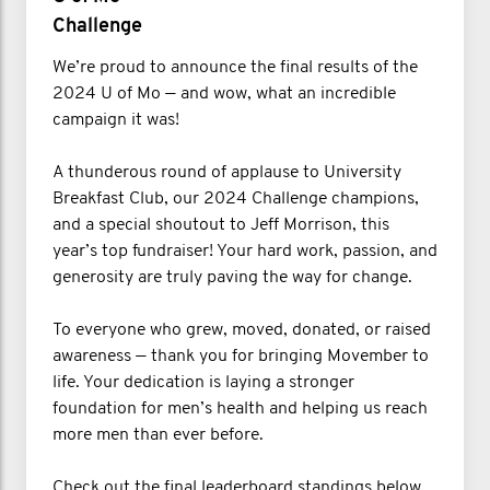
Challenge
We’re proud to announce the final results of the
2024 U of Mo — and wow, what an incredible
campaign it was!
A thunderous round of applause to University
Breakfast Club, our 2024 Challenge champions,
and a special shoutout to Jeff Morrison, this
year’s top fundraiser! Your hard work, passion, and
generosity are truly paving the way for change.
To everyone who grew, moved, donated, or raised
awareness — thank you for bringing Movember to
life. Your dedication is laying a stronger
foundation for men’s health and helping us reach
more men than ever before.
Check out the final leaderboard standings below