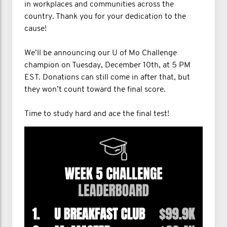
in workplaces and communities across the
country. Thank you for your dedication to the
cause!
We’ll be announcing our U of Mo Challenge
champion on Tuesday, December 10th, at 5 PM
EST. Donations can still come in after that, but
they won’t count toward the final score.
Time to study hard and ace the final test!