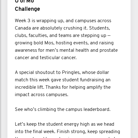
U of Mo
Challenge
Week 3 is wrapping up, and campuses across
Canada are absolutely crushing it. Students,
clubs, faculties, and teams are stepping up —
growing bold Mos, hosting events, and raising
awareness for men’s mental health and prostate
cancer and testicular cancer.
A special shoutout to Pringles, whose dollar
match this week gave student fundraising an
incredible lift. Thanks for helping amplify the
impact across campuses.
See who’s climbing the campus leaderboard.
Let’s keep the student energy high as we head
into the final week. Finish strong, keep spreading