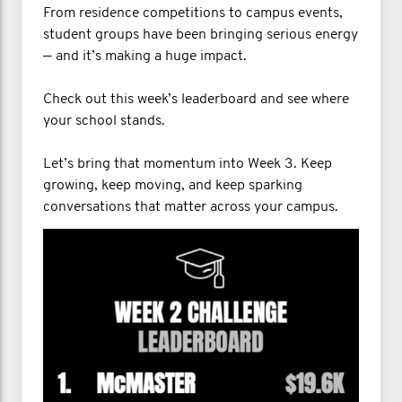
From residence competitions to campus events,
student groups have been bringing serious energy
— and it’s making a huge impact.
Check out this week’s leaderboard and see where
your school stands.
Let’s bring that momentum into Week 3. Keep
growing, keep moving, and keep sparking
conversations that matter across your campus.