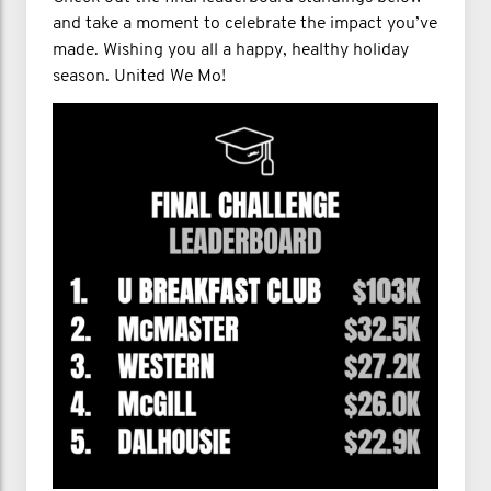
and take a moment to celebrate the impact you’ve
made. Wishing you all a happy, healthy holiday
season. United We Mo!