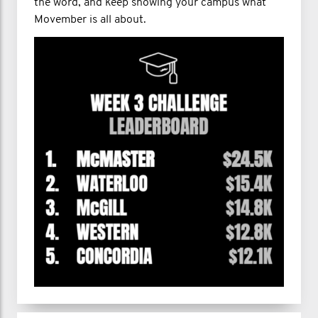
the word, and keep showing your campus what
Movember is all about.