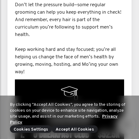
Don’t let the pressure build—some regular
grooming can help you keep everything in check!
And remember, every hair is part of the
curriculum you’re following to support men’s
health.
Keep working hard and stay focused; you’re all
helping us change the face of men’s health by
growing, moving, hosting, and Mo’ing your own
way!
By clicking “Accept All Cookies”, you agree to the storing of
cookies on your device to enhance site navigation, analyze
site usage, and assist in our marketing efforts.
Privacy
Policy
Cookies Settings
Accept All Cookies