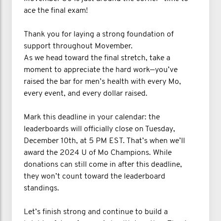
ace the final exam!
Thank you for laying a strong foundation of
support throughout Movember.
As we head toward the final stretch, take a
moment to appreciate the hard work—you’ve
raised the bar for men’s health with every Mo,
every event, and every dollar raised.
Mark this deadline in your calendar: the
leaderboards will officially close on Tuesday,
December 10th, at 5 PM EST. That’s when we’ll
award the 2024 U of Mo Champions. While
donations can still come in after this deadline,
they won’t count toward the leaderboard
standings.
Let’s finish strong and continue to build a