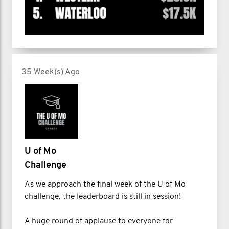
35 Week(s) Ago
U of Mo
Challenge
As we approach the final week of the U of Mo
challenge, the leaderboard is still in session!
A huge round of applause to everyone for