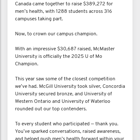
Canada came together to raise $389,272 for
men’s health, with 1288 students across 316
campuses taking part.
Now, to crown our campus champion.
With an impressive $30,687 raised, McMaster
University is officially the 2025 U of Mo
Champion.
This year saw some of the closest competition
we’ve had. McGill University took silver, Concordia
University secured bronze, and University of
Western Ontario and University of Waterloo
rounded out our top contenders.
To every student who participated — thank you.
You’ve sparked conversations, raised awareness,
and helped push men’s health forward within your