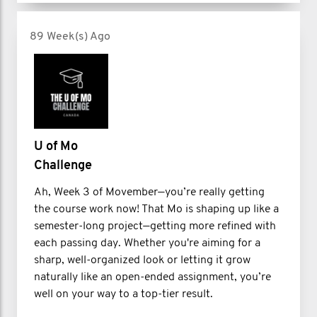
89 Week(s) Ago
U of Mo
Challenge
Ah, Week 3 of Movember—you’re really getting
the course work now! That Mo is shaping up like a
semester-long project—getting more refined with
each passing day. Whether you're aiming for a
sharp, well-organized look or letting it grow
naturally like an open-ended assignment, you’re
well on your way to a top-tier result.