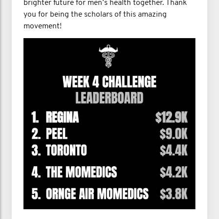
brighter future for men’s health together. Thank
you for being the scholars of this amazing
movement!