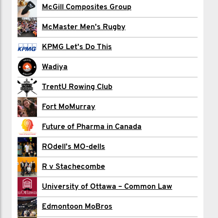
HOW TO JOIN:
McGill Composites Group
Bryce Allan
---------------------
McMaster Men's Rugby
Gyan Bains
- Start a Movember team
KPMG Let's Do This
Neil Banerjee
- Have your team captain click the “join
Wadiya
this challenge” button above.
Doug Bricknell
TrentU Rowing Club
Edward Brohm
Fort MoMurray
Ben Buzby
NEED HELP?
Future of Pharma in Canada
Cecil Canteenwalla
--------------------
ROdell's MO-dells
We got your back. Email us if you have
Jackson Carter
any questions or issues.
R v Stachecombe
Samuel Cholette-Tétrault
info.ca@movember.com.
University of Ottawa – Common Law
Ryan Clark
Edmontoon MoBros
Evan Connor - MO HQ