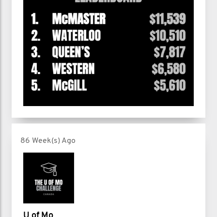
86 Week(s) Ago
U of Mo