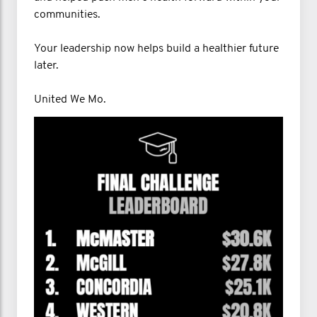
communities.
Your leadership now helps build a healthier future
later.
United We Mo.