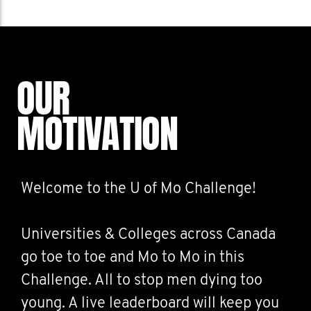
OUR
MOTIVATION
Welcome to the U of Mo Challenge!
Universities & Colleges across Canada
go toe to toe and Mo to Mo in this
Challenge. All to stop men dying too
young. A live leaderboard will keep you