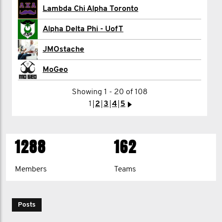
Lambda Chi Alpha Toronto
Stuart Cullum
Alpha Delta Phi - UofT
Porter Davis-Whatley
JMOstache
Tyler Dea
MoGeo
Shane DeMerchant | Mo HQ
Showing 1 - 20 of 108
1
2
3
4
5
>
1
2
3
4
>
1288
162
Members
Teams
Posts