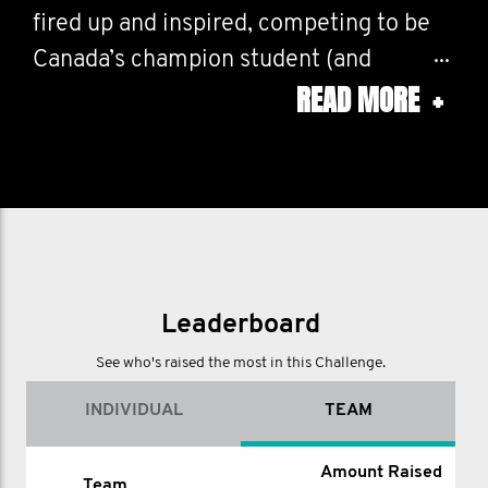
fired up and inspired, competing to be
Canada’s champion student (and
READ MORE
+
faculty!) fundraisers.
*** Read more below!
SO WHAT IS THIS?:
--------------------
This challenge page unites Mo’s from
Leaderboard
across Canada with your own
See who's raised the most in this Challenge.
leaderboard, community page and
INDIVIDUAL
TEAM
championship trophy. It's classic
Movember with a fun competitive twist.
Amount Raised
Name
Amount Raised (CAD)
Team