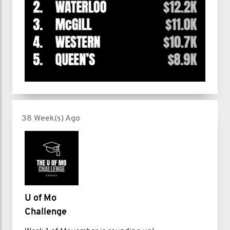
38 Week(s) Ago
U of Mo
Challenge