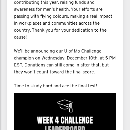
contributing this year, raising funds and
awareness for men’s health. Your efforts are
passing with flying colours, making a real impact
in workplaces and communities across the
country. Thank you for your dedication to the
cause!
We’ll be announcing our U of Mo Challenge
champion on Wednesday, December 10th, at 5 PM
EST. Donations can still come in after that, but
they won’t count toward the final score.
Time to study hard and ace the final test!