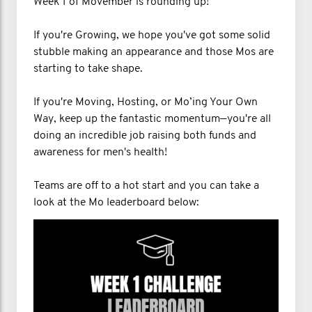
Week 1 of Movember is rounding up!
If you're Growing, we hope you've got some solid
stubble making an appearance and those Mos are
starting to take shape.
If you're Moving, Hosting, or Mo’ing Your Own
Way, keep up the fantastic momentum—you're all
doing an incredible job raising both funds and
awareness for men's health!
Teams are off to a hot start and you can take a
look at the Mo leaderboard below: