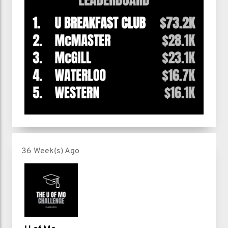
36 Week(s) Ago