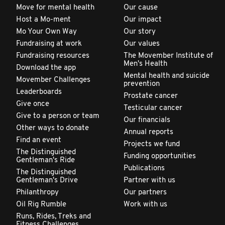
Move for mental health
Our cause
Host a Mo-ment
Our impact
Mo Your Own Way
Our story
Fundraising at work
Our values
Fundraising resources
The Movember Institute of
Men's Health
Download the app
Mental health and suicide
Movember Challenges
prevention
Leaderboards
Prostate cancer
Give once
Testicular cancer
Give to a person or team
Our financials
Other ways to donate
Annual reports
Find an event
Projects we fund
The Distinguished
Funding opportunities
Gentleman's Ride
Publications
The Distinguished
Gentleman's Drive
Partner with us
Philanthropy
Our partners
Oil Rig Rumble
Work with us
Runs, Rides, Treks and
Fitness Challenges