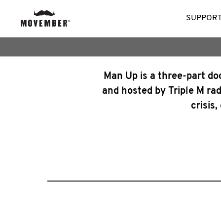
SUPPORT
Man Up is a three-part d
and hosted by Triple M rad
crisis