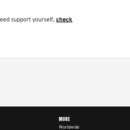
 need support yourself,
check
MORE
Worldwide