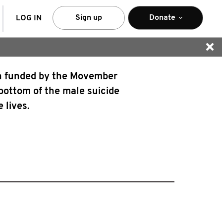
arch
Sign up
Donate
LOG IN
gn funded by the Movember
 bottom of the male suicide
 lives.