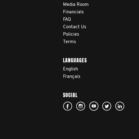
Media Room
Financials
FAQ
Contact Us
Policies
Terms
LANGUAGES
English
Français
SOCIAL