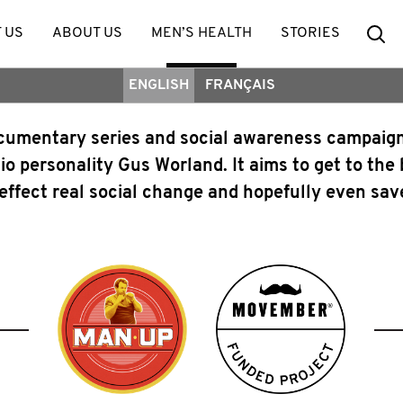
Se
 US
ABOUT US
MEN’S HEALTH
STORIES
ENGLISH
FRANÇAIS
ocumentary series and social awareness campai
io personality Gus Worland. It aims to get to the
, effect real social change and hopefully even save