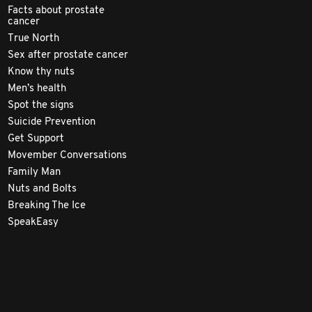
Facts about prostate
cancer
True North
Sex after prostate cancer
Know thy nuts
Men’s health
Spot the signs
Suicide Prevention
Get Support
Movember Conversations
Family Man
Nuts and Bolts
Breaking The Ice
SpeakEasy