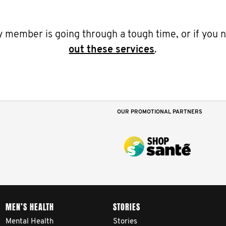
ily member is going through a tough time, or if you
out these services
.
OUR PROMOTIONAL PARTNERS
MEN’S HEALTH
STORIES
Mental Health
Stories