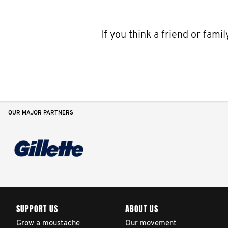
If you think a friend or fam
OUR MAJOR PARTNERS
SUPPORT US
ABOUT US
Grow a moustache
Our movement