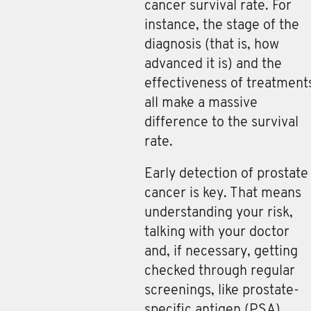
cancer survival rate. For
instance, the stage of the
diagnosis (that is, how
advanced it is) and the
effectiveness of treatment
all make a massive
difference to the survival
rate.
Early detection of prostate
cancer is key. That means
understanding your risk,
talking with your doctor
and, if necessary, getting
checked through regular
screenings, like prostate-
specific antigen (PSA)