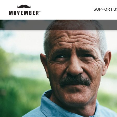
SUPPORT U