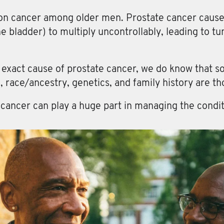
n cancer among older men. Prostate cancer causes 
he bladder) to multiply uncontrollably, leading to t
e exact cause of prostate cancer, we do know that s
, race/ancestry, genetics, and family history are tho
 cancer can play a huge part in managing the condit