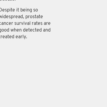
Despite it being so
widespread, prostate
cancer survival rates are
good when detected and
treated early.