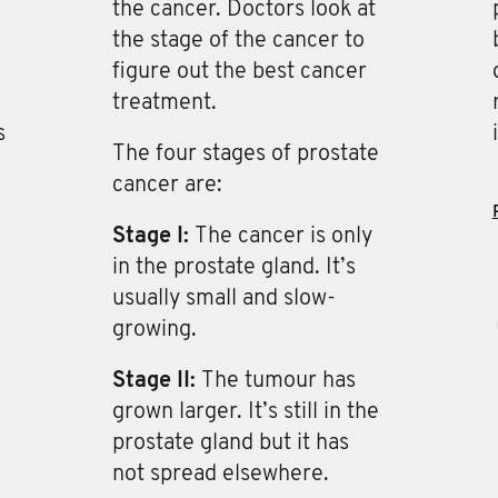
the cancer. Doctors look at
the stage of the cancer to
figure out the best cancer
treatment.
s
The four stages of prostate
cancer are:
Stage I:
The cancer is only
in the prostate gland. It’s
usually small and slow-
growing.
Stage II:
The tumour has
grown larger. It’s still in the
prostate gland but it has
not spread elsewhere.