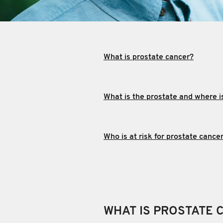
What is prostate cancer?
What is the prostate and where is
Who is at risk for prostate cance
WHAT IS PROSTATE 