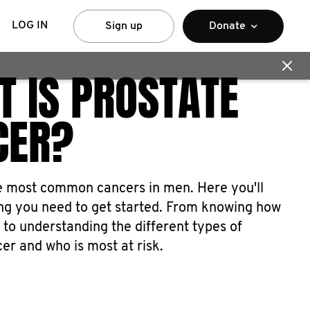
LOG IN
Sign up
Donate
 IS PROSTATE
CER?
he most common cancers in men. Here you'll
ing you need to get started. From knowing how
 to understanding the different types of
er and who is most at risk.