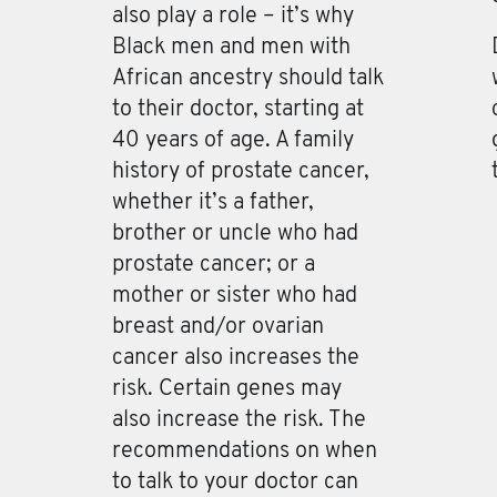
also play a role – it’s why
Black men and men with
African ancestry should talk
to their doctor, starting at
40 years of age. A family
history of prostate cancer,
whether it’s a father,
brother or uncle who had
prostate cancer; or a
mother or sister who had
breast and/or ovarian
cancer also increases the
risk. Certain genes may
also increase the risk. The
recommendations on when
to talk to your doctor can