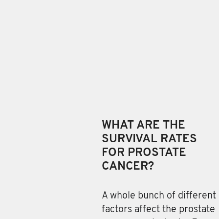
WHAT ARE THE
SURVIVAL RATES
FOR PROSTATE
CANCER?
A whole bunch of different
factors
affect the prostate