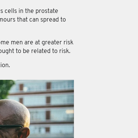
cells in the prostate
umours that can spread to
ome men are at greater risk
ught to be related to risk.
ion.