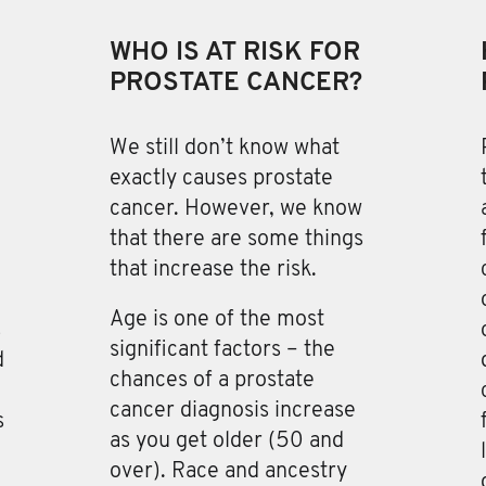
WHO IS AT RISK FOR
PROSTATE CANCER?
We still don’t know what
exactly causes prostate
cancer
. However, we know
that there are some things
that increase the risk.
Age is one of the most
s
significant factors – the
d
chances of a prostate
cancer diagnosis increase
s
as you get older (50 and
over). Race and ancestry