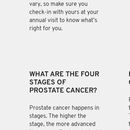
vary, so make sure you
check-in with yours at your
annual visit to know what’s
right for you.
WHAT ARE THE FOUR
STAGES OF
PROSTATE CANCER?
Prostate cancer happens in
stages
. The higher the
stage, the more advanced