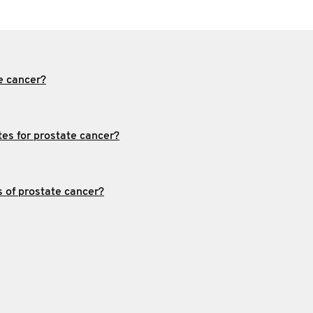
e cancer?
tes for prostate cancer?
s of prostate cancer?