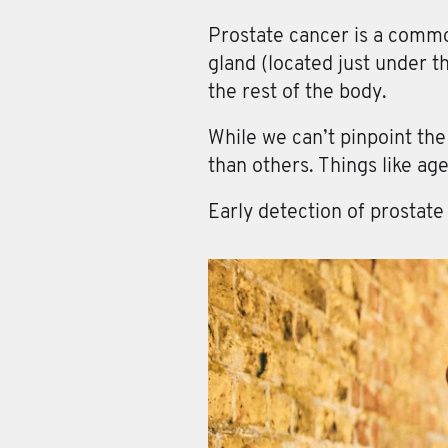
Prostate cancer
is a commo
gland (located just under t
the rest of the body.
While we can’t pinpoint th
than others. Things like age
Early detection of prostate