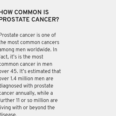
HOW COMMON IS
PROSTATE CANCER?
Prostate cancer is one of
the most common cancers
among men worldwide. In
fact, it’s is the most
common cancer in men
over 45. It’s estimated that
over 1.4 million men are
diagnosed with prostate
cancer annually, while a
further 11 or so million are
living with or beyond the
disease.