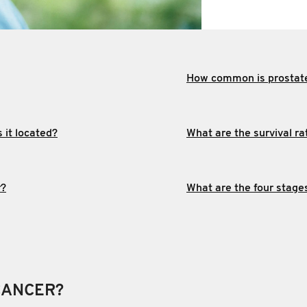
How common is prostat
 it located?
What are the survival ra
r?
What are the four stage
CANCER?