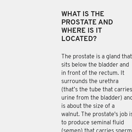
WHAT IS THE
PROSTATE AND
WHERE IS IT
LOCATED?
The prostate is a gland
that
sits below the bladder and
in front of the rectum. It
surrounds the urethra
(that’s the tube that carrie
urine from the bladder) an
is about the size of a
walnut. The prostate's job i
to produce seminal fluid
(semen) that carries sperm