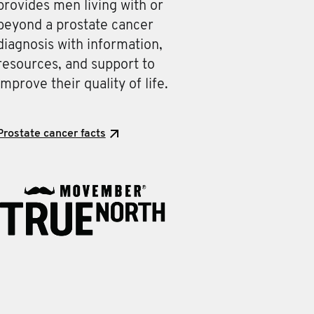
provides men living with or
beyond a prostate cancer
diagnosis with information,
resources, and support to
improve their quality of life.
Prostate cancer facts