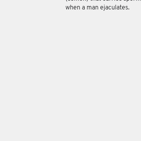
when a man ejaculates.