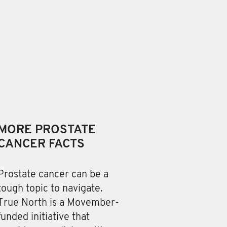
MORE PROSTATE
CANCER FACTS
Prostate cancer can be a
tough topic to navigate.
True North is a Movember-
funded initiative that