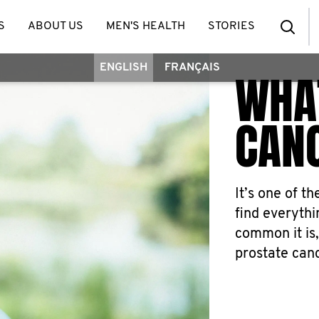
S
ABOUT US
MEN'S HEALTH
STORIES
ENGLISH
FRANÇAIS
WHAT
CAN
It’s one of t
find everyth
common it is,
prostate canc