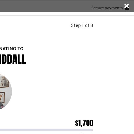
Secure payments
Step 1 of 3
NATING TO
IDDALL
$1,700