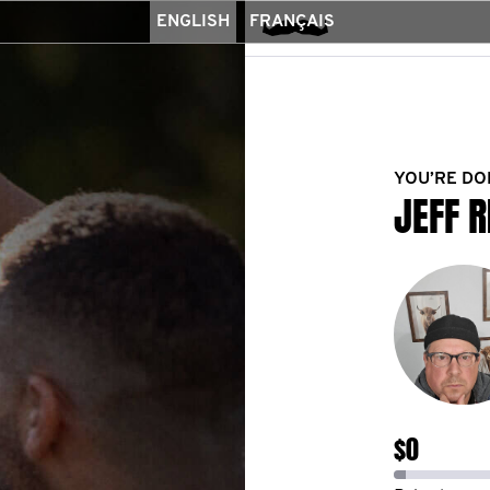
ENGLISH
FRANÇAIS
YOU’RE DO
JEFF R
$0