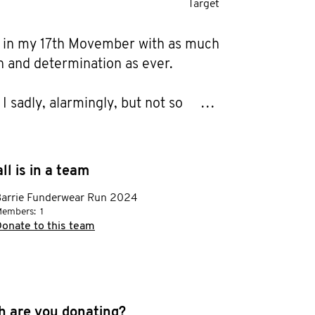
Target
 in my 17th Movember with as much 
 and determination as ever.

I sadly, alarmingly, but not so 
ly, have even More Motivation 
y family & friends to grow a Mo, 
e much needed Money and 
ll is in a team
 for men's health research and 
arrie Funderwear Run 2024
walk a few kilometres (17 every 3 
embers:
1
 do a buncha pushups (170 every 3 
onate to this team
ow someone touched by cancer, 
n or other male health concerns. 
 are you donating?