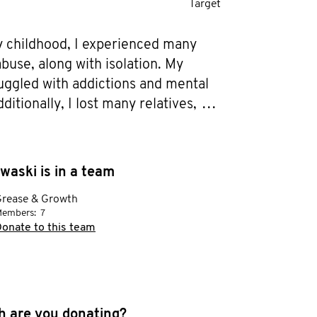
Target
 childhood, I experienced many 
buse, along with isolation. My 
uggled with addictions and mental 
ditionally, I lost many relatives, 
my father, to cancer. As a result, I 
ed many struggles in adulthood.

ercome this, I have worked with a 
waski is in a team
 taken courses, fostered my faith, 
rease & Growth
 a men’s group that has 
embers:
7
od through discipleship. More and 
onate to this team
 been put on my heart to share my 
 others to help grow awareness, 
ding and support for Men’s mental 
lling our stories can also help take 
 are you donating?