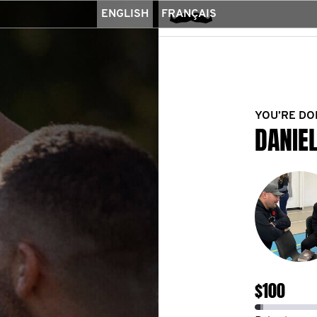
ENGLISH
FRANÇAIS
YOU’RE DO
DANIE
$100