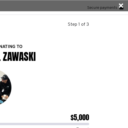
Secure payments
Step 1 of 3
NATING TO
L ZAWASKI
$5,000