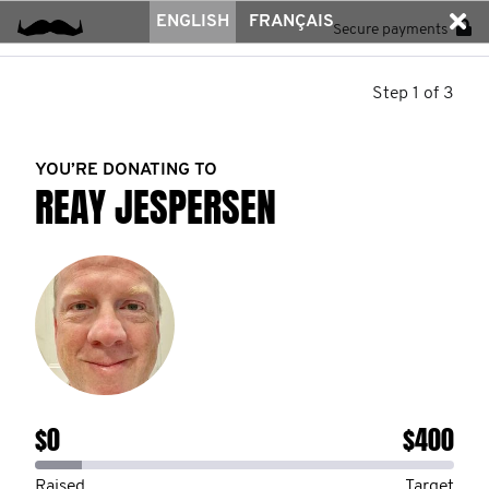
ENGLISH
FRANÇAIS
Secure payments
Step 1 of 3
YOU’RE DONATING TO
REAY JESPERSEN
$0
$400
Raised
Target