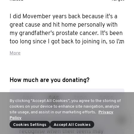
I did Movember years back because it's a 
great cause and hit home personally with 
my grandfather's prostate cancer. It's been 
too long since I got back to joining in, so I'm 
here and dedicated to growing whatever I 
More
can manage for a moustache. Please 
donate whatever you can, not just to me, 
but to men's health and well-being all over 
How much are you donating?
the world.
$30
$45
$100
$250
By clicking “Accept All Cookies”, you agree to the storing of
cookies on your device to enhance site navigation, analyze
site usage, and assist in our marketing efforts.
Privacy
Policy
$45 to give parents tools to
Cookies Settings
Accept All Cookies
recognise when their teens may