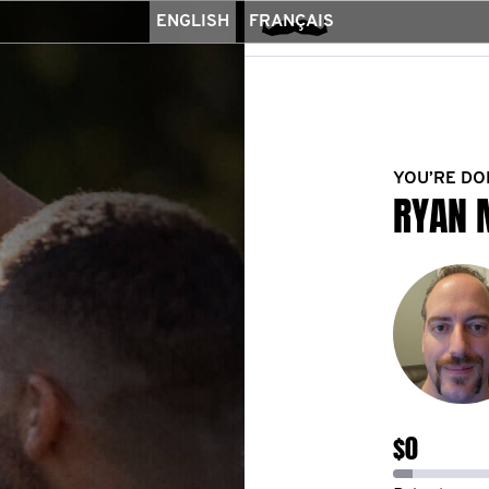
ENGLISH
FRANÇAIS
YOU’RE DO
RYAN 
$0