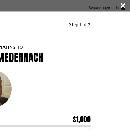
Secure payments
Step 1 of 3
NATING TO
MEDERNACH
$1,000