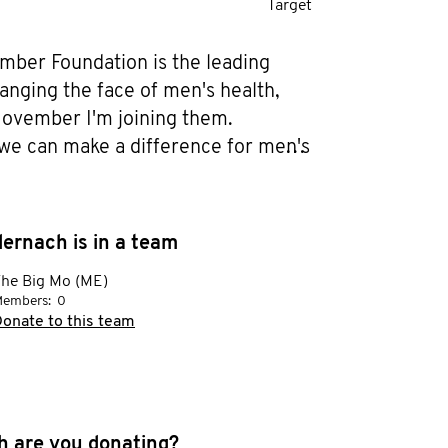
Target
ber Foundation is the leading 
anging the face of men's health, 
Movember I'm joining them. 
we can make a difference for men's 
n prostate cancer, testicular cancer, 
lth and suicide prevention. Help 
en dying too young. I'm also doing 
ernach is in a team
ur future men in training.

he Big Mo (ME)
embers:
0
er of two great young men, my wife 
onate to this team
w them how physical and mental 
 important. As young men they are 
ugh a lot of changes and situations 
e never gone through myself it's a 
 are you donating?