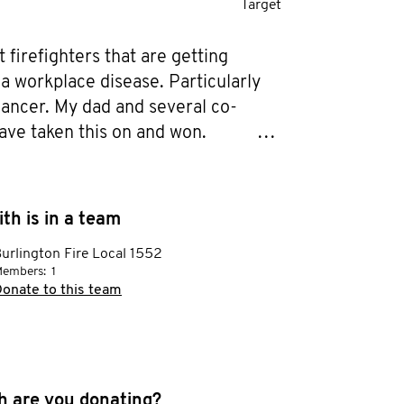
Target
 firefighters that are getting 
a workplace disease. Particularly 
cancer. My dad and several co-
ave taken this on and won.

it before it takes hold!

th is in a team
 the face of men's health
urlington Fire Local 1552
embers:
1
onate to this team
 are you donating?