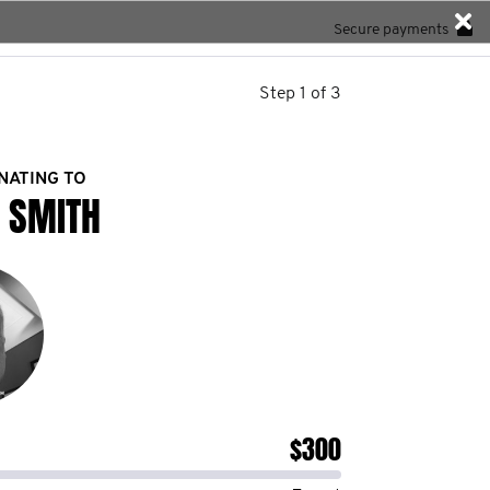
Secure payments
Step 1 of 3
NATING TO
 SMITH
$300