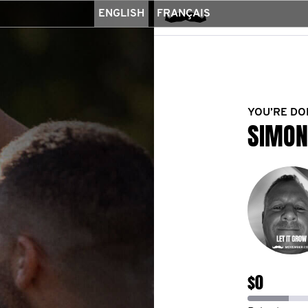
ENGLISH
FRANÇAIS
YOU’RE DO
SIMON
$0