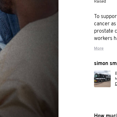
Raised
To support
cancer as 
prostate 
workers h
More
Let's stop 
simon smi
To change
B
M
D
How much