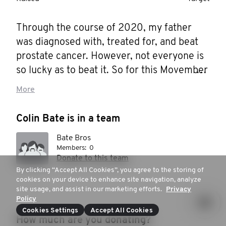
Through the course of 2020, my father 
was diagnosed with, treated for, and beat 
prostate cancer. However, not everyone is 
so lucky as to beat it. So for this Movember 
I'm hosting some events to help raise 
More
money and awareness for this, and men's 
health in general. As a man with three 
Colin Bate is in a team
brothers and two sons, this is a very 
Bate Bros
relevant concern for me. As it should be for 
Members:
0
you.
Donate to this team
By clicking “Accept All Cookies”, you agree to the storing of
cookies on your device to enhance site navigation, analyze
site usage, and assist in our marketing efforts.
Privacy
Policy
Cookies Settings
Accept All Cookies
How much are you donating?