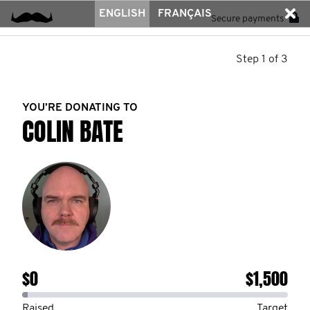
ENGLISH
FRANÇAIS
Secure payments
Step 1 of 3
YOU’RE DONATING TO
COLIN BATE
$0
$1,500
Raised
Target