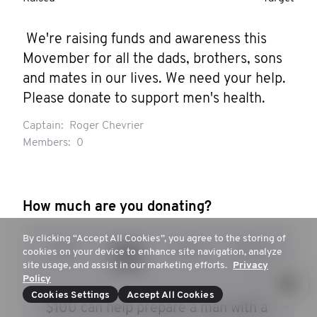
 We're raising funds and awareness this 
Movember for all the dads, brothers, sons 
and mates in our lives. We need your help. 
Please donate to support men's health.
Captain:
Roger Chevrier
Members:
0
How much are you donating?
By clicking “Accept All Cookies”, you agree to the storing of
$50
$100
$250
$500
cookies on your device to enhance site navigation, analyze
site usage, and assist in our marketing efforts.
Privacy
Policy
Cookies Settings
Accept All Cookies
$100 can help prepare a man with a