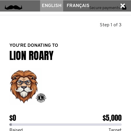
ENGLISH
FRANÇAIS
Secure payments
Step 1 of 3
YOU’RE DONATING TO
LION ROARY
$0
$5,000
Raised
Target