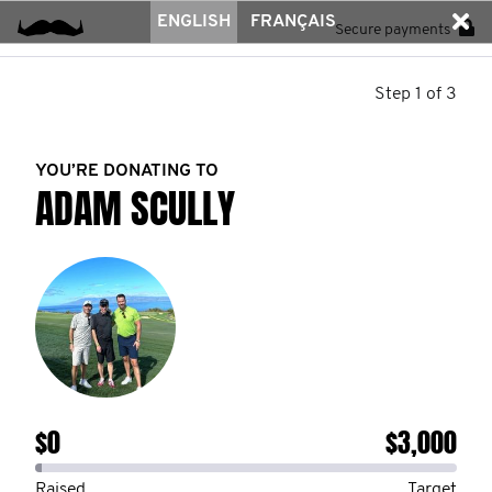
ENGLISH
FRANÇAIS
Secure payments
Step 1 of 3
YOU’RE DONATING TO
ADAM SCULLY
$0
$3,000
Raised
Target