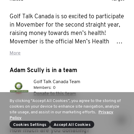
Golf Talk Canada is so excited to participate 
in Movember for the second straight year, 
raising money towards men’s health!  
Movember is the official Men’s Health 
partner of Golf Talk Canada and we’re 
More
setting an ambitious goal to raise $3000! 

Adam Scully is in a team
There are so many ways golf and mental 
Golf Talk Canada Team
health correlate. One of the great things 
Members:
0
about Golf Talk Canada is that Mark, Bob 
Donate to this team
and Adam are all in different demographics 
By clicking “Accept All Cookies”, you agree to the storing of
cookies on your device to enhance site navigation, analyze
and have different perspectives on all 
site usage, and assist in our marketing efforts.
Privacy
walks of life, including golf and mental 
Policy
health. Prioritizing mental health on a daily 
Cookies Settings
Accept All Cookies
How much are you donating?