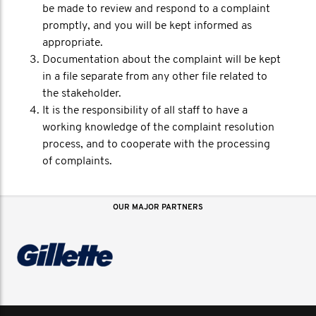
be made to review and respond to a complaint
promptly, and you will be kept informed as
appropriate.
Documentation about the complaint will be kept
in a file separate from any other file related to
the stakeholder.
It is the responsibility of all staff to have a
working knowledge of the complaint resolution
process, and to cooperate with the processing
of complaints.
OUR MAJOR PARTNERS