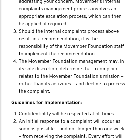
addressing your concern. Movember’s internal
complaints management process involves an
appropriate escalation process, which can then
be applied, if required.
Should the internal complaints process above
result in a recommendation, it is the
responsibility of the Movember Foundation staff
to implement the recommendation.
The Movember Foundation management may, in
its sole discretion, determine that a complaint
relates to the Movember Foundation’s mission –
rather than its activities – and decline to process
the complaint.
Guidelines for Implementation:
Confidentiality will be respected at all times.
An initial response to a complaint will occur as
soon as possible – and not longer than one week
– from receiving the complaint. Every effort will