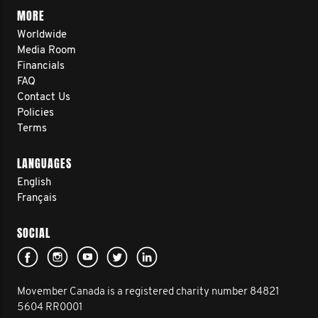
MORE
Worldwide
Media Room
Financials
FAQ
Contact Us
Policies
Terms
LANGUAGES
English
Français
SOCIAL
Movember Canada is a registered charity number 84821
5604 RR0001