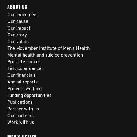
ABOUT US
Our movement
Our cause
Our impact
Our story
Our values
The Movember Institute of Men's Health
Mental health and suicide prevention
Prostate cancer
Testicular cancer
Our financials
Annual reports
Projects we fund
Funding opportunities
Publications
Partner with us
Our partners
Work with us