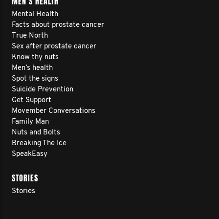
MEN’S HEALTH
Mental Health
Facts about prostate cancer
True North
Sex after prostate cancer
Know thy nuts
Men’s health
Spot the signs
Suicide Prevention
Get Support
Movember Conversations
Family Man
Nuts and Bolts
Breaking The Ice
SpeakEasy
STORIES
Stories