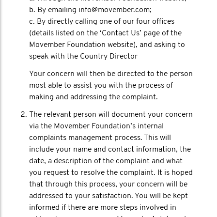
b. By emailing info@movember.com;
c. By directly calling one of our four offices
(details listed on the ‘Contact Us’ page of the
Movember Foundation website), and asking to
speak with the Country Director
Your concern will then be directed to the person
most able to assist you with the process of
making and addressing the complaint.
The relevant person will document your concern
via the Movember Foundation’s internal
complaints management process. This will
include your name and contact information, the
date, a description of the complaint and what
you request to resolve the complaint. It is hoped
that through this process, your concern will be
addressed to your satisfaction. You will be kept
informed if there are more steps involved in