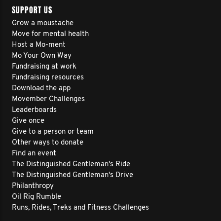
SUPPORT US
Grow a moustache
Move for mental health
Host a Mo-ment
Mo Your Own Way
Fundraising at work
Fundraising resources
Download the app
Movember Challenges
Leaderboards
Give once
Give to a person or team
Other ways to donate
Find an event
The Distinguished Gentleman's Ride
The Distinguished Gentleman's Drive
Philanthropy
Oil Rig Rumble
Runs, Rides, Treks and Fitness Challenges