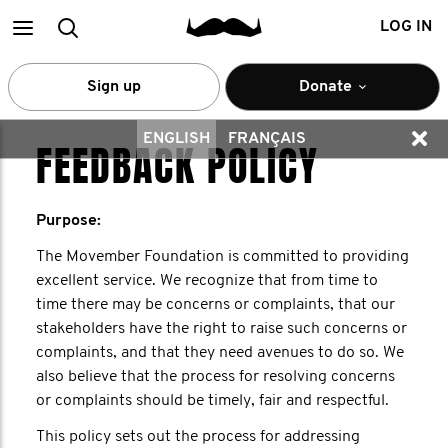
Main
Search
LOG IN
menu
Sign up
Donate
ENGLISH
FRANÇAIS
FEEDBACK POLICY
Purpose:
The Movember Foundation is committed to providing
excellent service. We recognize that from time to
time there may be concerns or complaints, that our
stakeholders have the right to raise such concerns or
complaints, and that they need avenues to do so. We
also believe that the process for resolving concerns
or complaints should be timely, fair and respectful.
This policy sets out the process for addressing