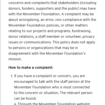
concerns and complaints that stakeholders (including
donors, funders, supporters and the public) may have
with the Movember Foundation. A complaint may be
about wrongdoing, an error, non-compliance with the
Movember Foundation policies, or other matters
relating to our projects and programs, fundraising,
donor relations, a staff member or volunteer, privacy
issues or communications. This policy does not apply
to persons or organizations that may be in
disagreement with the Movember Foundation’s
mission.
How to make a complaint:
If you have a complaint or concern, you are
encouraged to talk with the staff person at the
Movember Foundation who is most connected
to the concern or situation. The relevant person
can be found:
a. Through the Movember Foundation website;