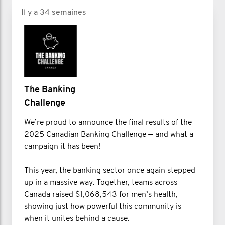
Il y a 34 semaines
The Banking
Challenge
We’re proud to announce the final results of the
2025 Canadian Banking Challenge — and what a
campaign it has been!
This year, the banking sector once again stepped
up in a massive way. Together, teams across
Canada raised $1,068,543 for men’s health,
showing just how powerful this community is
when it unites behind a cause.