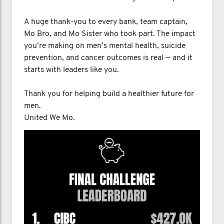
A huge thank-you to every bank, team captain,
Mo Bro, and Mo Sister who took part. The impact
you’re making on men’s mental health, suicide
prevention, and cancer outcomes is real — and it
starts with leaders like you.
Thank you for helping build a healthier future for
men.
United We Mo.