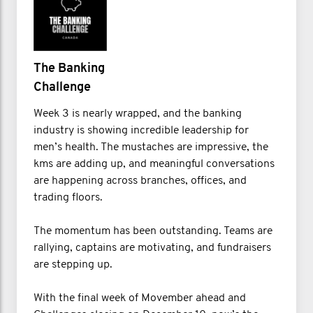
The Banking
Challenge
Week 3 is nearly wrapped, and the banking
industry is showing incredible leadership for
men’s health. The mustaches are impressive, the
kms are adding up, and meaningful conversations
are happening across branches, offices, and
trading floors.
The momentum has been outstanding. Teams are
rallying, captains are motivating, and fundraisers
are stepping up.
With the final week of Movember ahead and