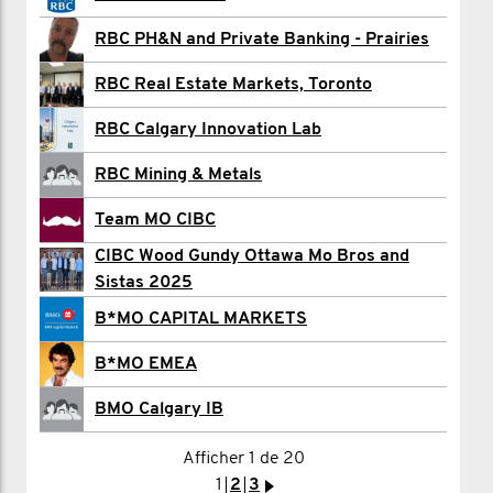
anything else.
Chris Casteller
RBC PH&N and Private Banking - Prairies
Trevor Chomyszyn
5) SPREAD THE WORD.
RBC Real Estate Markets, Toronto
Do you have a friend or colleague within
Evan Connor - MO HQ
RBC Calgary Innovation Lab
your company or industry who should be
Don Cook
RBC Mining & Metals
a part of this? Share the challenge page
Rhett Corker
Team MO CIBC
URL and invite them to join. When it
CIBC Wood Gundy Ottawa Mo Bros and
Colin Davies
comes to changing the face of men's
Sistas 2025
health... the more the merrier (and
Sara Davis
B*MO CAPITAL MARKETS
hairier).
Elizabeth Dempsey
B*MO EMEA
J.J. Devereux
BMO Calgary IB
HOW TO JOIN:
Afficher 1 de 20
1
2
3
4
>
---------------------
1
2
3
>