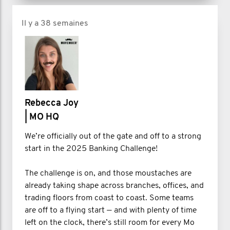
Il y a 38 semaines
Rebecca Joy
| MO HQ
We’re officially out of the gate and off to a strong
start in the 2025 Banking Challenge!
The challenge is on, and those moustaches are
already taking shape across branches, offices, and
trading floors from coast to coast. Some teams
are off to a flying start — and with plenty of time
left on the clock, there’s still room for every Mo