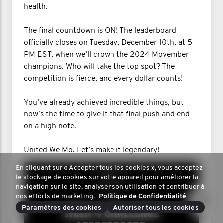
health.
The final countdown is ON! The leaderboard
officially closes on Tuesday, December 10th, at 5
PM EST, when we’ll crown the 2024 Movember
champions. Who will take the top spot? The
competition is fierce, and every dollar counts!
You’ve already achieved incredible things, but
now’s the time to give it that final push and end
on a high note.
United We Mo. Let’s make it legendary!
En cliquant sur « Accepter tous les cookies », vous acceptez
le stockage de cookies sur votre appareil pour améliorer la
navigation sur le site, analyser son utilisation et contribuer à
nos efforts de marketing.
Politique de Confidentialité
Paramètres des cookies
Autoriser tous les cookies