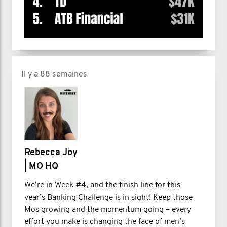
Il y a 88 semaines
Rebecca Joy
| MO HQ
We’re in Week #4, and the finish line for this
year’s Banking Challenge is in sight! Keep those
Mos growing and the momentum going – every
effort you make is changing the face of men’s