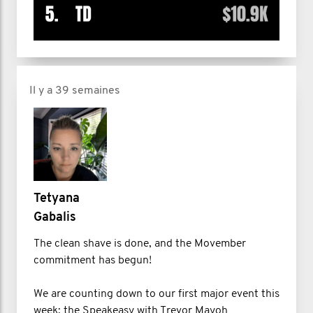
Il y a 39 semaines
Tetyana
Gabalis
The clean shave is done, and the Movember
commitment has begun!
We are counting down to our first major event this
week: the Speakeasy with Trevor Mayoh