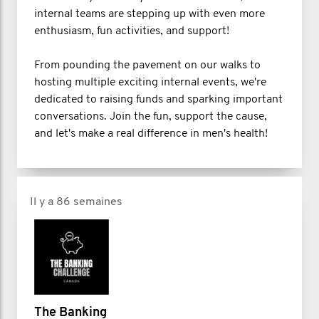
internal teams are stepping up with even more
enthusiasm, fun activities, and support!
From pounding the pavement on our walks to
hosting multiple exciting internal events, we're
dedicated to raising funds and sparking important
conversations. Join the fun, support the cause,
and let's make a real difference in men's health!
Il y a 86 semaines
The Banking