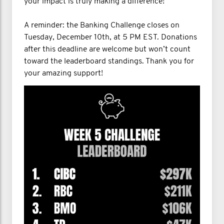
your impact is truly making a difference!
A reminder: the Banking Challenge closes on
Tuesday, December 10th, at 5 PM EST. Donations
after this deadline are welcome but won’t count
toward the leaderboard standings. Thank you for
your amazing support!