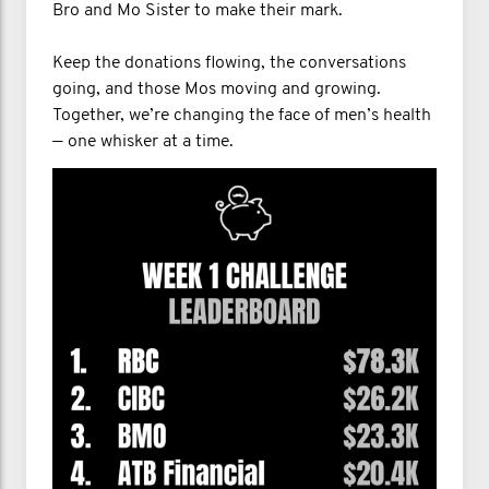
Bro and Mo Sister to make their mark.
Keep the donations flowing, the conversations
going, and those Mos moving and growing.
Together, we’re changing the face of men’s health
— one whisker at a time.