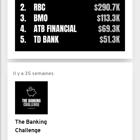
Il y a 35 semaines
The Banking
Challenge