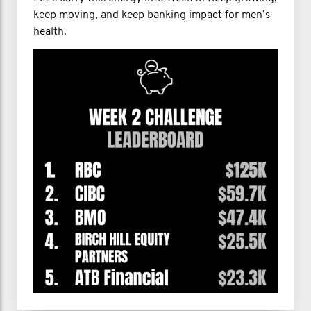
keep moving, and keep banking impact for men’s
health.