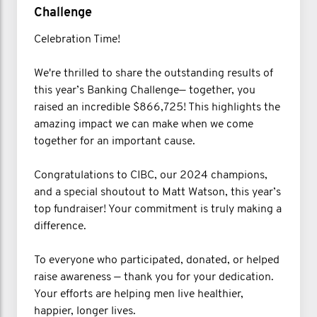
Challenge
Celebration Time!
We're thrilled to share the outstanding results of
this year’s Banking Challenge— together, you
raised an incredible $866,725! This highlights the
amazing impact we can make when we come
together for an important cause.
Congratulations to CIBC, our 2024 champions,
and a special shoutout to Matt Watson, this year’s
top fundraiser! Your commitment is truly making a
difference.
To everyone who participated, donated, or helped
raise awareness — thank you for your dedication.
Your efforts are helping men live healthier,
happier, longer lives.