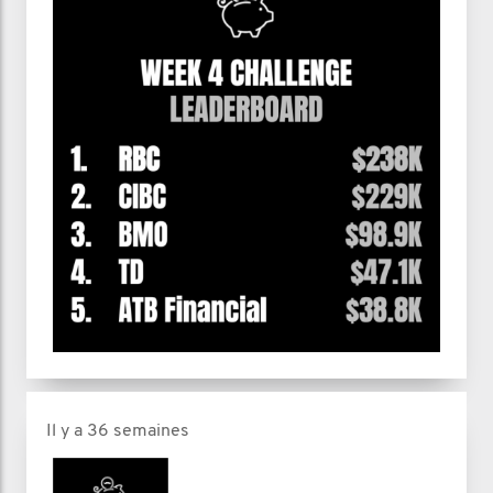
Il y a 36 semaines