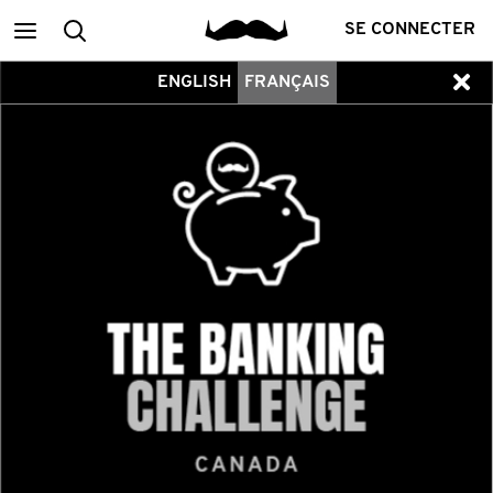
Main
Recherche
SE CONNECTER
ENGLISH
FRANÇAIS
menu