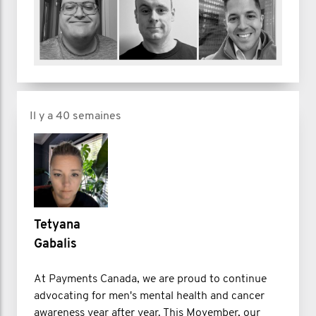
Il y a 40 semaines
Tetyana
Gabalis
At Payments Canada, we are proud to continue
advocating for men's mental health and cancer
awareness year after year. This Movember, our