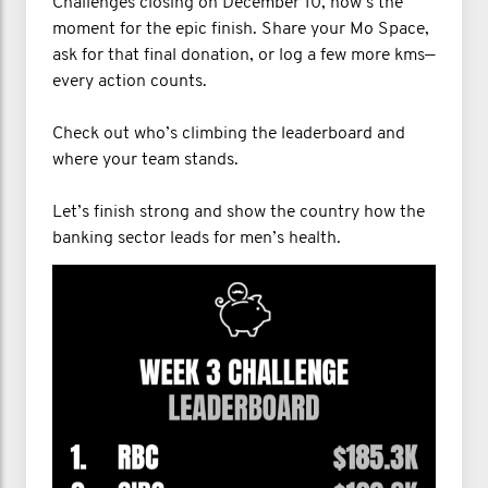
Challenges closing on December 10, now’s the
moment for the epic finish. Share your Mo Space,
ask for that final donation, or log a few more kms—
every action counts.
Check out who’s climbing the leaderboard and
where your team stands.
Let’s finish strong and show the country how the
banking sector leads for men’s health.