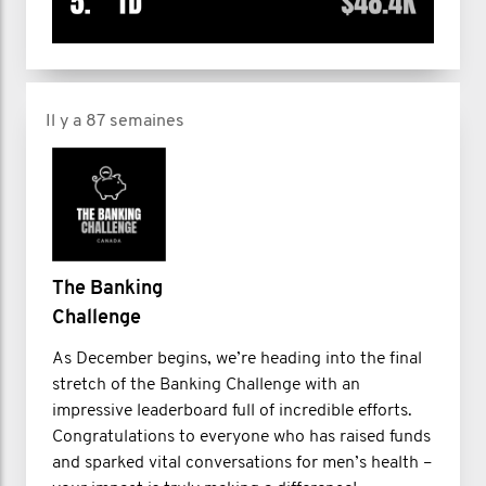
Il y a 87 semaines
The Banking
Challenge
As December begins, we’re heading into the final
stretch of the Banking Challenge with an
impressive leaderboard full of incredible efforts.
Congratulations to everyone who has raised funds
and sparked vital conversations for men’s health –