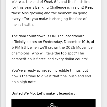
We’re at the end of Week #4, and the finish line
for this year’s Banking Challenge is in sight! Keep
those Mos growing and the momentum going –
every effort you make is changing the face of
men’s health.
The final countdown is ON! The leaderboard
officially closes on Wednesday, December 10th, at
5 PM EST, when we’ll crown the 2025 Movember
champions. Who will take the top spot? The
competition is fierce, and every dollar counts!
You’ve already achieved incredible things, but
now’s the time to give it that final push and end
on a high note.
United We Mo. Let’s make it legendary!