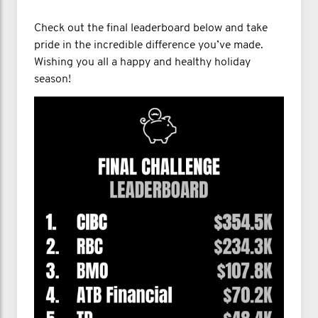
Check out the final leaderboard below and take
pride in the incredible difference you’ve made.
Wishing you all a happy and healthy holiday
season!