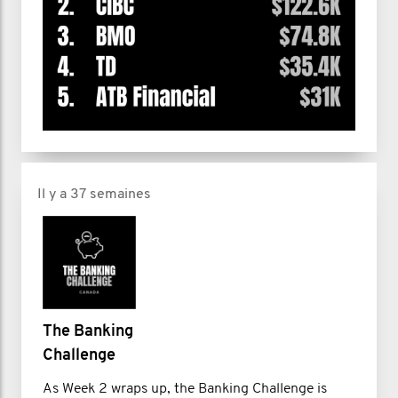
Il y a 37 semaines
The Banking
Challenge
As Week 2 wraps up, the Banking Challenge is