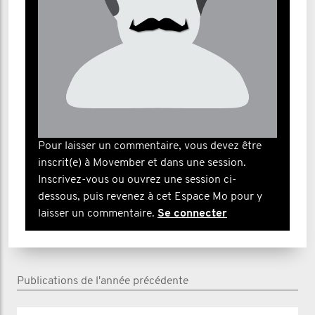
Pour laisser un commentaire, vous devez être
inscrit(e) à Movember et dans une session.
Inscrivez-vous ou ouvrez une session ci-
dessous, puis revenez à cet Espace Mo pour y
laisser un commentaire.
Se connecter
Publications de l'année précédente