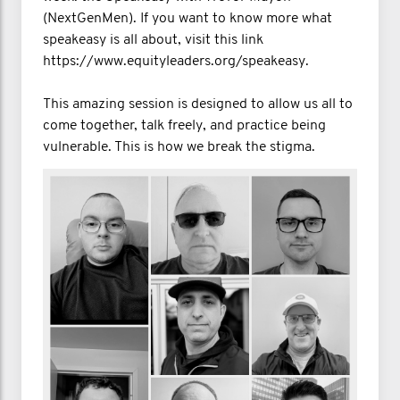
(NextGenMen). If you want to know more what
speakeasy is all about, visit this link
https://www.equityleaders.org/speakeasy.
This amazing session is designed to allow us all to
come together, talk freely, and practice being
vulnerable. This is how we break the stigma.