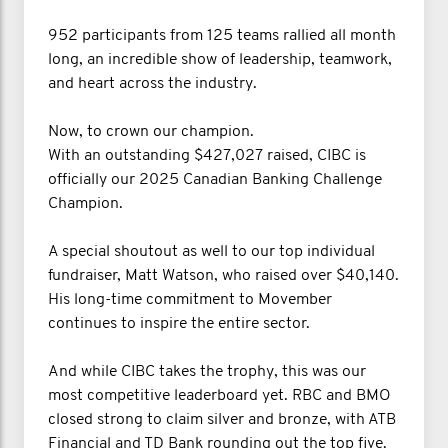
952 participants from 125 teams rallied all month
long, an incredible show of leadership, teamwork,
and heart across the industry.
Now, to crown our champion.
With an outstanding $427,027 raised, CIBC is
officially our 2025 Canadian Banking Challenge
Champion.
A special shoutout as well to our top individual
fundraiser, Matt Watson, who raised over $40,140.
His long-time commitment to Movember
continues to inspire the entire sector.
And while CIBC takes the trophy, this was our
most competitive leaderboard yet. RBC and BMO
closed strong to claim silver and bronze, with ATB
Financial and TD Bank rounding out the top five.