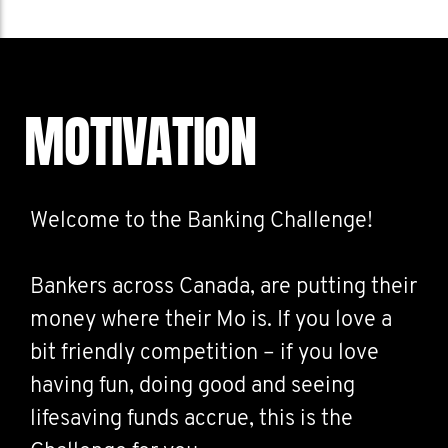
MOTIVATION
Welcome to the Banking Challenge!
Bankers across Canada, are putting their
money where their Mo is. If you love a
bit friendly competition – if you love
having fun, doing good and seeing
lifesaving funds accrue, this is the