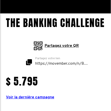
THE BANKING CHALLENGE
Partagez votre QR
Partagez votre lien
https://movember.com/n/BankingChallenge
$ 5.795
Voir la dernière campagne