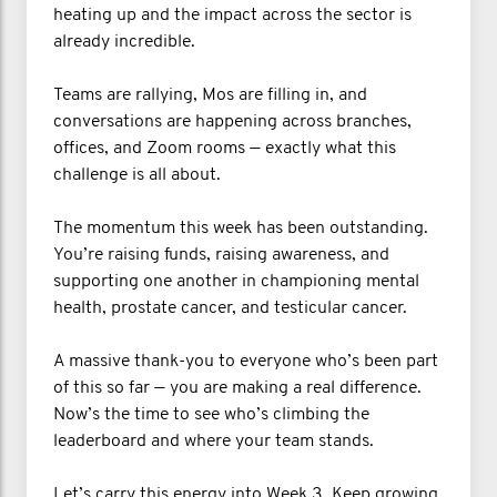
heating up and the impact across the sector is
already incredible.
Teams are rallying, Mos are filling in, and
conversations are happening across branches,
offices, and Zoom rooms — exactly what this
challenge is all about.
The momentum this week has been outstanding.
You’re raising funds, raising awareness, and
supporting one another in championing mental
health, prostate cancer, and testicular cancer.
A massive thank-you to everyone who’s been part
of this so far — you are making a real difference.
Now’s the time to see who’s climbing the
leaderboard and where your team stands.
Let’s carry this energy into Week 3. Keep growing,