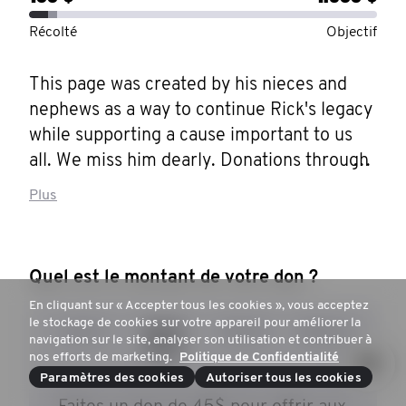
Récolté
Objectif
This page was created by his nieces and 
nephews as a way to continue Rick's legacy 
while supporting a cause important to us 
all. We miss him dearly. Donations through 
our page will help Men everywhere better 
Plus
access mental health resources and use 
them to their full potential.

Quel est le montant de votre don ?
John Richard "Rick" Hergel passed away 
En cliquant sur « Accepter tous les cookies », vous acceptez
peacefully on Tuesday, July 30th, 2019, at 
le stockage de cookies sur votre appareil pour améliorer la
30 $
45 $
100 $
250 $
the age of 59. Richard attended York 
navigation sur le site, analyser son utilisation et contribuer à
nos efforts de marketing.
Politique de Confidentialité
University and graduated with a Bachelor 
Paramètres des cookies
Autoriser tous les cookies
of Arts in Film Studies. He proudly served 