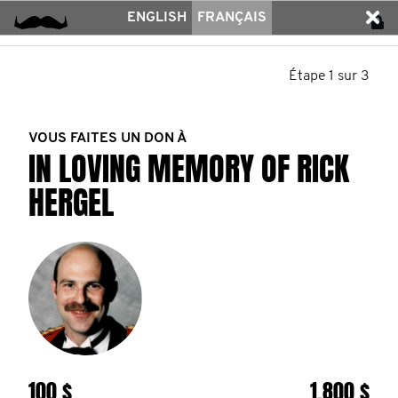
ENGLISH
FRANÇAIS
Étape 1 sur 3
VOUS FAITES UN DON À
IN LOVING MEMORY OF RICK
HERGEL
100 $
1.800 $