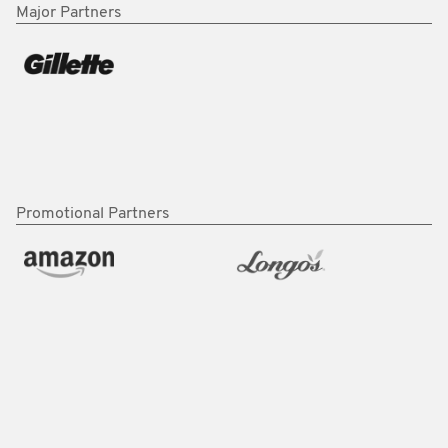
Major Partners
Promotional Partners