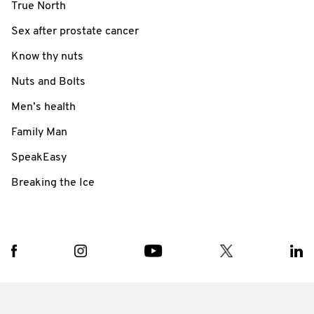
True North
Sex after prostate cancer
Know thy nuts
Nuts and Bolts
Men’s health
Family Man
SpeakEasy
Breaking the Ice