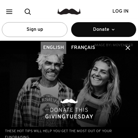
LOG IN
Sign up
Donate
IMAGE BY:
MOVEMBER
ENGLISH
FRANÇAIS
THESE HOT TIPS WILL HELP YOU GET THE MOST OUT OF YOUR
FUNDRAISING.