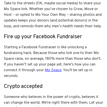
Take to the streets (OK, maybe social media) to share your
Mo Space link. Whether you’ve chosen to Grow, Move or
Host – or opted to Mo Your Own Way – sharing photos and
updates keeps your donors (and potential donors) in the
loop, and reminds them why men’s health needs their help.
Fire up your Facebook Fundraiser
Starting a Facebook Fundraiser is like unlocking a
fundraising hack. Because those who link one to their Mo
Space raise, on average, 180% more than those who don't.
If you haven’t set up your page yet, here’s how you can
connect it through your
Mo Space
. You'll be set up in
seconds.
Crypto accepted
Someone who believes in the power of crypto, believes it
can change the world. We're right there with them. Let your