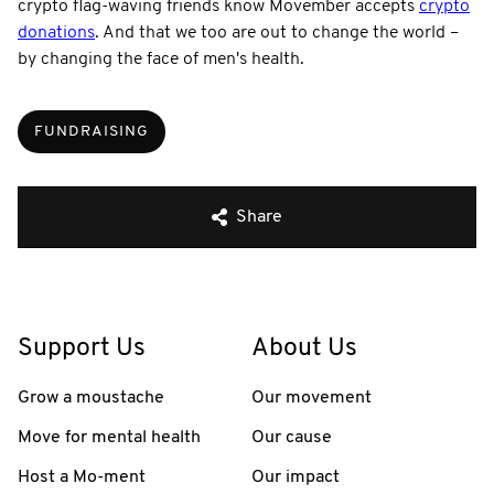
crypto flag-waving friends know Movember accepts
crypto
donations
. And that we too are out to change the world –
by changing the face of men's health.
FUNDRAISING
Share
Support Us
About Us
Grow a moustache
Our movement
Move for mental health
Our cause
Host a Mo-ment
Our impact