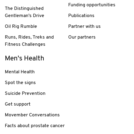
Funding opportunities
The Distinguished
Gentleman's Drive
Publications
Oil Rig Rumble
Partner with us
Runs, Rides, Treks and
Our partners
Fitness Challenges
Men's Health
Mental Health
Spot the signs
Suicide Prevention
Get support
Movember Conversations
Facts about prostate cancer