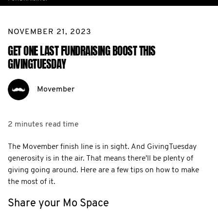
NOVEMBER 21, 2023
GET ONE LAST FUNDRAISING BOOST THIS
GIVINGTUESDAY
Movember
2 minutes
read time
The Movember finish line is in sight. And GivingTuesday
generosity is in the air. That means there'll be plenty of
giving going around. Here are a few tips on how to make
the most of it.
Share your Mo Space