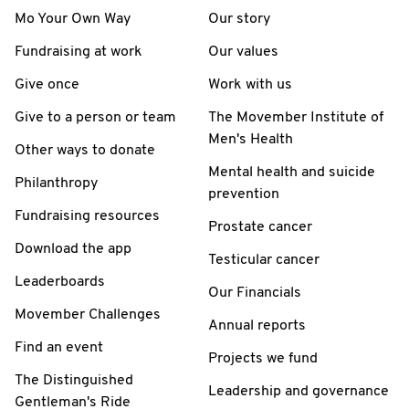
Mo Your Own Way
Our story
Fundraising at work
Our values
Give once
Work with us
Give to a person or team
The Movember Institute of
Men's Health
Other ways to donate
Mental health and suicide
Philanthropy
prevention
Fundraising resources
Prostate cancer
Download the app
Testicular cancer
Leaderboards
Our Financials
Movember Challenges
Annual reports
Find an event
Projects we fund
The Distinguished
Leadership and governance
Gentleman's Ride