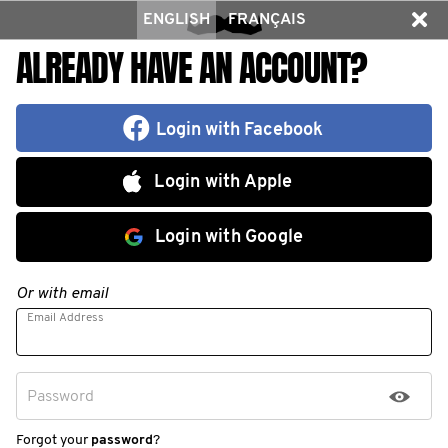
ENGLISH
FRANÇAIS
ALREADY HAVE AN ACCOUNT?
Login with Facebook
Login with Apple
Login with Google
Or with email
Email Address
Password
Forgot your
password
?