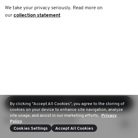
We take your privacy seriously. Read more on
our
collection statement
Log in
By clicking “Accept All Cookies”, you agree to the storing of
cookies on your device to enhance site navigation, analyze
site usage, and assist in our marketing efforts.
Privacy
Sign up (Don't have an account)
Policy
Cookies Settings
Accept All Cookies